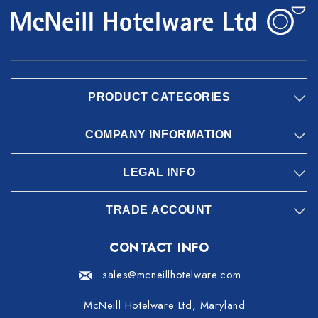
PRODUCT CATEGORIES
COMPANY INFORMATION
LEGAL INFO
TRADE ACCOUNT
CONTACT INFO
sales@mcneillhotelware.com
McNeill Hotelware Ltd, Maryland