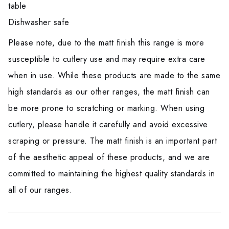
table
Dishwasher safe
Please note, due to the matt finish this range is more
susceptible to cutlery use and may require extra care
when in use. While these products are made to the same
high standards as our other ranges, the matt finish can
be more prone to scratching or marking. When using
cutlery, please handle it carefully and avoid excessive
scraping or pressure. The matt finish is an important part
of the aesthetic appeal of these products, and we are
committed to maintaining the highest quality standards in
all of our ranges.