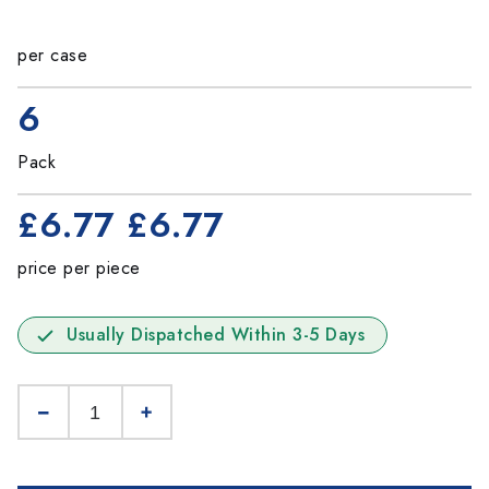
per case
6
Pack
£6.77
£6.77
price per piece
Usually Dispatched Within 3-5 Days