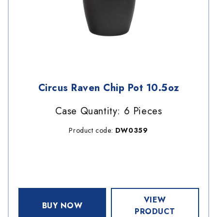
Circus Raven Chip Pot 10.5oz
Case Quantity: 6 Pieces
Product code:
DW0359
VIEW
BUY NOW
PRODUCT