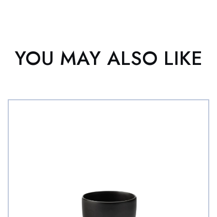
YOU MAY ALSO LIKE