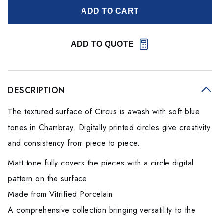
ADD TO CART
ADD TO QUOTE
DESCRIPTION
The textured surface of Circus is awash with soft blue
tones in Chambray. Digitally printed circles give creativity
and consistency from piece to piece.
Matt tone fully covers the pieces with a circle digital
pattern on the surface
Made from Vitrified Porcelain
A comprehensive collection bringing versatility to the