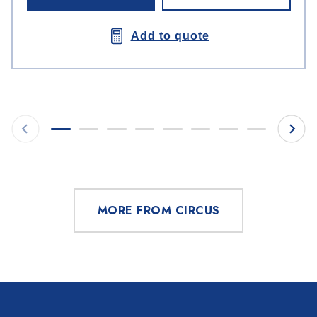
Add to quote
MORE FROM CIRCUS