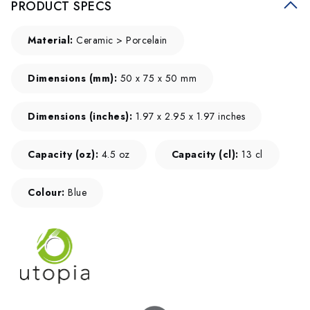
PRODUCT SPECS
Material:
Ceramic > Porcelain
Dimensions (mm):
50 x 75 x 50 mm
Dimensions (inches):
1.97 x 2.95 x 1.97 inches
Capacity (oz):
4.5 oz
Capacity (cl):
13 cl
Colour:
Blue