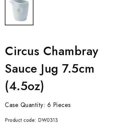
Circus Chambray
Sauce Jug 7.5cm
(4.5oz)
Case Quantity: 6 Pieces
Product code: DW0313