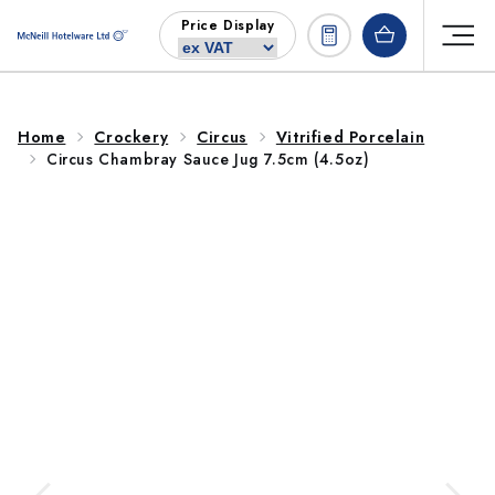
Skip to
Price Display
content
Home
Crockery
Circus
Vitrified Porcelain
Circus Chambray Sauce Jug 7.5cm (4.5oz)