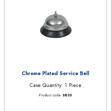
Chrome Plated Service Bell
Case Quantity: 1 Piece
Product code:
SB35