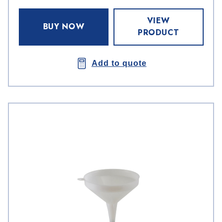
VIEW
BUY NOW
PRODUCT
Add to quote