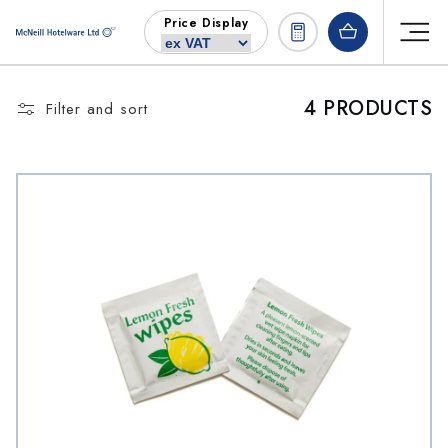
Skip to
Price Display
content
4 PRODUCTS
Filter and sort