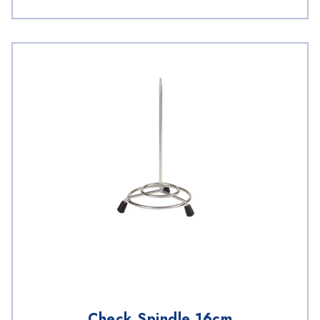
Check Spindle 16cm