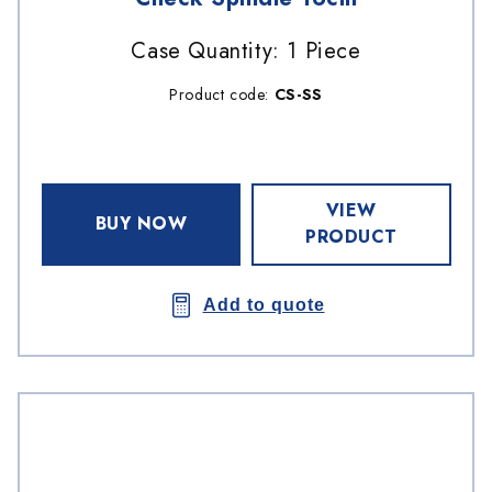
Case Quantity: 1 Piece
Product code:
CS-SS
VIEW
BUY NOW
PRODUCT
Add to quote