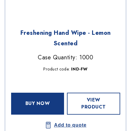
Freshening Hand Wipe - Lemon
Scented
Case Quantity: 1000
Product code:
IND-FW
VIEW
BUY NOW
PRODUCT
Add to quote