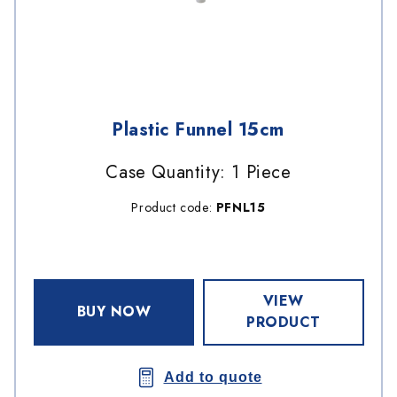
Plastic Funnel 15cm
Case Quantity: 1 Piece
Product code:
PFNL15
VIEW
BUY NOW
PRODUCT
Add to quote