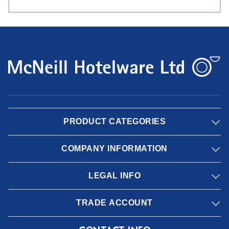
PRODUCT CATEGORIES
COMPANY INFORMATION
LEGAL INFO
TRADE ACCOUNT