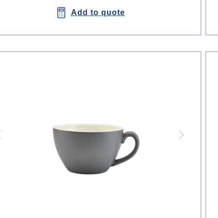
Add to quote