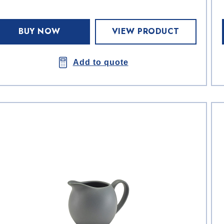
BUY NOW
VIEW PRODUCT
Add to quote