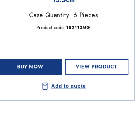
13.5cm
Case Quantity: 6 Pieces
Product code:
182113MG
BUY NOW
VIEW PRODUCT
Add to quote