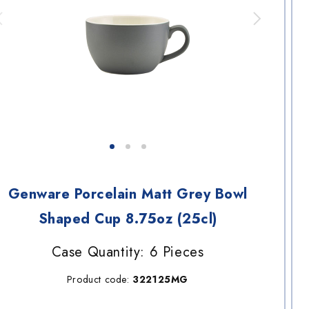
Genware Porcelain Matt Grey Bowl
Shaped Cup 8.75oz (25cl)
Case Quantity: 6 Pieces
Product code:
322125MG