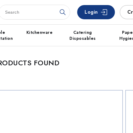
Login
Cr
ble
Kitchenware
Catering
Pape
tation
Disposables
Hygie
PRODUCTS FOUND