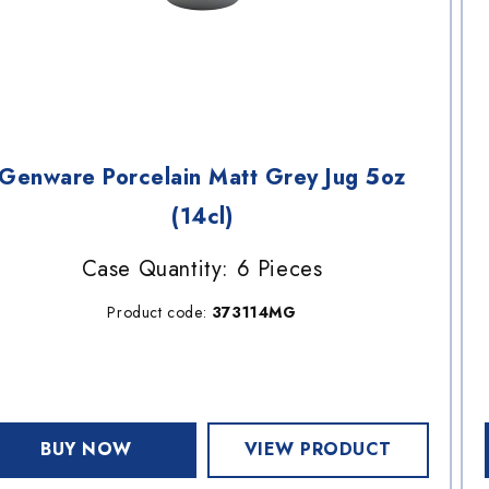
Genware Porcelain Matt Grey Jug 5oz
(14cl)
Case Quantity: 6 Pieces
Product code:
373114MG
BUY NOW
VIEW PRODUCT