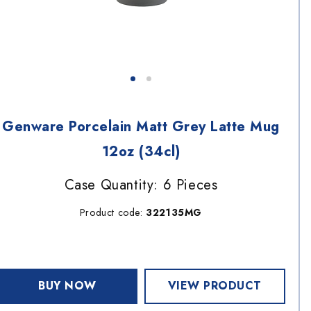
Genware Porcelain Matt Grey Latte Mug
12oz (34cl)
Case Quantity: 6 Pieces
Product code:
322135MG
BUY NOW
VIEW PRODUCT