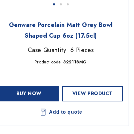
Genware Porcelain Matt Grey Bowl
Shaped Cup 6oz (17.5cl)
Case Quantity: 6 Pieces
Product code:
322118MG
BUY NOW
VIEW PRODUCT
Add to quote