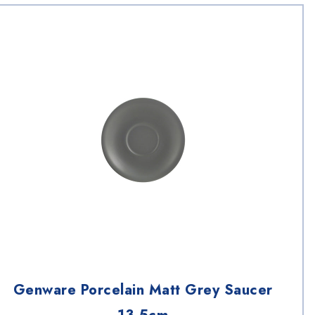
Genware Porcelain Matt Grey Saucer