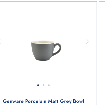
Genware Porcelain Matt Grey Bowl