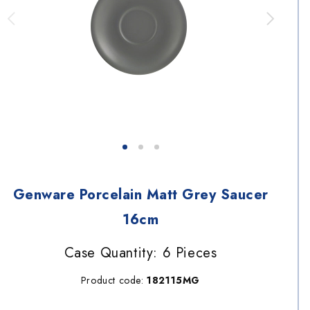
Genware Porcelain Matt Grey Saucer
16cm
Case Quantity: 6 Pieces
Product code:
182115MG