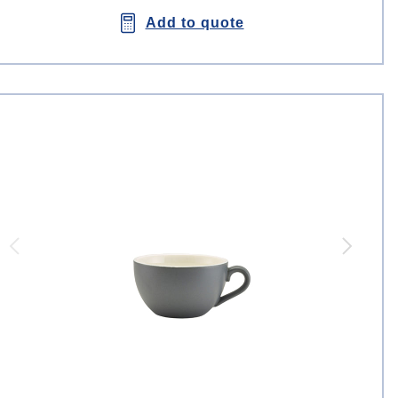
Add to quote