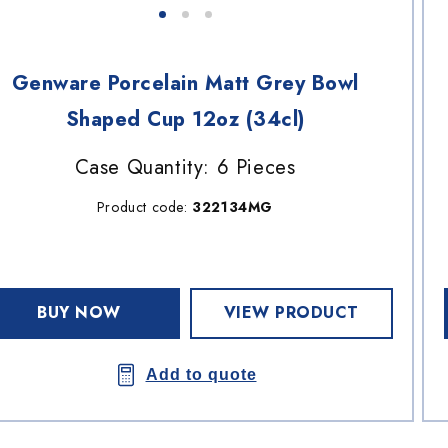
Genware Porcelain Matt Grey Bowl
Shaped Cup 12oz (34cl)
Case Quantity: 6 Pieces
Product code:
322134MG
BUY NOW
VIEW PRODUCT
Add to quote