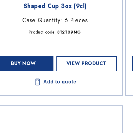
Shaped Cup 3oz (9cl)
Case Quantity: 6 Pieces
Product code:
312109MG
BUY NOW
VIEW PRODUCT
Add to quote