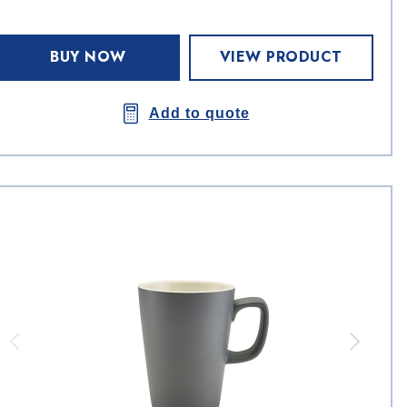
BUY NOW
VIEW PRODUCT
Add to quote