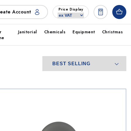
Price Display
eate Account
r
Janitorial
Chemicals
Equipment
Christmas
ne