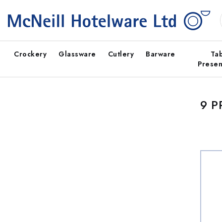
Skip to
content
Crockery
Glassware
Cutlery
Barware
Ta
Presen
9 