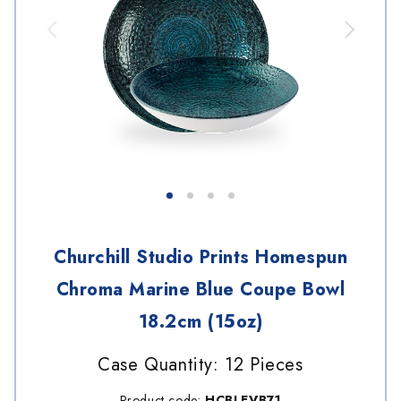
Churchill Studio Prints Homespun
Chroma Marine Blue Coupe Bowl
18.2cm (15oz)
Case Quantity: 12 Pieces
Product code:
HCBLEVB71