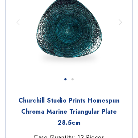
Churchill Studio Prints Homespun
Chroma Marine Triangular Plate
28.5cm
Case Quantity: 12 Pieces