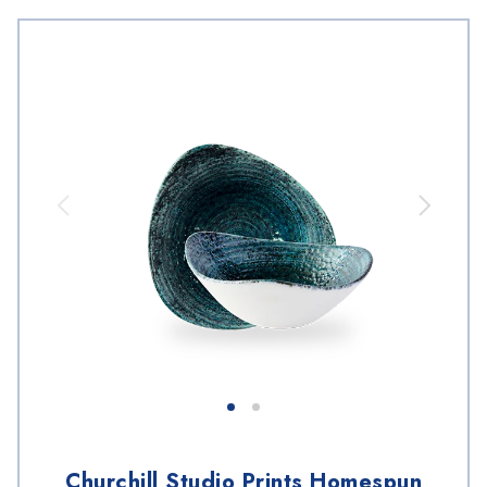
Churchill Studio Prints Homespun