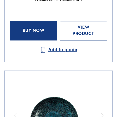
VIEW
BUY NOW
PRODUCT
Add to quote