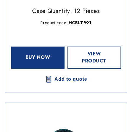
Case Quantity: 12 Pieces
Product code:
HCBLTR91
VIEW
BUY NOW
PRODUCT
Add to quote