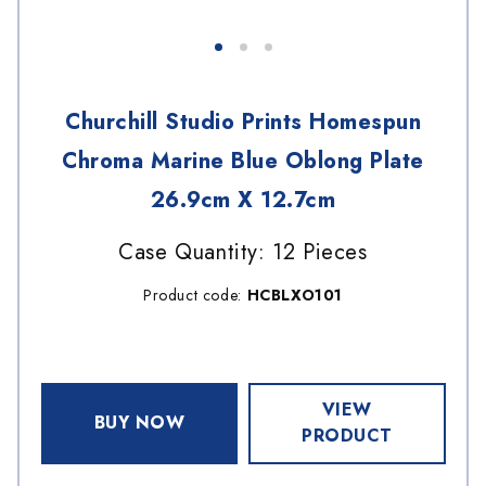
Churchill Studio Prints Homespun
Chroma Marine Blue Oblong Plate
26.9cm X 12.7cm
Case Quantity: 12 Pieces
Product code:
HCBLXO101
VIEW
BUY NOW
PRODUCT