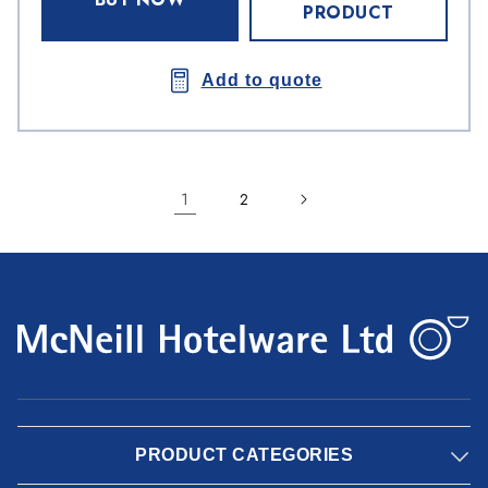
PRODUCT
Add to quote
1
2
PRODUCT CATEGORIES