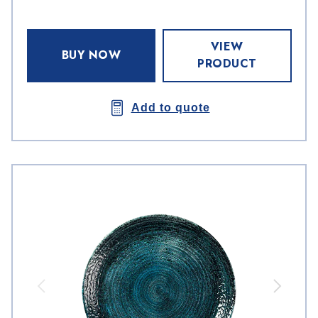
VIEW
BUY NOW
PRODUCT
Add to quote