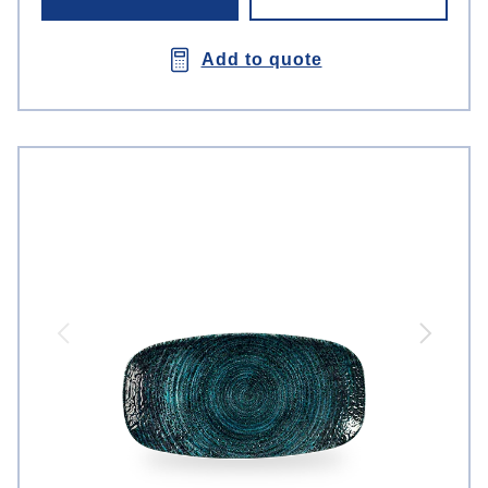
Add to quote