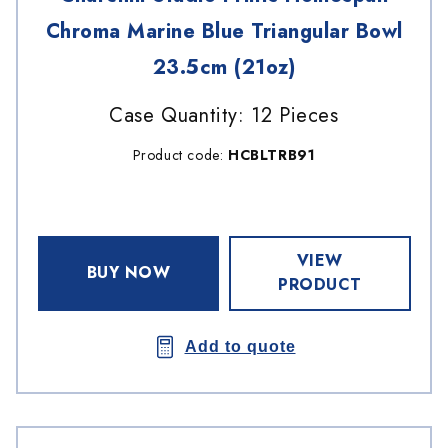
Chroma Marine Blue Triangular Bowl
23.5cm (21oz)
Case Quantity: 12 Pieces
Product code:
HCBLTRB91
VIEW
BUY NOW
PRODUCT
Add to quote