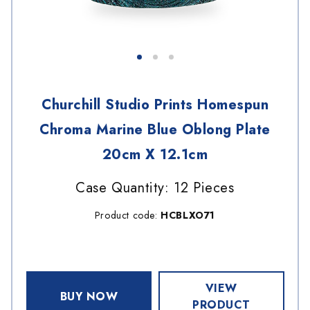
Churchill Studio Prints Homespun
Chroma Marine Blue Oblong Plate
20cm X 12.1cm
Case Quantity: 12 Pieces
Product code:
HCBLXO71
VIEW
BUY NOW
PRODUCT