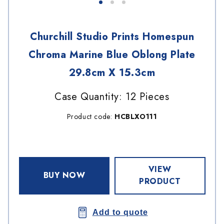
Churchill Studio Prints Homespun
Chroma Marine Blue Oblong Plate
29.8cm X 15.3cm
Case Quantity: 12 Pieces
Product code:
HCBLXO111
VIEW
BUY NOW
PRODUCT
Add to quote