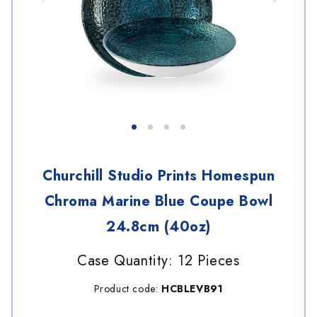
Churchill Studio Prints Homespun
Chroma Marine Blue Coupe Bowl
24.8cm (40oz)
Case Quantity: 12 Pieces
Product code:
HCBLEVB91