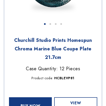
Churchill Studio Prints Homespun
Chroma Marine Blue Coupe Plate
21.7cm
Case Quantity: 12 Pieces
Product code:
HCBLEVP81
VIEW
BUY NOW