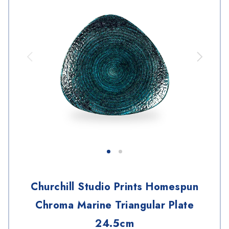
Churchill Studio Prints Homespun
Chroma Marine Triangular Plate
24.5cm