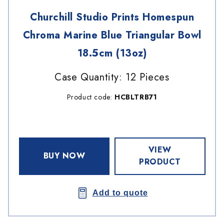
Churchill Studio Prints Homespun
Chroma Marine Blue Triangular Bowl
18.5cm (13oz)
Case Quantity: 12 Pieces
Product code:
HCBLTRB71
VIEW
BUY NOW
PRODUCT
Add to quote