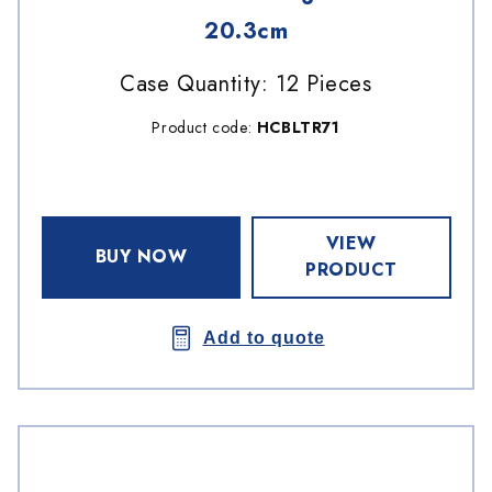
20.3cm
Case Quantity: 12 Pieces
Product code:
HCBLTR71
VIEW
BUY NOW
PRODUCT
Add to quote