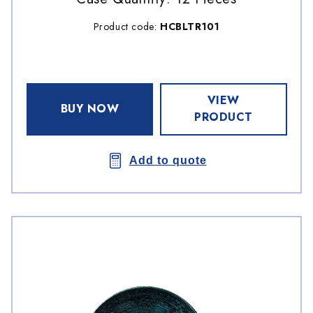
Product code:
HCBLTR101
VIEW
BUY NOW
PRODUCT
Add to quote