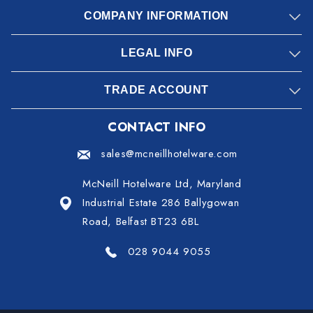
COMPANY INFORMATION
LEGAL INFO
TRADE ACCOUNT
CONTACT INFO
sales@mcneillhotelware.com
McNeill Hotelware Ltd, Maryland
Industrial Estate 286 Ballygowan
Road, Belfast BT23 6BL
028 9044 9055