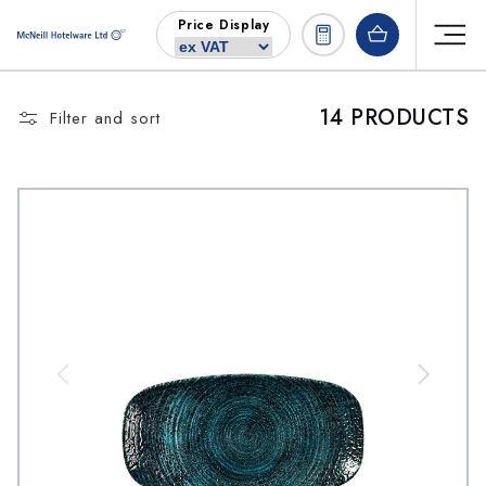
Skip to
Price Display
content
14 PRODUCTS
Filter and sort