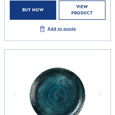
VIEW
BUY NOW
PRODUCT
Add to quote