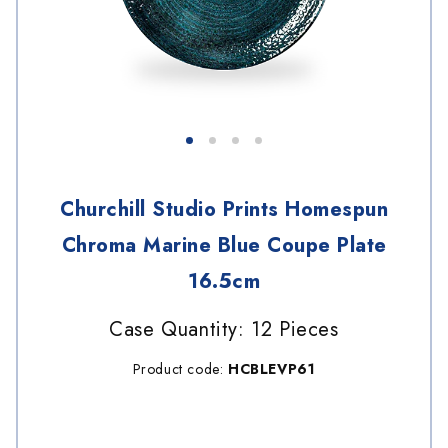
Churchill Studio Prints Homespun
Chroma Marine Blue Coupe Plate
16.5cm
Case Quantity: 12 Pieces
Product code:
HCBLEVP61