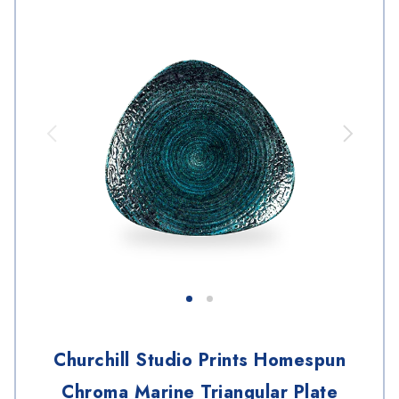
Churchill Studio Prints Homespun
Chroma Marine Triangular Plate