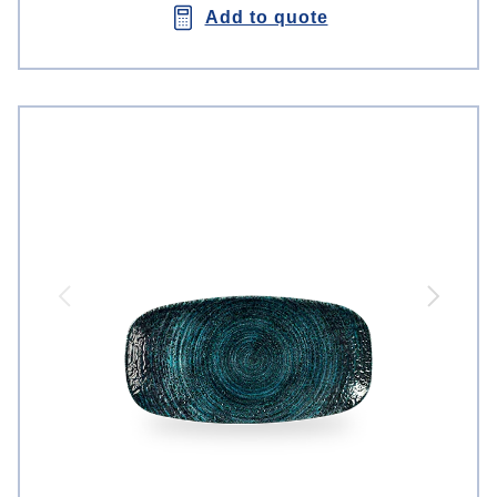
Add to quote