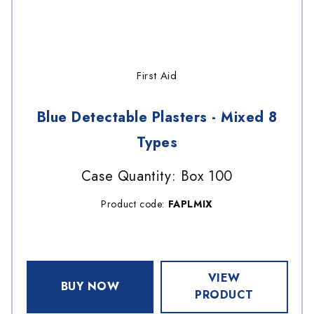
First Aid
Blue Detectable Plasters - Mixed 8
Types
Case Quantity: Box 100
Product code:
FAPLMIX
VIEW
BUY NOW
PRODUCT