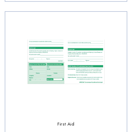
First Aid