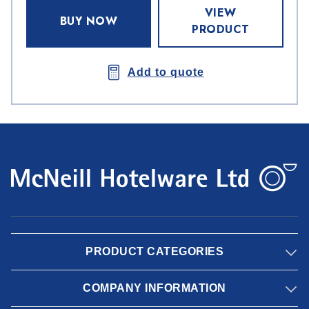
VIEW
BUY NOW
PRODUCT
Add to quote
PRODUCT CATEGORIES
COMPANY INFORMATION