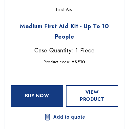
First Aid
Medium First Aid Kit - Up To 10
People
Case Quantity: 1 Piece
Product code:
HSE10
VIEW
BUY NOW
PRODUCT
Add to quote