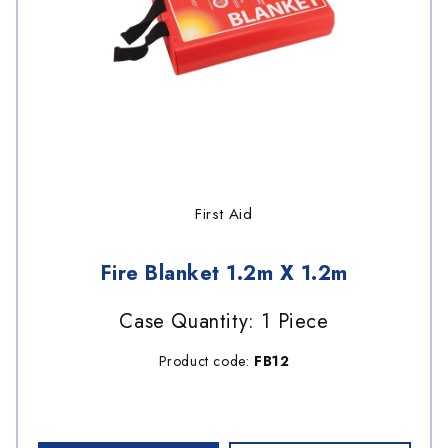
First Aid
Fire Blanket 1.2m X 1.2m
Case Quantity: 1 Piece
Product code:
FB12