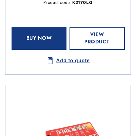
Product code:
K3170LG
VIEW
BUY NOW
PRODUCT
Add to quote