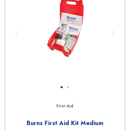
First Aid
Burns First Aid Kit Medium