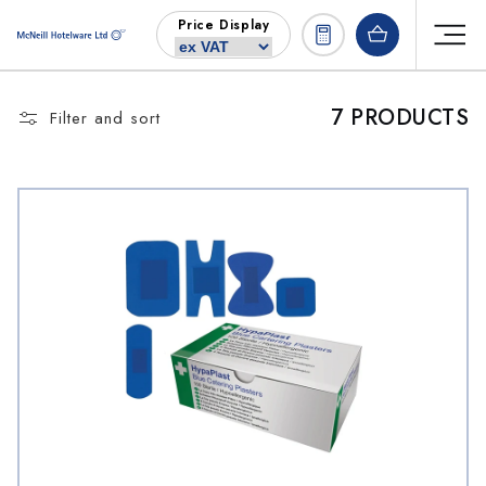
Skip to
Price Display
content
7 PRODUCTS
Filter and sort