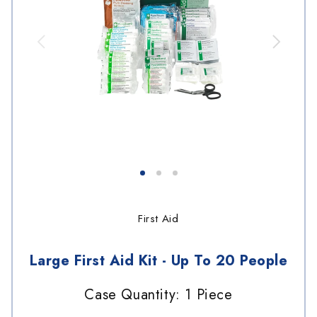
First Aid
Large First Aid Kit - Up To 20 People
Case Quantity: 1 Piece