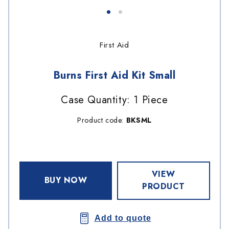
First Aid
Burns First Aid Kit Small
Case Quantity: 1 Piece
Product code:
BKSML
VIEW
BUY NOW
PRODUCT
Add to quote