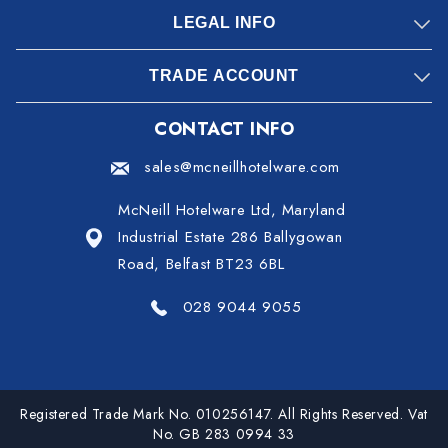
LEGAL INFO
TRADE ACCOUNT
CONTACT INFO
sales@mcneillhotelware.com
McNeill Hotelware Ltd, Maryland
Industrial Estate 286 Ballygowan
Road, Belfast BT23 6BL
028 9044 9055
Registered Trade Mark No. 010256147. All Rights Reserved. Vat
No. GB 283 0994 33