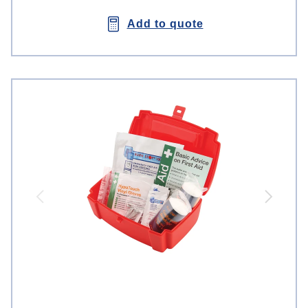
Add to quote