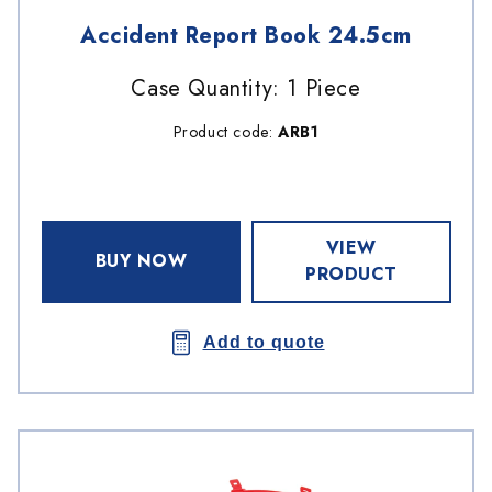
Accident Report Book 24.5cm
Case Quantity: 1 Piece
Product code:
ARB1
VIEW
BUY NOW
PRODUCT
Add to quote