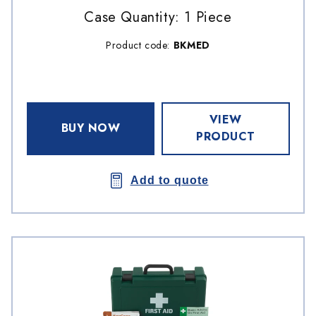
Case Quantity: 1 Piece
Product code:
BKMED
VIEW
BUY NOW
PRODUCT
Add to quote