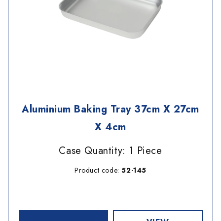
Aluminium Baking Tray 37cm X 27cm
X 4cm
Case Quantity: 1 Piece
Product code:
52-145