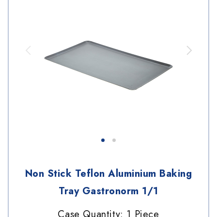
Non Stick Teflon Aluminium Baking
Tray Gastronorm 1/1
Case Quantity: 1 Piece