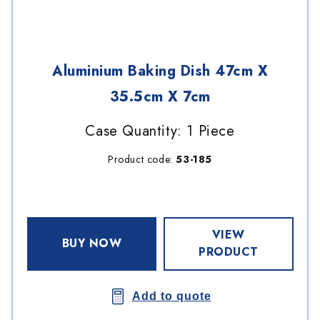
Aluminium Baking Dish 47cm X
35.5cm X 7cm
Case Quantity: 1 Piece
Product code:
53-185
VIEW
BUY NOW
PRODUCT
Add to quote