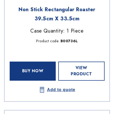
Non Stick Rectangular Roaster
39.5cm X 33.5cm
Case Quantity: 1 Piece
Product code:
B00736L
VIEW
BUY NOW
PRODUCT
Add to quote