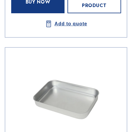
BUY NOW
PRODUCT
Add to quote