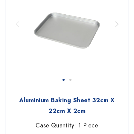
Aluminium Baking Sheet 32cm X
22cm X 2cm
Case Quantity: 1 Piece