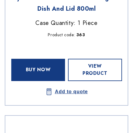
Dish And Lid 800ml
Case Quantity: 1 Piece
Product code:
363
VIEW
BUY NOW
PRODUCT
Add to quote