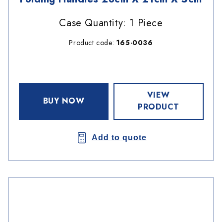
Case Quantity: 1 Piece
Product code:
165-0036
VIEW
BUY NOW
PRODUCT
Add to quote