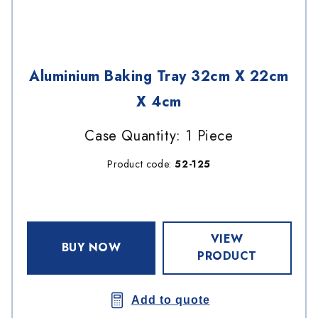
Aluminium Baking Tray 32cm X 22cm
X 4cm
Case Quantity: 1 Piece
Product code:
52-125
VIEW
BUY NOW
PRODUCT
Add to quote