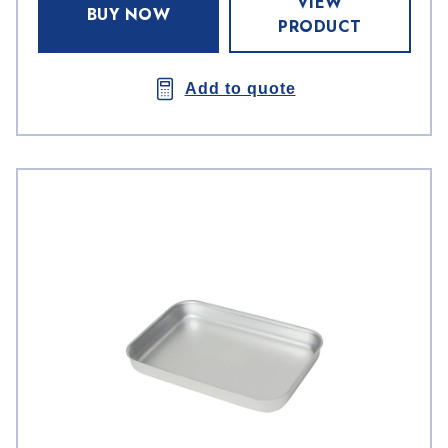
VIEW
BUY NOW
PRODUCT
Add to quote