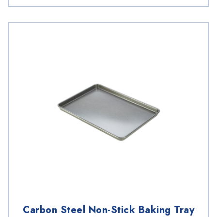
Carbon Steel Non-Stick Baking Tray