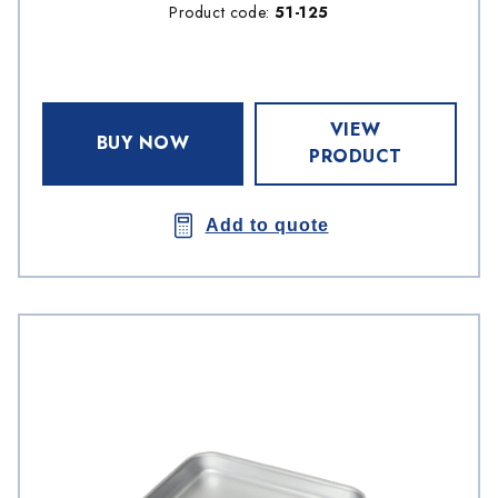
Product code:
51-125
VIEW
BUY NOW
PRODUCT
Add to quote