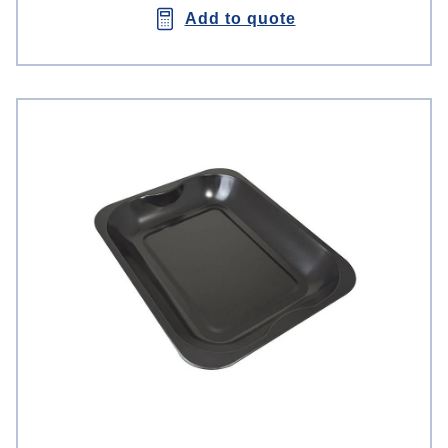
Add to quote