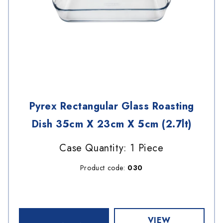
Pyrex Rectangular Glass Roasting
Dish 35cm X 23cm X 5cm (2.7lt)
Case Quantity: 1 Piece
Product code:
030
VIEW