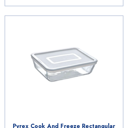
Pyrex Cook And Freeze Rectangular