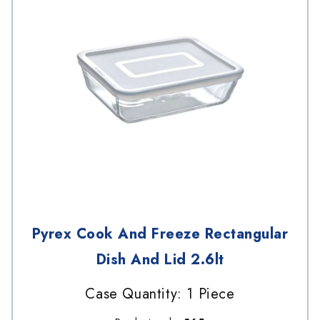
Pyrex Cook And Freeze Rectangular
Dish And Lid 2.6lt
Case Quantity: 1 Piece