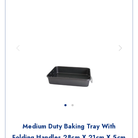
Medium Duty Baking Tray With
Folding Handles 28cm X 21cm X 5cm