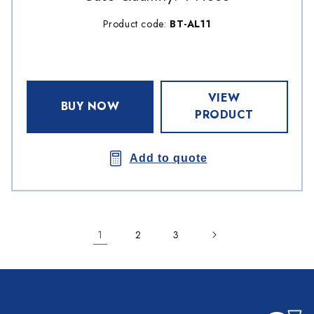
Product code:
BT-AL11
VIEW
BUY NOW
PRODUCT
Add to quote
1
2
3