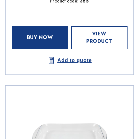
Product code:
365
VIEW
BUY NOW
PRODUCT
Add to quote