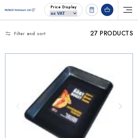
Skip to
Price Display
content
27 PRODUCTS
Filter and sort