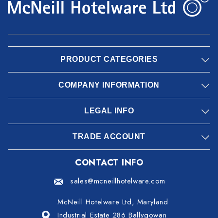
PRODUCT CATEGORIES
COMPANY INFORMATION
LEGAL INFO
TRADE ACCOUNT
CONTACT INFO
sales@mcneillhotelware.com
McNeill Hotelware Ltd, Maryland
Industrial Estate 286 Ballygowan