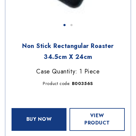
Non Stick Rectangular Roaster
34.5cm X 24cm
Case Quantity: 1 Piece
Product code:
B00356S
VIEW
BUY NOW
PRODUCT