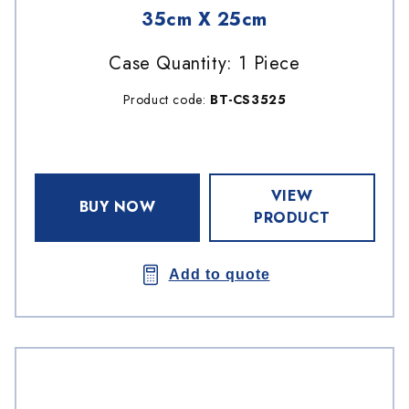
35cm X 25cm
Case Quantity: 1 Piece
Product code:
BT-CS3525
VIEW
BUY NOW
PRODUCT
Add to quote