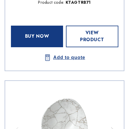
Product code:
KTAGTRB71
VIEW
BUY NOW
PRODUCT
Add to quote