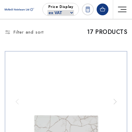
Skip to
Price Display
content
17 PRODUCTS
Filter and sort