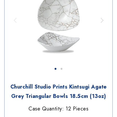
Churchill Studio Prints Kintsugi Agate
Grey Triangular Bowls 18.5cm (13oz)
Case Quantity: 12 Pieces