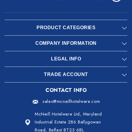
PRODUCT CATEGORIES
COMPANY INFORMATION
LEGAL INFO
TRADE ACCOUNT
CONTACT INFO
sales@mcneillhotelware.com
McNeill Hotelware Ltd, Maryland
Industrial Estate 286 Ballygowan
Road, Belfast BT23 6BL