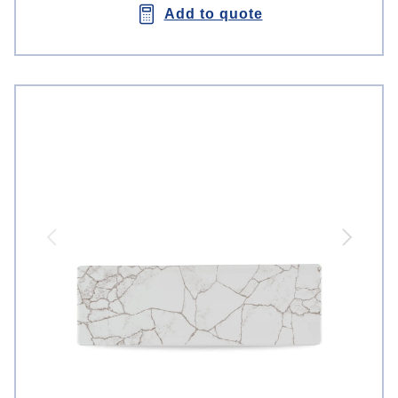
Add to quote