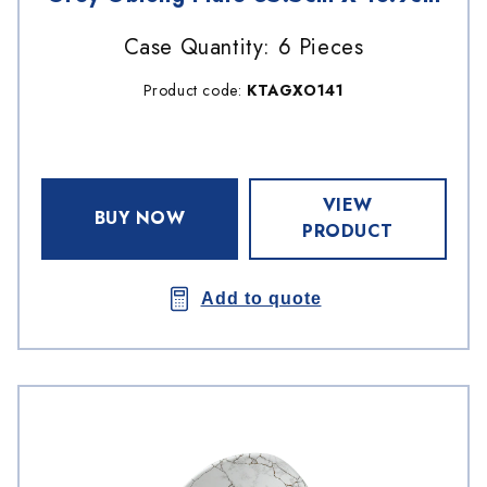
Case Quantity: 6 Pieces
Product code:
KTAGXO141
VIEW
BUY NOW
PRODUCT
Add to quote