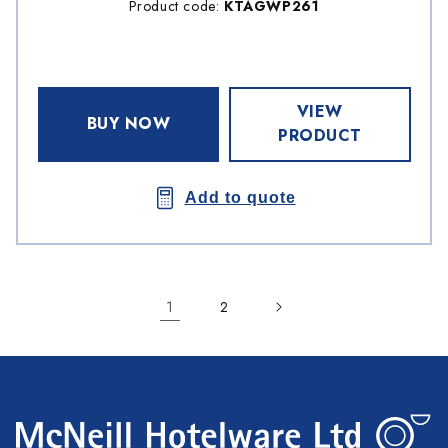
Product code:
KTAGWP261
VIEW
BUY NOW
PRODUCT
Add to quote
1
2