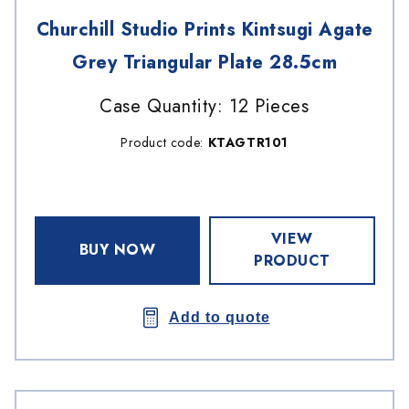
Churchill Studio Prints Kintsugi Agate
Grey Triangular Plate 28.5cm
Case Quantity: 12 Pieces
Product code:
KTAGTR101
VIEW
BUY NOW
PRODUCT
Add to quote