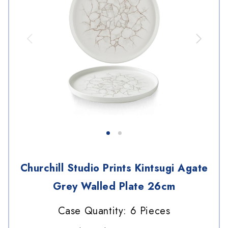
Churchill Studio Prints Kintsugi Agate
Grey Walled Plate 26cm
Case Quantity: 6 Pieces