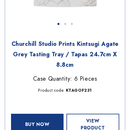
Churchill Studio Prints Kintsugi Agate
Grey Tasting Tray / Tapas 24.7cm X
8.8cm
Case Quantity: 6 Pieces
Product code:
KTAGOF231
VIEW
BUY NOW
PRODUCT