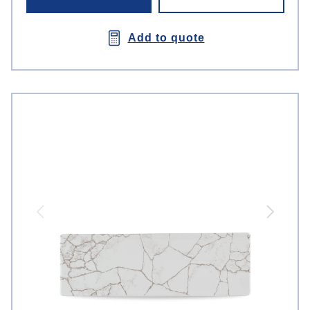
Add to quote