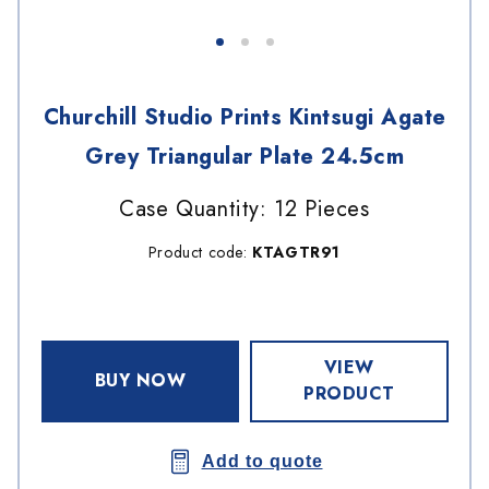
Churchill Studio Prints Kintsugi Agate
Grey Triangular Plate 24.5cm
Case Quantity: 12 Pieces
Product code:
KTAGTR91
VIEW
BUY NOW
PRODUCT
Add to quote