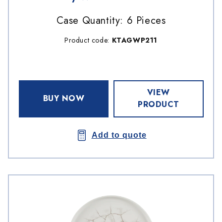
Case Quantity: 6 Pieces
Product code:
KTAGWP211
VIEW
BUY NOW
PRODUCT
Add to quote