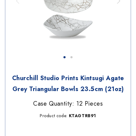
Churchill Studio Prints Kintsugi Agate
Grey Triangular Bowls 23.5cm (21oz)
Case Quantity: 12 Pieces
Product code:
KTAGTRB91