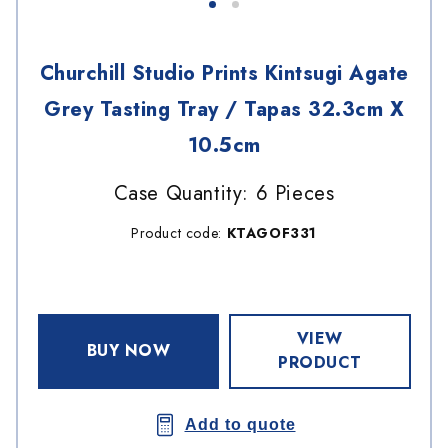
Churchill Studio Prints Kintsugi Agate
Grey Tasting Tray / Tapas 32.3cm X
10.5cm
Case Quantity: 6 Pieces
Product code:
KTAGOF331
VIEW
BUY NOW
PRODUCT
Add to quote