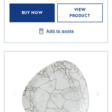
VIEW
BUY NOW
PRODUCT
Add to quote