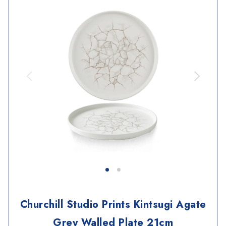
Churchill Studio Prints Kintsugi Agate
Grey Walled Plate 21cm