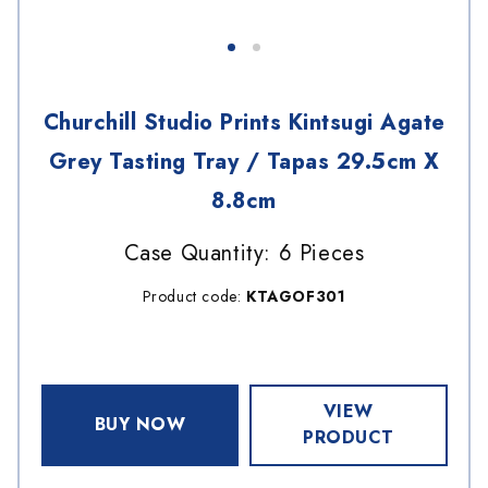
Churchill Studio Prints Kintsugi Agate
Grey Tasting Tray / Tapas 29.5cm X
8.8cm
Case Quantity: 6 Pieces
Product code:
KTAGOF301
VIEW
BUY NOW
PRODUCT