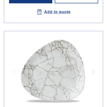
Add to quote