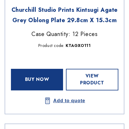
Churchill Studio Prints Kintsugi Agate
Grey Oblong Plate 29.8cm X 15.3cm
Case Quantity: 12 Pieces
Product code:
KTAGXO111
VIEW
BUY NOW
PRODUCT
Add to quote