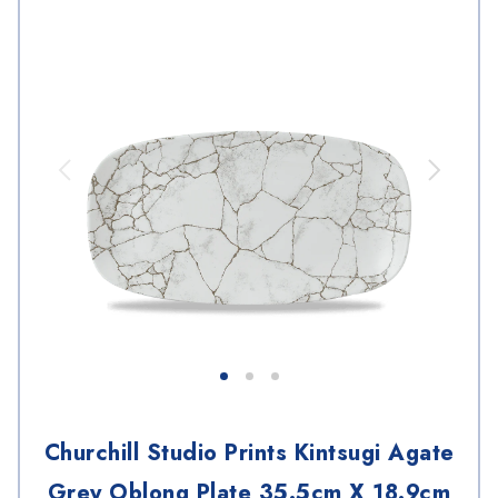
Churchill Studio Prints Kintsugi Agate
Grey Oblong Plate 35.5cm X 18.9cm