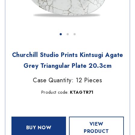
Churchill Studio Prints Kintsugi Agate
Grey Triangular Plate 20.3cm
Case Quantity: 12 Pieces
Product code:
KTAGTR71
VIEW
BUY NOW
PRODUCT