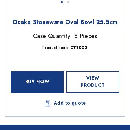
Osaka Stoneware Oval Bowl 25.5cm
Case Quantity: 6 Pieces
Product code:
CT1002
VIEW
BUY NOW
PRODUCT
Add to quote