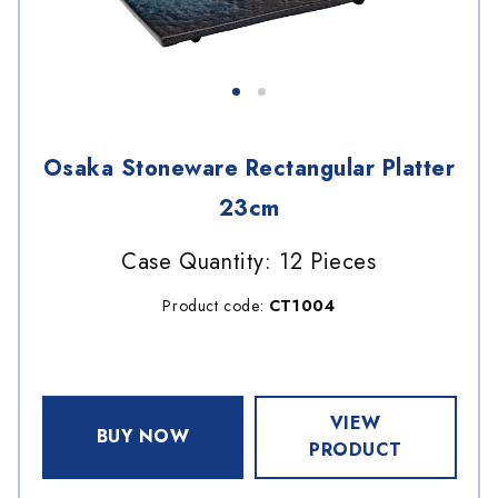
Osaka Stoneware Rectangular Platter
23cm
Case Quantity: 12 Pieces
Product code:
CT1004
VIEW
BUY NOW
PRODUCT