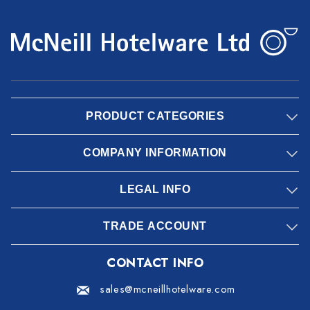
PRODUCT CATEGORIES
COMPANY INFORMATION
LEGAL INFO
TRADE ACCOUNT
CONTACT INFO
sales@mcneillhotelware.com