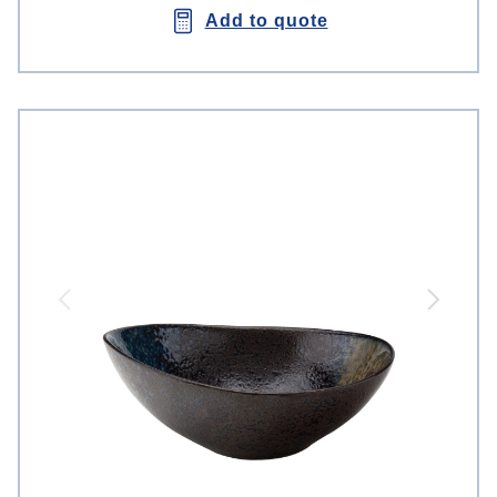
Add to quote