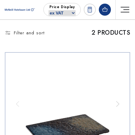
Skip to
Price Display
content
2 PRODUCTS
Filter and sort