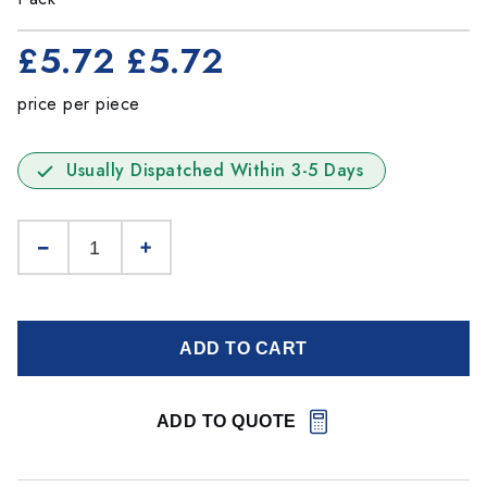
£5.72
£5.72
price per piece
Usually Dispatched Within 3-5 Days
ADD TO CART
ADD TO QUOTE