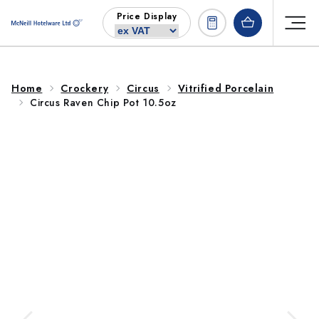
Skip to
Price Display
content
Home
Crockery
Circus
Vitrified Porcelain
Circus Raven Chip Pot 10.5oz