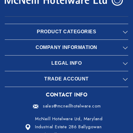
PRODUCT CATEGORIES
COMPANY INFORMATION
LEGAL INFO
TRADE ACCOUNT
CONTACT INFO
sales@mcneillhotelware.com
McNeill Hotelware Ltd, Maryland
Industrial Estate 286 Ballygowan