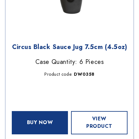
Circus Black Sauce Jug 7.5cm (4.5oz)
Case Quantity: 6 Pieces
Product code:
DW0358
VIEW
BUY NOW
PRODUCT