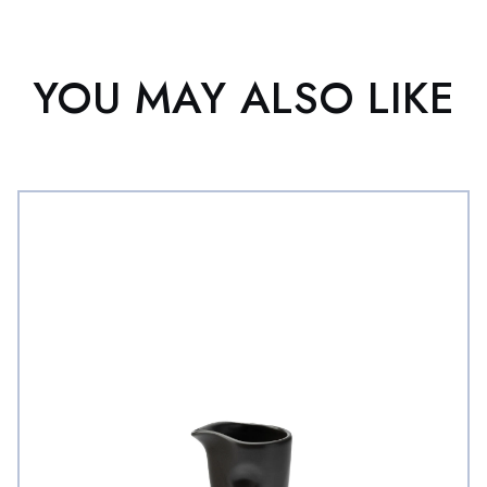
YOU MAY ALSO LIKE