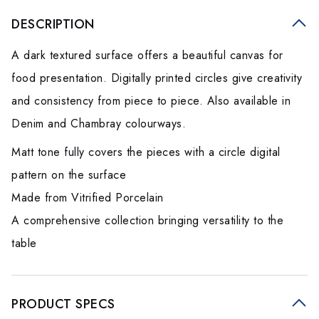
DESCRIPTION
A dark textured surface offers a beautiful canvas for
food presentation. Digitally printed circles give creativity
and consistency from piece to piece. Also available in
Denim and Chambray colourways.
Matt tone fully covers the pieces with a circle digital
pattern on the surface
Made from Vitrified Porcelain
A comprehensive collection bringing versatility to the
table
PRODUCT SPECS