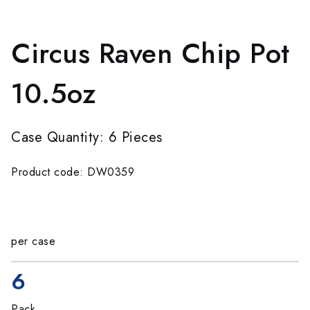
Circus Raven Chip Pot
10.5oz
Case Quantity: 6 Pieces
Product code: DW0359
per case
6
Pack