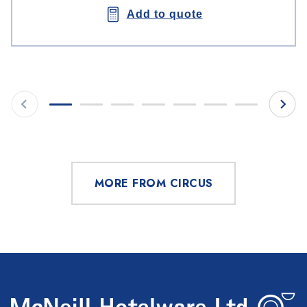
Add to quote
MORE FROM CIRCUS