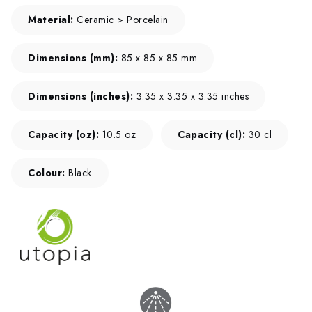
Material:
Ceramic > Porcelain
Dimensions (mm):
85 x 85 x 85 mm
Dimensions (inches):
3.35 x 3.35 x 3.35 inches
Capacity (oz):
10.5 oz
Capacity (cl):
30 cl
Colour:
Black