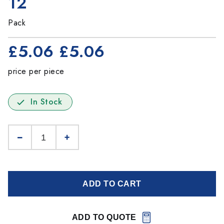
12
Pack
£5.06
£5.06
price per piece
In Stock
ADD TO CART
ADD TO QUOTE