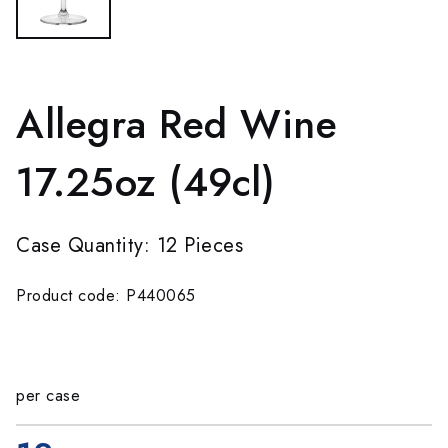
Allegra Red Wine
17.25oz (49cl)
Case Quantity: 12 Pieces
Product code: P440065
per case