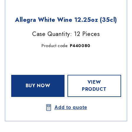
Allegra White Wine 12.25oz (35cl)
Case Quantity: 12 Pieces
Product code:
P440080
VIEW
BUY NOW
PRODUCT
Add to quote