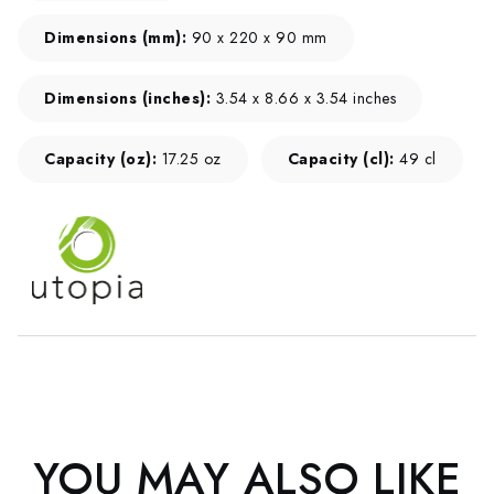
Dimensions (mm):
90 x 220 x 90 mm
Dimensions (inches):
3.54 x 8.66 x 3.54 inches
Capacity (oz):
17.25 oz
Capacity (cl):
49 cl
YOU MAY ALSO LIKE