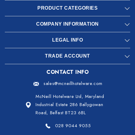
PRODUCT CATEGORIES
COMPANY INFORMATION
LEGAL INFO
TRADE ACCOUNT
CONTACT INFO
sales@mcneillhotelware.com
McNeill Hotelware Ltd, Maryland
Industrial Estate 286 Ballygowan
Road, Belfast BT23 6BL
028 9044 9055