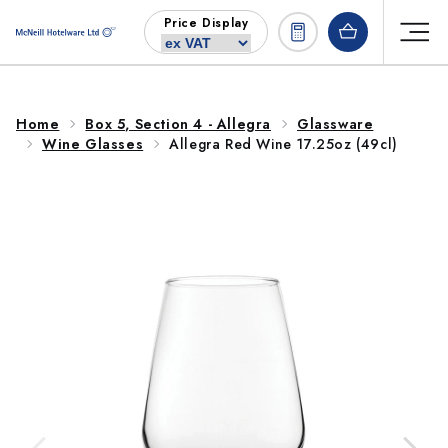
Skip to
Price Display
content
Home
Box 5, Section 4 - Allegra
Glassware
Wine Glasses
Allegra Red Wine 17.25oz (49cl)