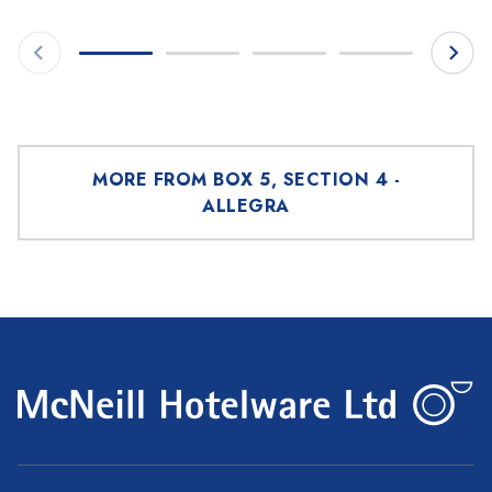
MORE FROM BOX 5, SECTION 4 -
ALLEGRA