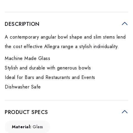
DESCRIPTION
A contemporary angular bowl shape and slim stems lend
the cost effective Allegra range a stylish individuality.
Machine Made Glass
Stylish and durable with generous bowls
Ideal for Bars and Restaurants and Events
Dishwasher Safe
PRODUCT SPECS
Material:
Glass