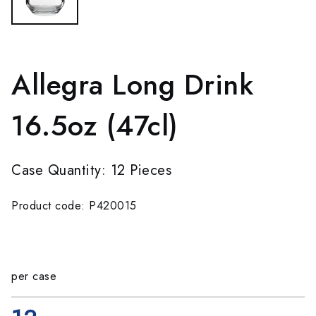
Allegra Long Drink
16.5oz (47cl)
Case Quantity: 12 Pieces
Product code: P420015
per case