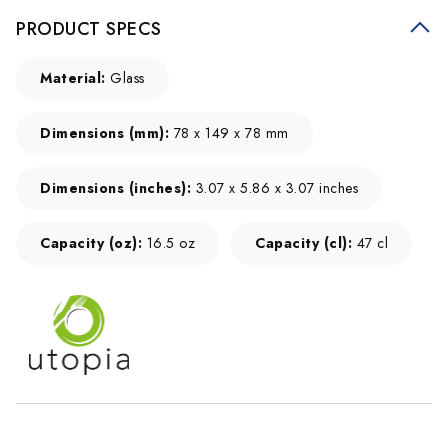
PRODUCT SPECS
Material:
Glass
Dimensions (mm):
78 x 149 x 78 mm
Dimensions (inches):
3.07 x 5.86 x 3.07 inches
Capacity (oz):
16.5 oz
Capacity (cl):
47 cl