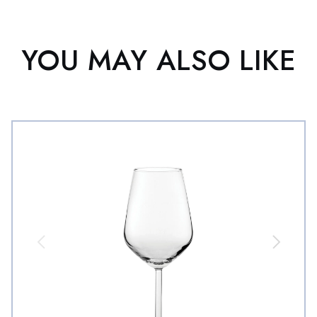
YOU MAY ALSO LIKE