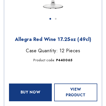
Allegra Red Wine 17.25oz (49cl)
Case Quantity: 12 Pieces
Product code:
P440065
VIEW
BUY NOW
PRODUCT