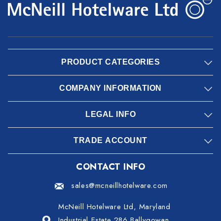
PRODUCT CATEGORIES
COMPANY INFORMATION
LEGAL INFO
TRADE ACCOUNT
CONTACT INFO
sales@mcneillhotelware.com
McNeill Hotelware Ltd, Maryland
Industrial Estate 286 Ballygowan