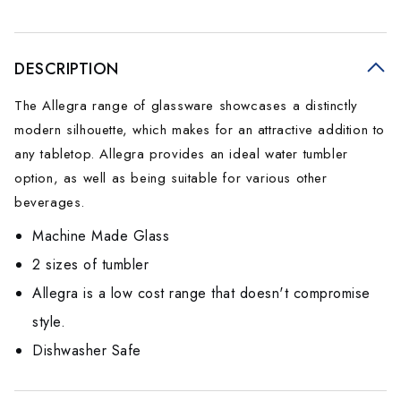
DESCRIPTION
The Allegra range of glassware showcases a distinctly
modern silhouette, which makes for an attractive addition to
any tabletop. Allegra provides an ideal water tumbler
option, as well as being suitable for various other
beverages.
Machine Made Glass
2 sizes of tumbler
Allegra is a low cost range that doesn't compromise
style.
Dishwasher Safe