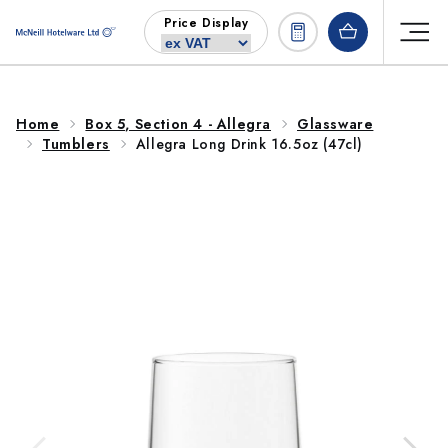
Skip to
Price Display
content
Home
Box 5, Section 4 - Allegra
Glassware
Tumblers
Allegra Long Drink 16.5oz (47cl)