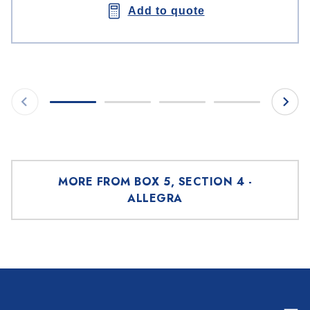
Add to quote
MORE FROM BOX 5, SECTION 4 -
ALLEGRA