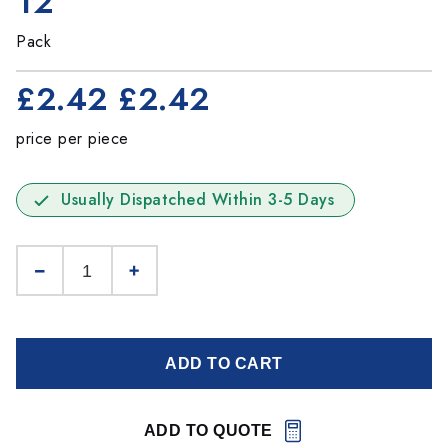
12
Pack
£2.42
£2.42
price per piece
Usually Dispatched Within 3-5 Days
ADD TO CART
ADD TO QUOTE