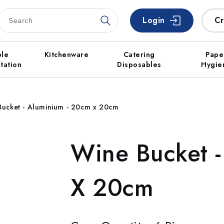
Login
Cr
ble
Kitchenware
Catering
Pape
tation
Disposables
Hygie
Bucket - Aluminium - 20cm x 20cm
Wine Bucket 
X 20cm