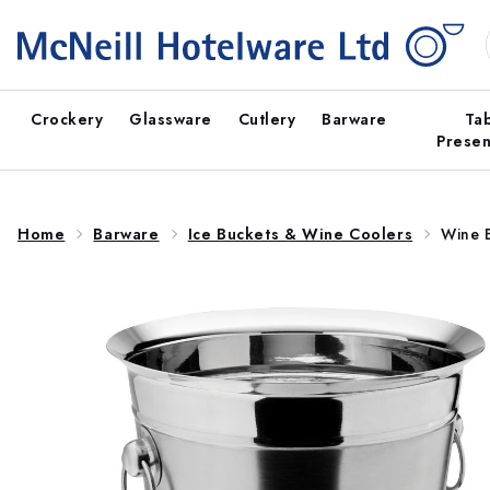
Skip to
content
Crockery
Glassware
Cutlery
Barware
Ta
Presen
Home
Barware
Ice Buckets & Wine Coolers
Wine 