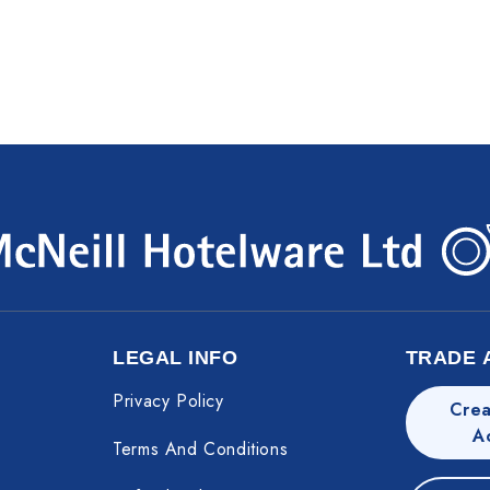
LEGAL INFO
TRADE 
Privacy Policy
Crea
A
Terms And Conditions