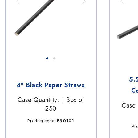
5.
8" Black Paper Straws
Co
Case Quantity: 1 Box of
Case 
250
Product code:
F90101
Pr