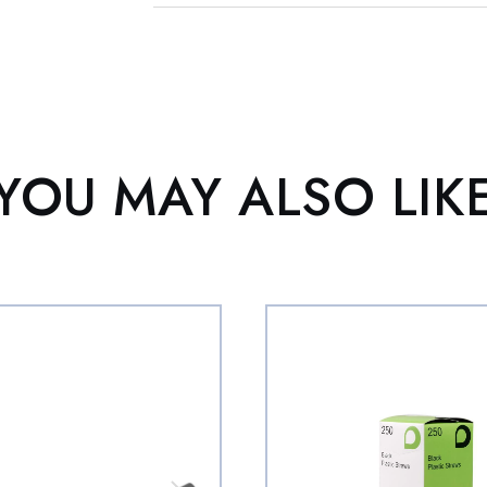
YOU MAY ALSO LIK