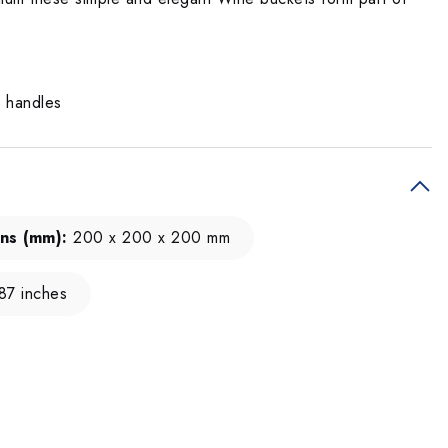
g handles
ns (mm):
200 x 200 x 200 mm
.87 inches