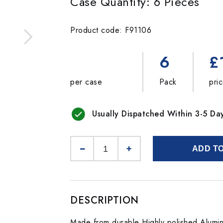
Case Quantity: 6 Pieces
Product code: F91106
6
£
per case
Pack
pri
Usually Dispatched Within 3-5 Da
ADD T
DESCRIPTION
Made from durable Highly polished Alumin