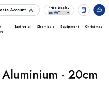
Price Display
eate Account
r
Janitorial
Chemicals
Equipment
Christmas
ne
- Aluminium - 20cm