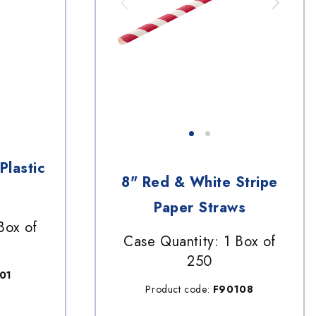
Plastic
8" Red & White Stripe
Paper Straws
Box of
Case Quantity: 1 Box of
250
01
Product code:
F90108