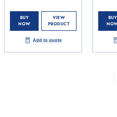
BUY
VIEW
BUY
NOW
PRODUCT
NO
Add to quote