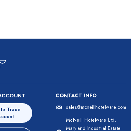
CONTACT INFO
ACCOUNT
sales@mcneillhotelware.com
te Trade
ccount
McNeill Hotelware Ltd,
Maryland Industrial Estate