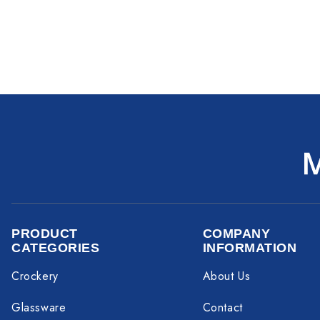
PRODUCT
COMPANY
CATEGORIES
INFORMATION
Crockery
About Us
Glassware
Contact