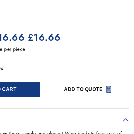
16.66
£16.66
ce per piece
ys
O CART
ADD TO QUOTE
ium these simple and elegant Wine buckets form part of