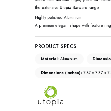
the extensive Utopia Barware range.
Highly polished Aluminium
A premium elegant shape with feature rin
PRODUCT SPECS
Material:
Aluminium
Dimensio
Dimensions (inches):
7.87 x 7.87 x 7