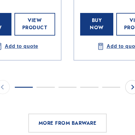
VIEW
BUY
V
W
PRODUCT
NOW
PRO
Add to quote
Add to quo
MORE FROM BARWARE