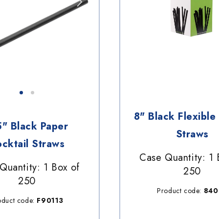
8" Black Flexible 
5" Black Paper
Straws
cktail Straws
Case Quantity: 1 
Quantity: 1 Box of
250
250
Product code:
840
oduct code:
F90113