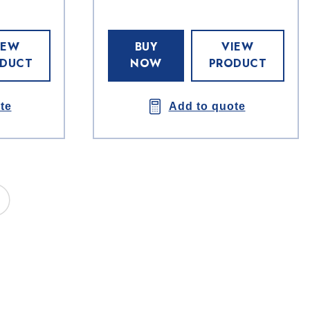
IEW
BUY
VIEW
DUCT
NOW
PRODUCT
te
Add to quote