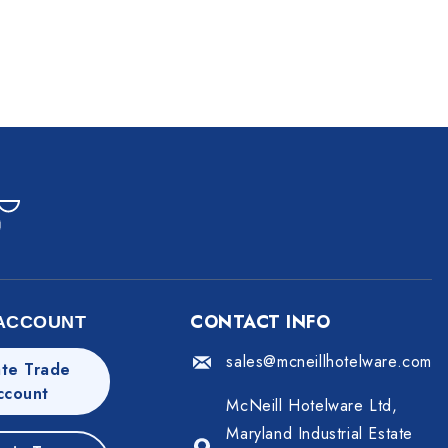
CONTACT INFO
ACCOUNT
sales@mcneillhotelware.com
te Trade
ccount
McNeill Hotelware Ltd,
Maryland Industrial Estate