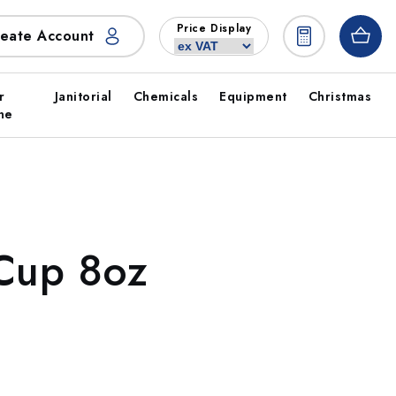
Price Display
eate Account
r
Janitorial
Chemicals
Equipment
Christmas
ne
 Cup 8oz