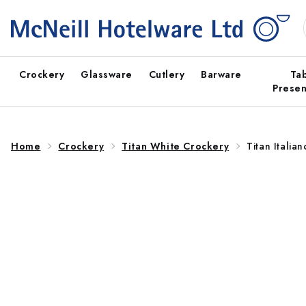
Skip to
content
Crockery
Glassware
Cutlery
Barware
Ta
Presen
Home
Crockery
Titan White Crockery
Titan Italia