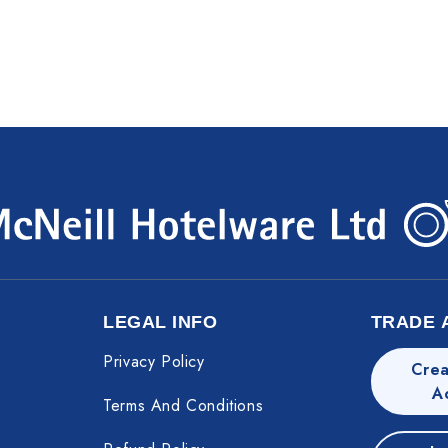
LEGAL INFO
TRADE 
Privacy Policy
Crea
A
Terms And Conditions