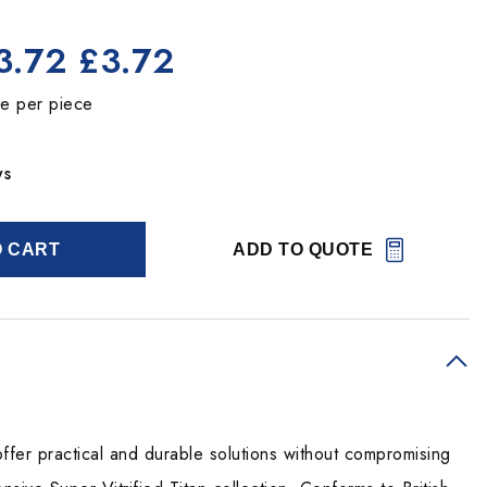
3.72
£3.72
ce per piece
ys
O CART
ADD TO QUOTE
ffer practical and durable solutions without compromising