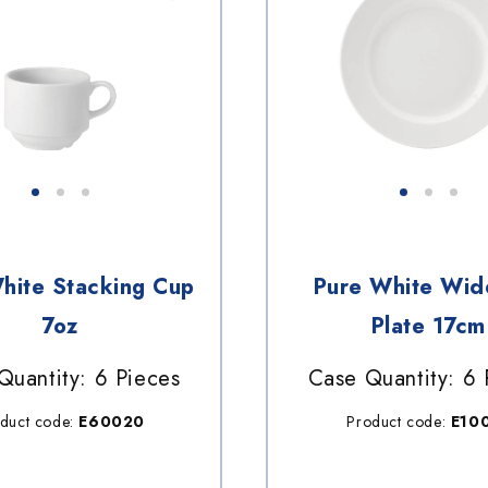
hite Stacking Cup
Pure White Wid
7oz
Plate 17cm
Quantity: 6 Pieces
Case Quantity: 6 
duct code:
E60020
Product code:
E10