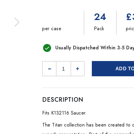
24
£
per case
Pack
pri
Usually Dispatched Within 3-5 Da
ADD T
DESCRIPTION
Fits K132116 Saucer
The Titan collection has been created to o