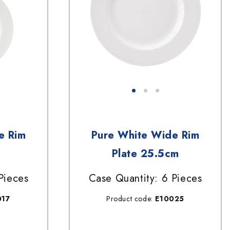
e Rim
Pure White Wide Rim
Plate 25.5cm
Pieces
Case Quantity: 6 Pieces
017
Product code:
E10025