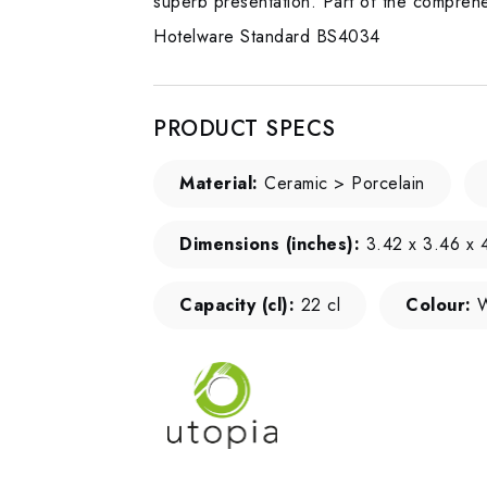
superb presentation. Part of the comprehen
Hotelware Standard BS4034
PRODUCT SPECS
Material:
Ceramic > Porcelain
Dimensions (inches):
3.42 x 3.46 x 4
Capacity (cl):
22 cl
Colour:
W