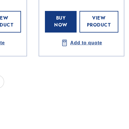
IEW
BUY
VIEW
DUCT
NOW
PRODUCT
te
Add to quote