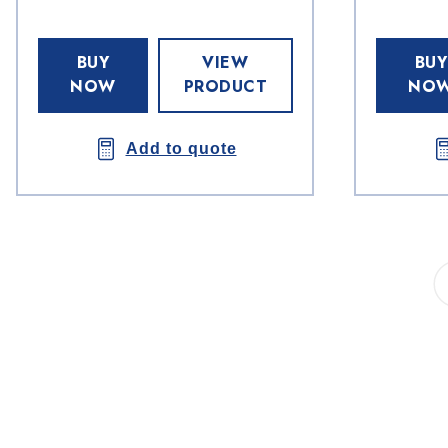
BUY
VIEW
BUY
NOW
PRODUCT
NO
Add to quote