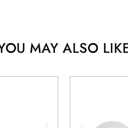
YOU MAY ALSO LIK