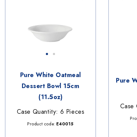
Pure White Oatmeal
Pure W
Dessert Bowl 15cm
(11.5oz)
Case 
Case Quantity: 6 Pieces
Pro
Product code:
E40015