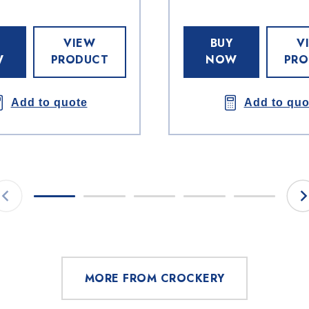
VIEW
BUY
V
W
PRODUCT
NOW
PRO
Add to quote
Add to quo
MORE FROM CROCKERY