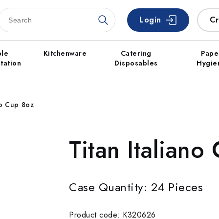
Login
Cr
ble
Kitchenware
Catering
Pape
tation
Disposables
Hygie
no Cup 8oz
Titan Italiano
Case Quantity: 24 Pieces
Product code: K320626