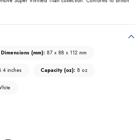
sive Super Vitrified Titan collection. Conforms to British
Dimensions (mm):
87 x 88 x 112 mm
.4 inches
Capacity (oz):
8 oz
hite