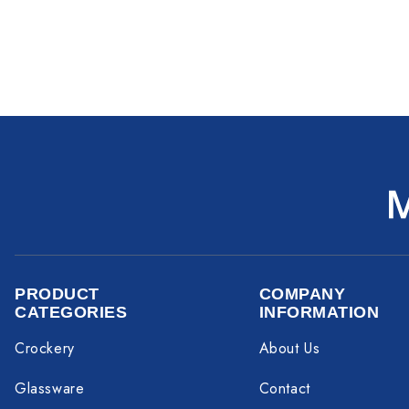
PRODUCT
COMPANY
CATEGORIES
INFORMATION
Crockery
About Us
Glassware
Contact