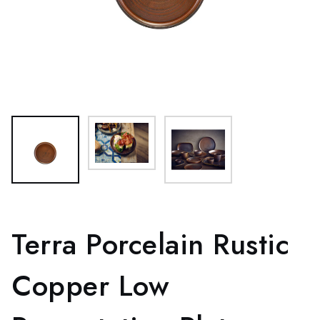
Terra Porcelain Rustic
Copper Low