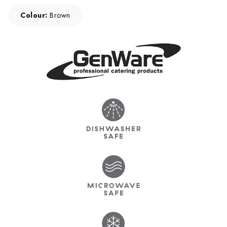
Colour:
Brown