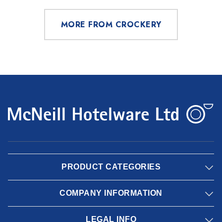
MORE FROM CROCKERY
PRODUCT CATEGORIES
COMPANY INFORMATION
LEGAL INFO