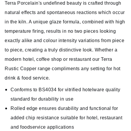
Terra Porcelain's undefined beauty is crafted through
natural effects and spontaneous reactions which occur
in the kiln. A unique glaze formula, combined with high
temperature firing, results in no two pieces looking
exactly alike and colour intensity variations from piece
to piece, creating a truly distinctive look. Whether a
modern hotel, coffee shop or restaurant our Terra
Rustic Copper range compliments any setting for hot
drink & food service.
Conforms to BS4034 for vitrified hotelware quality
standard for durability in use
Rolled edge ensures durability and functional for
added chip resistance suitable for hotel, restaurant
and foodservice applications