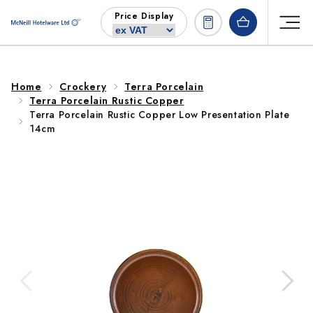
Skip to
Price Display
content
Home
Crockery
Terra Porcelain
Terra Porcelain Rustic Copper
Terra Porcelain Rustic Copper Low Presentation Plate
14cm