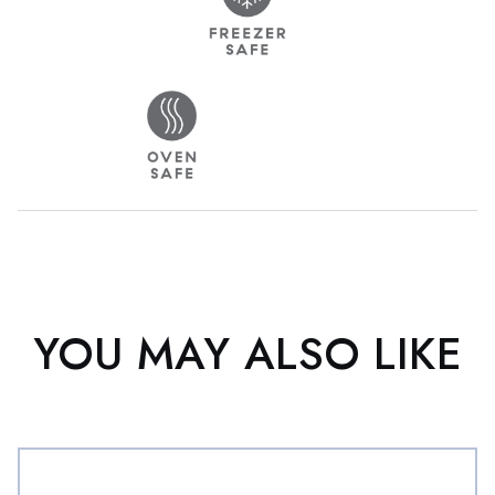
YOU MAY ALSO LIKE