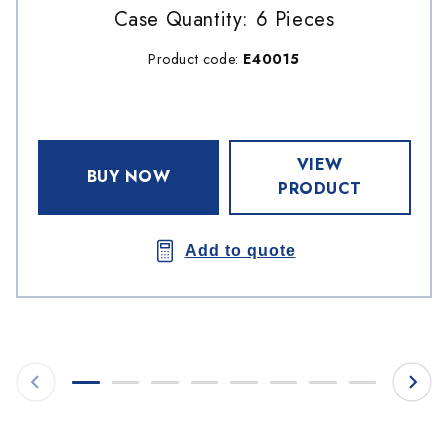
Case Quantity: 6 Pieces
Product code:
E40015
VIEW
BUY NOW
PRODUCT
Add to quote