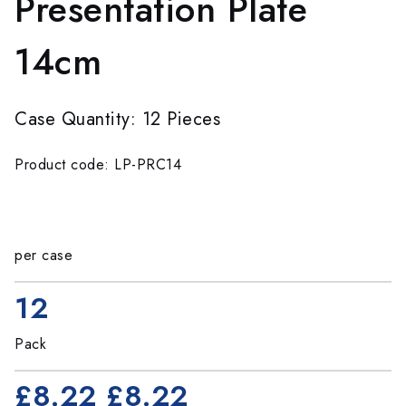
Presentation Plate
14cm
Case Quantity: 12 Pieces
Product code: LP-PRC14
per case
12
Pack
£8.22
£8.22