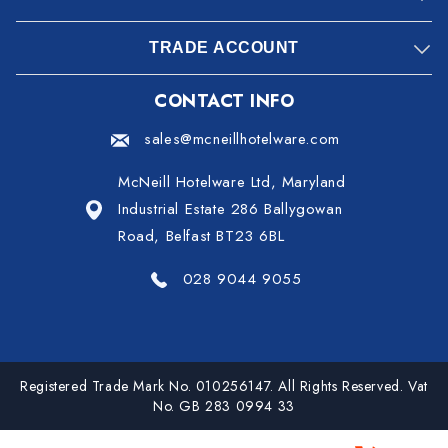
TRADE ACCOUNT
CONTACT INFO
sales@mcneillhotelware.com
McNeill Hotelware Ltd, Maryland
Industrial Estate 286 Ballygowan
Road, Belfast BT23 6BL
028 9044 9055
Registered Trade Mark No. 010256147. All Rights Reserved. Vat
No. GB 283 0994 33