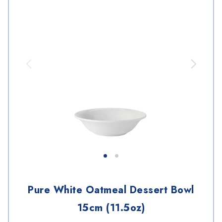
Pure White Oatmeal Dessert Bowl
15cm (11.5oz)