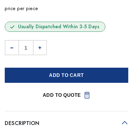
price per piece
Usually Dispatched Within 3-5 Days
ADD TO CART
ADD TO QUOTE
DESCRIPTION