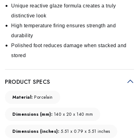
Unique reactive glaze formula creates a truly
distinctive look
High temperature firing ensures strength and
durability
Polished foot reduces damage when stacked and
stored
PRODUCT SPECS
Material:
Porcelain
Dimensions (mm):
140 x 20 x 140 mm
Dimensions (inches):
5.51 x 0.79 x 5.51 inches