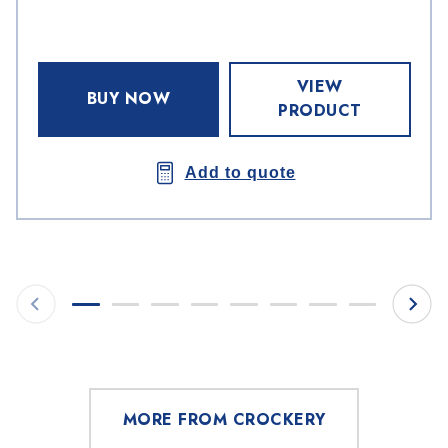
VIEW
BUY NOW
PRODUCT
Add to quote
MORE FROM CROCKERY