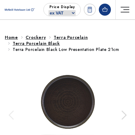
Skip to
Price Display
content
Home
Crockery
Terra Porcelain
Terra Porcelain Black
Terra Porcelain Black Low Presentation Plate 21cm