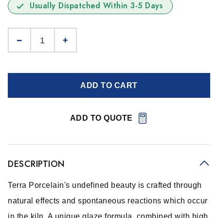
Usually Dispatched Within 3-5 Days
ADD TO CART
ADD TO QUOTE
DESCRIPTION
Terra Porcelain's undefined beauty is crafted through
natural effects and spontaneous reactions which occur
in the kiln. A unique glaze formula, combined with high