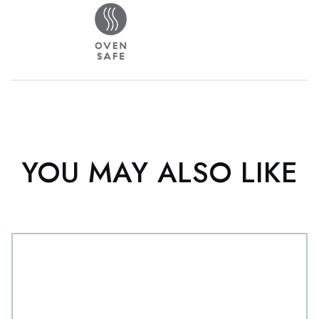
YOU MAY ALSO LIKE