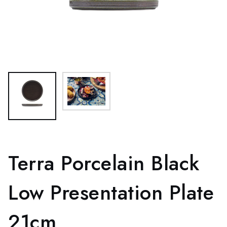
Terra Porcelain Black
Low Presentation Plate
21cm