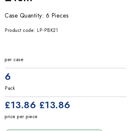
Case Quantity: 6 Pieces
Product code: LP-PBK21
per case
6
Pack
£13.86
£13.86
price per piece