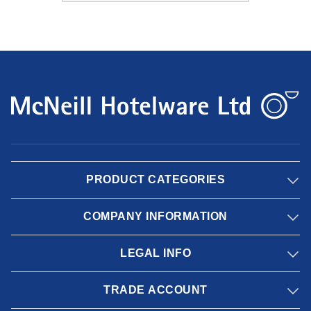
PRODUCT CATEGORIES
COMPANY INFORMATION
LEGAL INFO
TRADE ACCOUNT