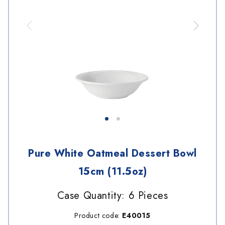
Pure White Oatmeal Dessert Bowl
15cm (11.5oz)
Case Quantity: 6 Pieces
Product code:
E40015