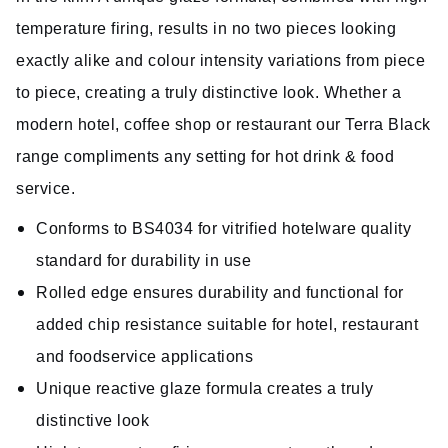
temperature firing, results in no two pieces looking
exactly alike and colour intensity variations from piece
to piece, creating a truly distinctive look. Whether a
modern hotel, coffee shop or restaurant our Terra Black
range compliments any setting for hot drink & food
service.
Conforms to BS4034 for vitrified hotelware quality
standard for durability in use
Rolled edge ensures durability and functional for
added chip resistance suitable for hotel, restaurant
and foodservice applications
Unique reactive glaze formula creates a truly
distinctive look