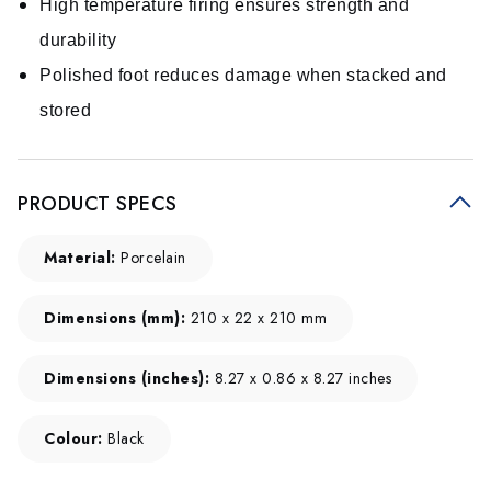
High temperature firing ensures strength and
durability
Polished foot reduces damage when stacked and
stored
PRODUCT SPECS
Material:
Porcelain
Dimensions (mm):
210 x 22 x 210 mm
Dimensions (inches):
8.27 x 0.86 x 8.27 inches
Colour:
Black