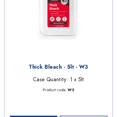
Thick Bleach - 5lt - W3
Case Quantity: 1 x 5lt
Product code:
W3