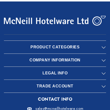
PRODUCT CATEGORIES
COMPANY INFORMATION
LEGAL INFO
TRADE ACCOUNT
CONTACT INFO
sales@mcneillhotelware.com