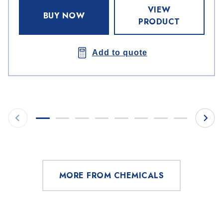
VIEW
BUY NOW
PRODUCT
Add to quote
MORE FROM CHEMICALS