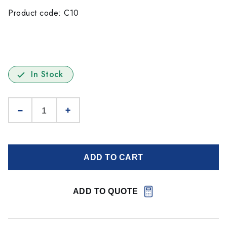
Product code: C10
In Stock
ADD TO CART
ADD TO QUOTE