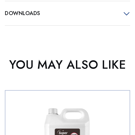
DOWNLOADS
YOU MAY ALSO LIKE