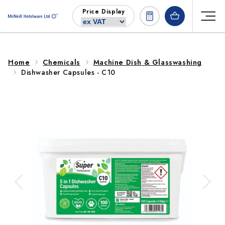
Skip to
Price Display
content
Home
Chemicals
Machine Dish & Glasswashing
Dishwasher Capsules - C10