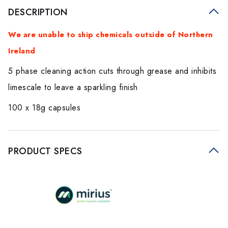
DESCRIPTION
We are unable to ship chemicals outside of Northern
Ireland
5 phase cleaning action cuts through grease and inhibits
limescale to leave a sparkling finish
100 x 18g capsules
PRODUCT SPECS