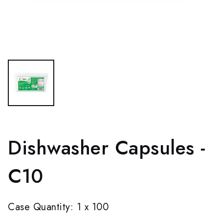
Dishwasher Capsules -
C10
Case Quantity: 1 x 100