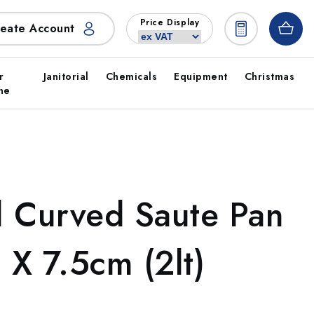
Price Display
eate Account
r
Janitorial
Chemicals
Equipment
Christmas
ne
el Curved Saute Pan
X 7.5cm (2lt)