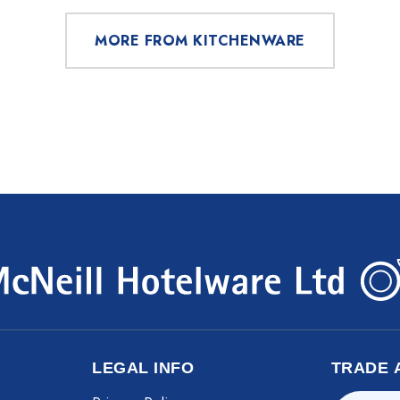
MORE FROM KITCHENWARE
LEGAL INFO
TRADE 