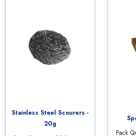
Stainless Steel Scourers -
Sp
20g
Pack Qu