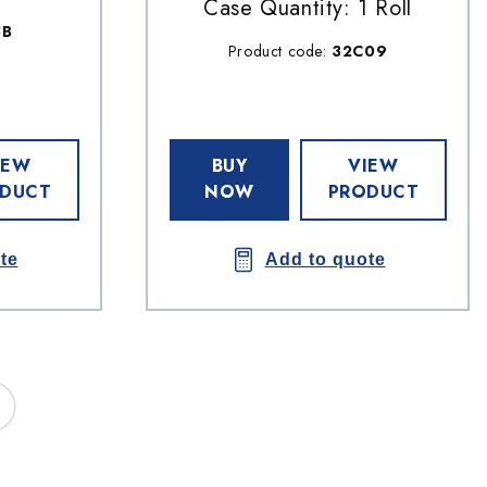
Case Quantity: 1 Roll
5B
Product code:
32C09
IEW
BUY
VIEW
DUCT
NOW
PRODUCT
te
Add to quote