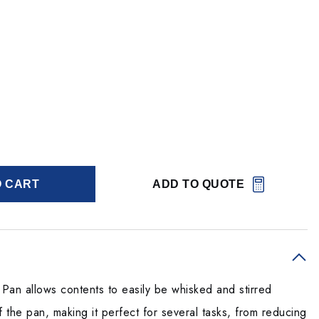
O CART
ADD TO QUOTE
an allows contents to easily be whisked and stirred
f the pan, making it perfect for several tasks, from reducing