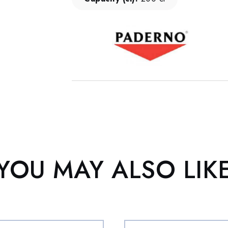
YOU MAY ALSO LIK