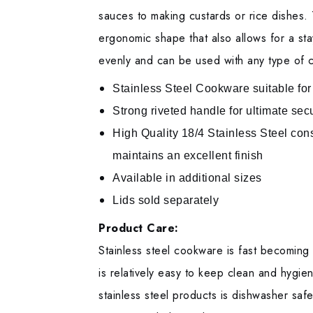
sauces to making custards or rice dishes. 
ergonomic shape that also allows for a stay
evenly and can be used with any type of c
Stainless Steel Cookware suitable for
Strong riveted handle for ultimate secu
High Quality 18/4 Stainless Steel con
maintains an excellent finish
Available in additional sizes
Lids sold separately
Product Care:
Stainless steel cookware is fast becoming 
is relatively easy to keep clean and hygien
stainless steel products is dishwasher safe