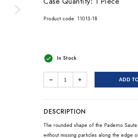
Case Quantity: 1 Piece
Product code: 11013-18
In Stock
ADD T
DESCRIPTION
The rounded shape of the Paderno Saute P
without missing particles along the edge o