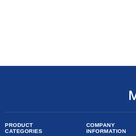
PRODUCT
COMPANY
CATEGORIES
INFORMATION