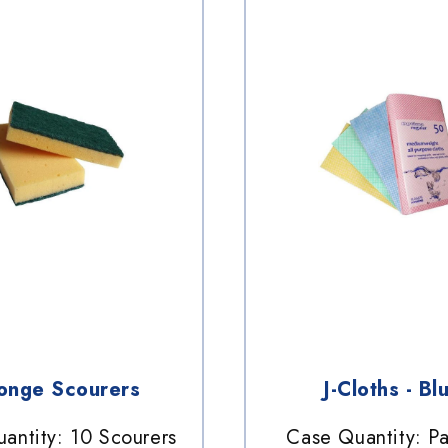
onge Scourers
J-Cloths - Bl
antity: 10 Scourers
Case Quantity: P