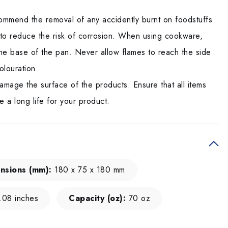
mmend the removal of any accidently burnt on foodstuffs
 to reduce the risk of corrosion. When using cookware,
he base of the pan. Never allow flames to reach the side
olouration.
amage the surface of the products. Ensure that all items
e a long life for your product.
nsions (mm):
180 x 75 x 180 mm
.08 inches
Capacity (oz):
70 oz