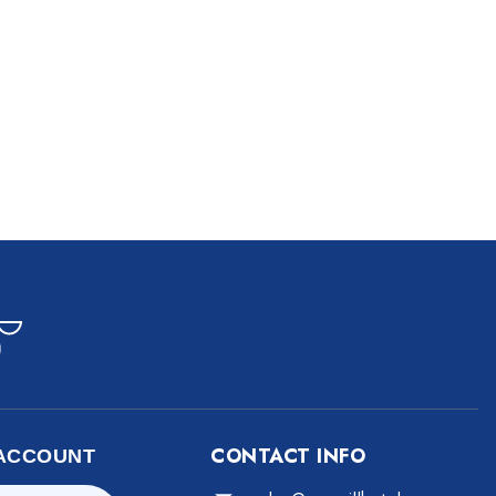
CONTACT INFO
ACCOUNT