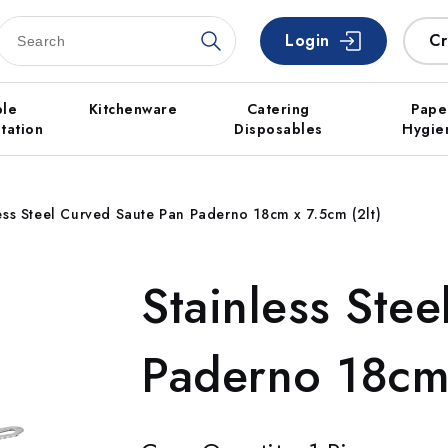
Login
Cr
ble
Kitchenware
Catering
Pape
tation
Disposables
Hygie
ess Steel Curved Saute Pan Paderno 18cm x 7.5cm (2lt)
Stainless Ste
Paderno 18cm 