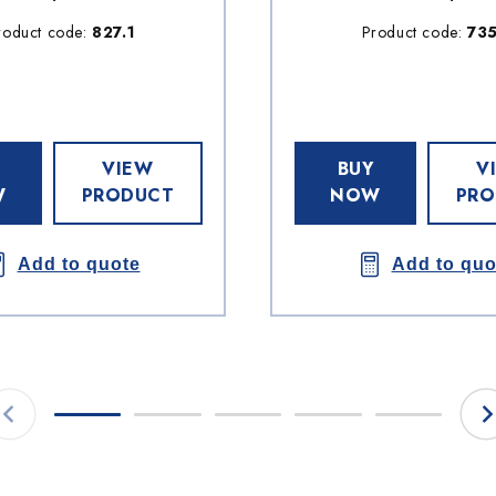
roduct code:
827.1
Product code:
73
VIEW
BUY
V
W
PRODUCT
NOW
PRO
Add to quote
Add to quo