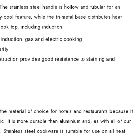
The stainless steel handle is hollow and tubular for an
-cool feature, while the tri-metal base distributes heat
ook top, including induction.
 induction, gas and electric cooking
rity
struction provides good resistance to staining and
the material of choice for hotels and restaurants because it
ic. It is more durable than aluminium and, as with all of our
. Stainless steel cookware is suitable for use on all heat