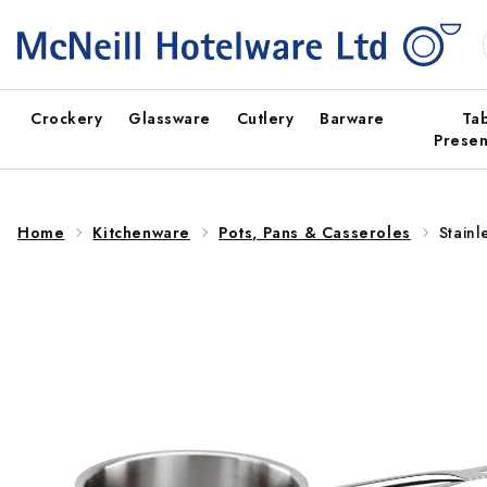
Skip to
content
Crockery
Glassware
Cutlery
Barware
Ta
Presen
Home
Kitchenware
Pots, Pans & Casseroles
Stainl