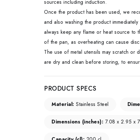
sources including induction.
Once the product has been used, we reco
and also washing the product immediately
always keep any flame or heat source to t
of the pan, as overheating can cause disc
The use of metal utensils may scratch or d
are dry and clean before storing, to ensur
PRODUCT SPECS
Material:
Stainless Steel
Dime
Dimensions (inches):
7.08 x 2.95 x 7
Capacity (cl):
200 cl