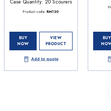
Case Quantity: 20 Scourers
P
Product code:
RM120
BUY
VIEW
BUY
NOW
PRODUCT
NO
Add to quote