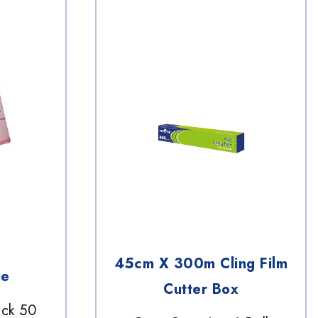
45cm X 300m Cling Film
ue
Cutter Box
ack 50