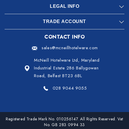
LEGAL INFO
TRADE ACCOUNT
CONTACT INFO
sales@mcneillhotelware.com
McNeill Hotelware Ltd, Maryland
Industrial Estate 286 Ballygowan
Road, Belfast BT23 6BL
028 9044 9055
Registered Trade Mark No. 010256147. All Rights Reserved. Vat
No. GB 283 0994 33