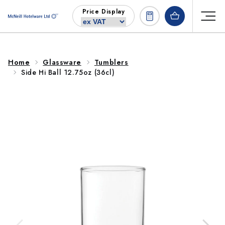
Skip to
Price Display
content
Home
Glassware
Tumblers
Side Hi Ball 12.75oz (36cl)