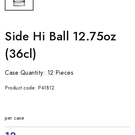
Side Hi Ball 12.75oz
(36cl)
Case Quantity: 12 Pieces
Product code: P41812
per case