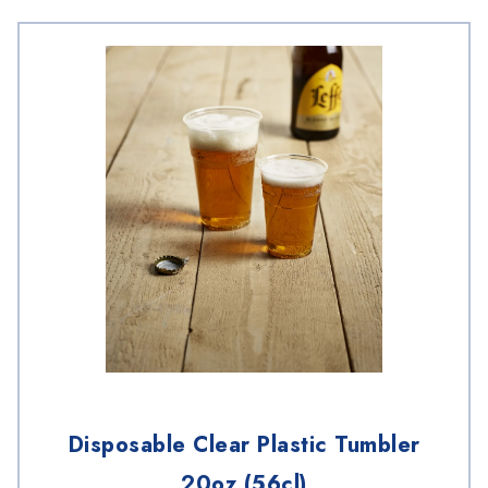
Disposable Clear Plastic Tumbler
20oz (56cl)