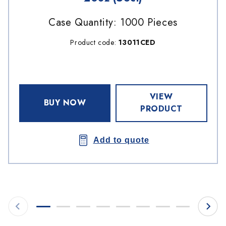
Case Quantity: 1000 Pieces
Product code:
13011CED
VIEW
BUY NOW
PRODUCT
Add to quote