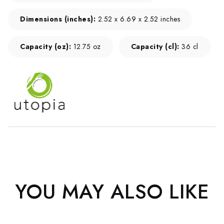
Dimensions (inches):
2.52 x 6.69 x 2.52 inches
Capacity (oz):
12.75 oz
Capacity (cl):
36 cl
YOU MAY ALSO LIKE