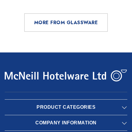
MORE FROM GLASSWARE
PRODUCT CATEGORIES
COMPANY INFORMATION