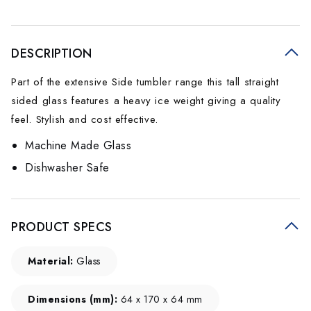
DESCRIPTION
Part of the extensive Side tumbler range this tall straight
sided glass features a heavy ice weight giving a quality
feel. Stylish and cost effective.
Machine Made Glass
Dishwasher Safe
PRODUCT SPECS
Material:
Glass
Dimensions (mm):
64 x 170 x 64 mm