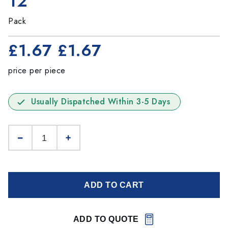
12
Pack
£1.67
£1.67
price per piece
Usually Dispatched Within 3-5 Days
ADD TO CART
ADD TO QUOTE