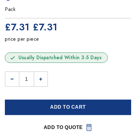
Pack
£7.31
£7.31
price per piece
Usually Dispatched Within 3-5 Days
ADD TO CART
ADD TO QUOTE