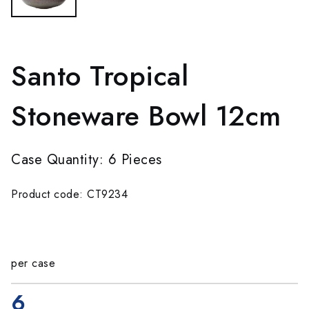
Santo Tropical
Stoneware Bowl 12cm
Case Quantity: 6 Pieces
Product code: CT9234
per case
6