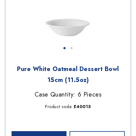
Pure White Oatmeal Dessert Bowl
15cm (11.5oz)
Case Quantity: 6 Pieces
Product code:
E40015