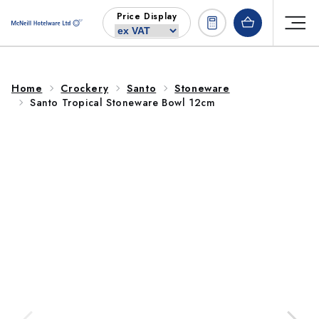
Skip to
Price Display
content
Home
Crockery
Santo
Stoneware
Santo Tropical Stoneware Bowl 12cm