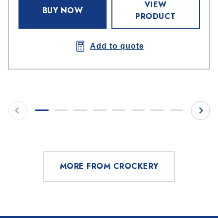
VIEW
BUY NOW
PRODUCT
Add to quote
MORE FROM CROCKERY