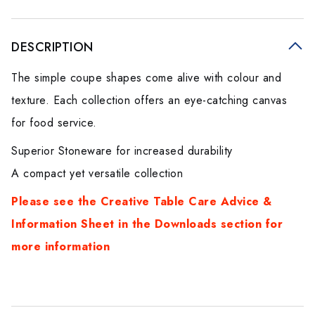
DESCRIPTION
The simple coupe shapes come alive with colour and
texture. Each collection offers an eye-catching canvas
for food service.
Superior Stoneware for increased durability
A compact yet versatile collection
Please see the Creative Table Care Advice &
Information Sheet in the Downloads section for
more informatio
n