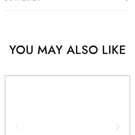
YOU MAY ALSO LIKE