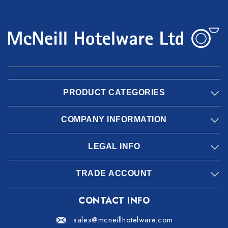
PRODUCT CATEGORIES
COMPANY INFORMATION
LEGAL INFO
TRADE ACCOUNT
CONTACT INFO
sales@mcneillhotelware.com