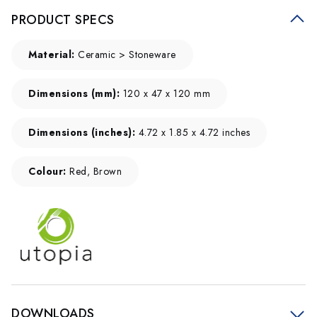
PRODUCT SPECS
Material:
Ceramic > Stoneware
Dimensions (mm):
120 x 47 x 120 mm
Dimensions (inches):
4.72 x 1.85 x 4.72 inches
Colour:
Red, Brown
DOWNLOADS