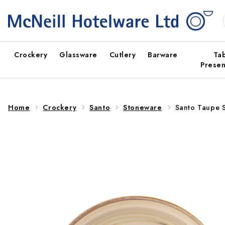
Skip to
content
Crockery
Glassware
Cutlery
Barware
Ta
Presen
Home
Crockery
Santo
Stoneware
Santo Taupe 