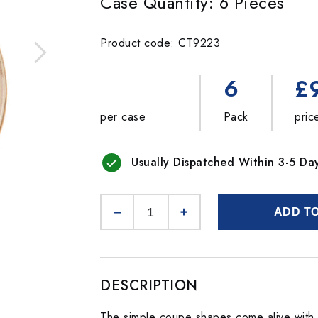
Case Quantity: 6 Pieces
Product code: CT9223
6
£
per case
Pack
pric
Usually Dispatched Within 3-5 Da
ADD T
DESCRIPTION
The simple coupe shapes come alive with c