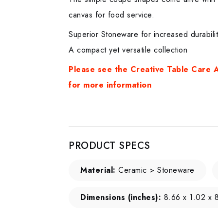
canvas for food service.
Superior Stoneware for increased durabili
A compact yet versatile collection
Please see the Creative Table Care A
for more informatio
n
PRODUCT SPECS
Material:
Ceramic > Stoneware
Dimensions (inches):
8.66 x 1.02 x 