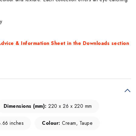
ty
dvice & Information Sheet in the Downloads section
Dimensions (mm):
220 x 26 x 220 mm
8.66 inches
Colour:
Cream, Taupe