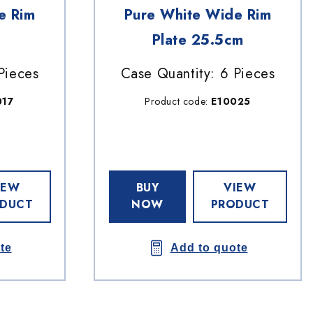
e Rim
Pure White Wide Rim
Plate 25.5cm
Pieces
Case Quantity: 6 Pieces
017
Product code:
E10025
IEW
BUY
VIEW
DUCT
NOW
PRODUCT
te
Add to quote