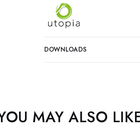
DOWNLOADS
YOU MAY ALSO LIK