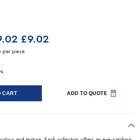
9.02
£9.02
e per piece
ys
O CART
ADD TO QUOTE
olour and texture. Each collection offers an eye-catching