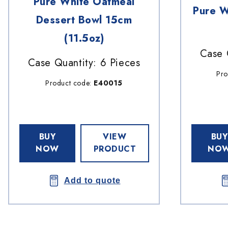
Pure White Oatmeal
Pure W
Dessert Bowl 15cm
(11.5oz)
Case 
Case Quantity: 6 Pieces
Pro
Product code:
E40015
BUY
VIEW
BUY
NOW
PRODUCT
NO
Add to quote