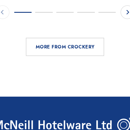
MORE FROM CROCKERY