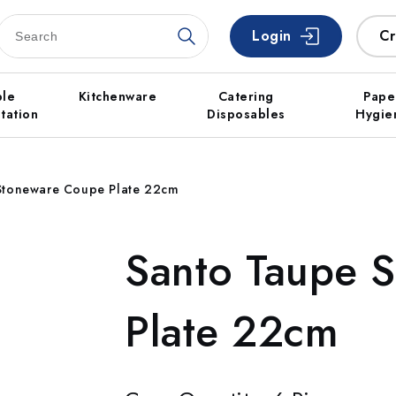
Login
Cr
ble
Kitchenware
Catering
Pape
tation
Disposables
Hygie
Stoneware Coupe Plate 22cm
Santo Taupe 
Plate 22cm