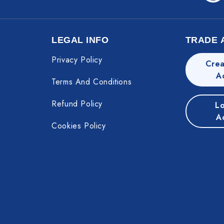
LEGAL INFO
TRADE 
Privacy Policy
Crea
A
Terms And Conditions
Refund Policy
Lo
A
Cookies Policy