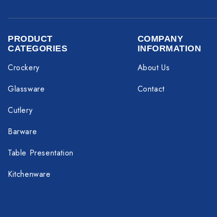
PRODUCT
COMPANY
CATEGORIES
INFORMATION
Crockery
About Us
Glassware
Contact
Cutlery
Barware
Table Presentation
Kitchenware