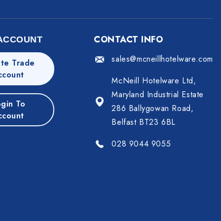
CONTACT INFO
ACCOUNT
sales@mcneillhotelware.com
te Trade
ccount
McNeill Hotelware Ltd,
Maryland Industrial Estate
gin To
286 Ballygowan Road,
ccount
Belfast BT23 6BL
028 9044 9055