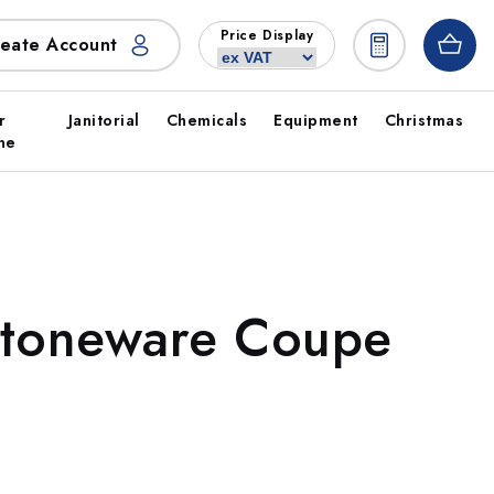
Price Display
eate Account
r
Janitorial
Chemicals
Equipment
Christmas
ne
Stoneware Coupe