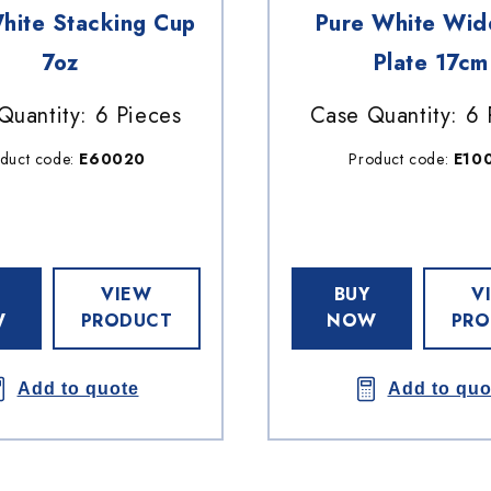
hite Stacking Cup
Pure White Wid
7oz
Plate 17cm
Quantity: 6 Pieces
Case Quantity: 6 
duct code:
E60020
Product code:
E10
VIEW
BUY
V
W
PRODUCT
NOW
PRO
Add to quote
Add to quo