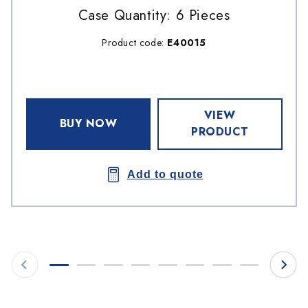
Case Quantity: 6 Pieces
Product code:
E40015
VIEW
BUY NOW
PRODUCT
Add to quote