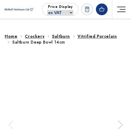
Skip to
Price Display
content
Home
Crockery
Saltburn
Vitrified Porcelain
Saltburn Deep Bowl 14cm