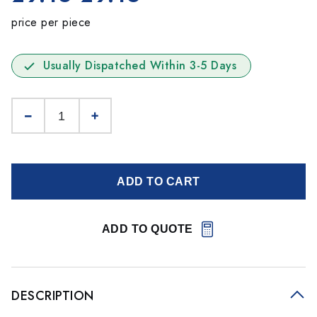
price per piece
Usually Dispatched Within 3-5 Days
ADD TO CART
ADD TO QUOTE
DESCRIPTION