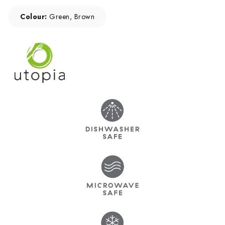
Colour:
Green, Brown