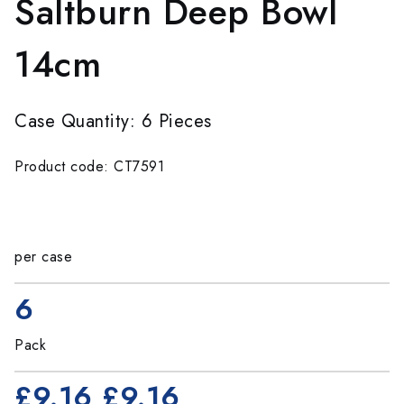
Saltburn Deep Bowl
14cm
Case Quantity: 6 Pieces
Product code: CT7591
per case
6
Pack
£9.16
£9.16