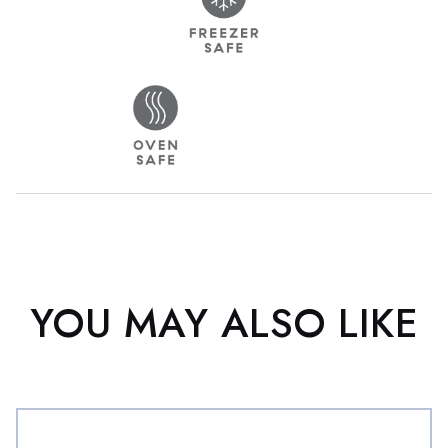
YOU MAY ALSO LIKE