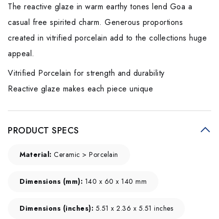
The reactive glaze in warm earthy tones lend Goa a
casual free spirited charm. Generous proportions
created in vitrified porcelain add to the collections huge
appeal.
Vitrified Porcelain for strength and durability
Reactive glaze makes each piece unique
PRODUCT SPECS
Material:
Ceramic > Porcelain
Dimensions (mm):
140 x 60 x 140 mm
Dimensions (inches):
5.51 x 2.36 x 5.51 inches