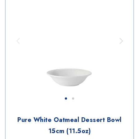
Pure White Oatmeal Dessert Bowl
15cm (11.5oz)