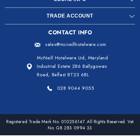
TRADE ACCOUNT
CONTACT INFO
sales@mcneillhotelware.com
McNeill Hotelware Ltd, Maryland
Industrial Estate 286 Ballygowan
Road, Belfast BT23 6BL
028 9044 9055
Registered Trade Mark No. 010256147. All Rights Reserved. Vat
No. GB 283 0994 33