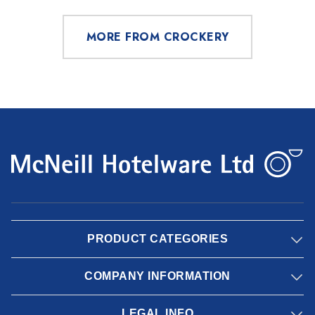
MORE FROM CROCKERY
PRODUCT CATEGORIES
COMPANY INFORMATION
LEGAL INFO