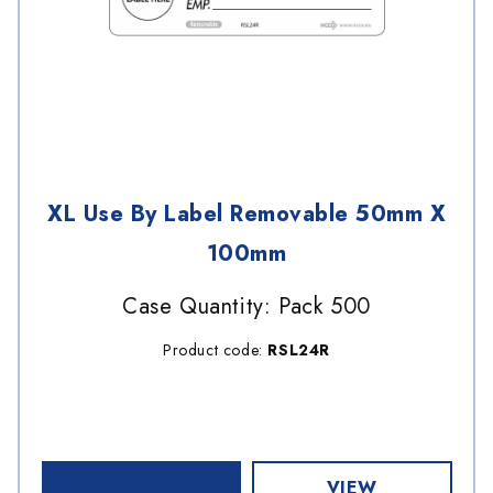
XL Use By Label Removable 50mm X
100mm
Case Quantity: Pack 500
Product code:
RSL24R
VIEW