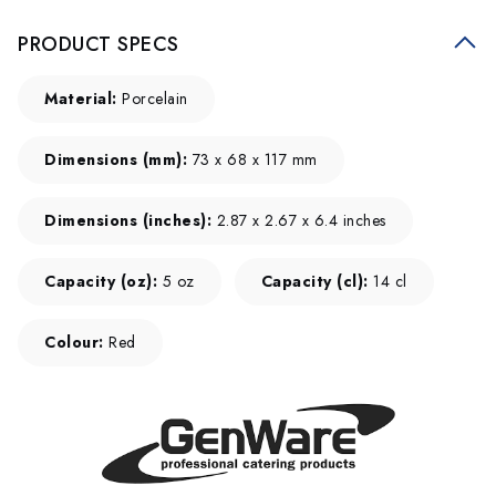
PRODUCT SPECS
Material:
Porcelain
Dimensions (mm):
73 x 68 x 117 mm
Dimensions (inches):
2.87 x 2.67 x 6.4 inches
Capacity (oz):
5 oz
Capacity (cl):
14 cl
Colour:
Red