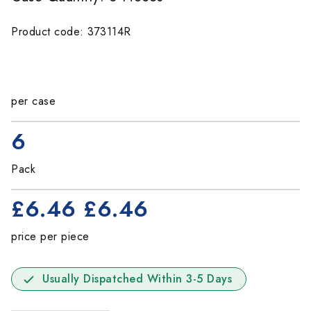
Product code: 373114R
per case
6
Pack
£6.46
£6.46
price per piece
Usually Dispatched Within 3-5 Days