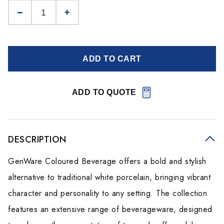
ADD TO CART
ADD TO QUOTE
DESCRIPTION
GenWare Coloured Beverage offers a bold and stylish
alternative to traditional white porcelain, bringing vibrant
character and personality to any setting. The collection
features an extensive range of beverageware, designed