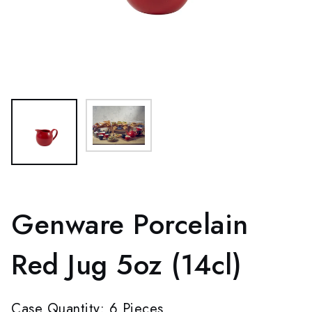
Genware Porcelain
Red Jug 5oz (14cl)
Case Quantity: 6 Pieces