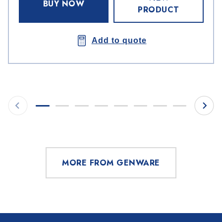
BUY NOW
PRODUCT
Add to quote
MORE FROM GENWARE