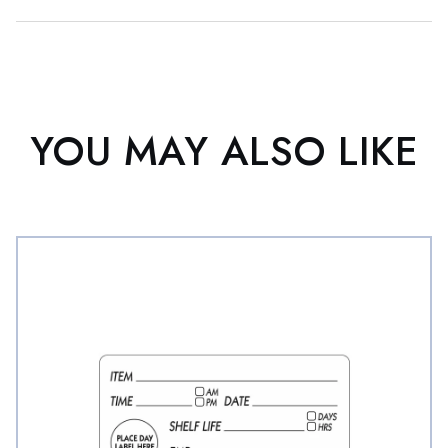
YOU MAY ALSO LIKE