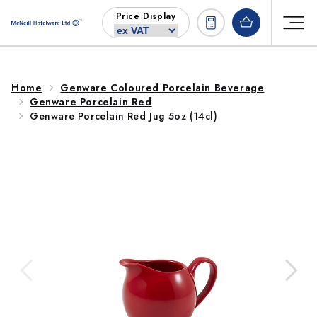
Skip to
Price Display
content
Home
Genware Coloured Porcelain Beverage
Genware Porcelain Red
Genware Porcelain Red Jug 5oz (14cl)