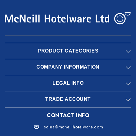
PRODUCT CATEGORIES
COMPANY INFORMATION
LEGAL INFO
TRADE ACCOUNT
CONTACT INFO
sales@mcneillhotelware.com