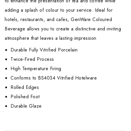
to enhance the presentation of tea and coffee while
adding a splash of colour to your service. Ideal for
hotels, restaurants, and cafes, GenWare Coloured
Beverage allows you to create a distinctive and inviting
atmosphere that leaves a lasting impression
Durable Fully Vitrified Porcelain
Twice-Fired Process
High Temperature Firing
Conforms to BS4034 Vitrified Hotelware
Rolled Edges
Polished Foot
Durable Glaze