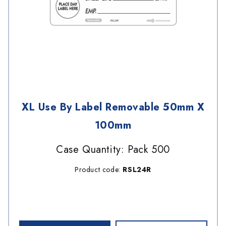
XL Use By Label Removable 50mm X
100mm
Case Quantity: Pack 500
Product code:
RSL24R