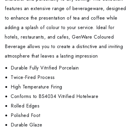
features an extensive range of beverageware, designed
to enhance the presentation of tea and coffee while
adding a splash of colour to your service. Ideal for
hotels, restaurants, and cafes, GenWare Coloured
Beverage allows you to create a distinctive and inviting
atmosphere that leaves a lasting impression
Durable Fully Vitrified Porcelain
Twice-Fired Process
High Temperature Firing
Conforms to BS4034 Vitrified Hotelware
Rolled Edges
Polished Foot
Durable Glaze