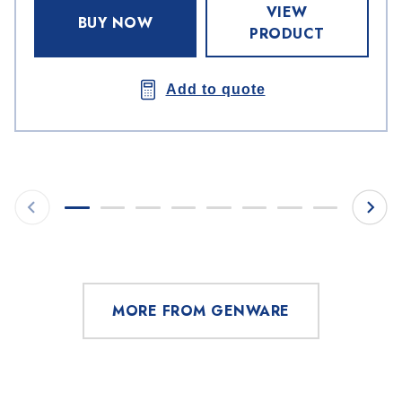
VIEW
BUY NOW
PRODUCT
Add to quote
MORE FROM GENWARE