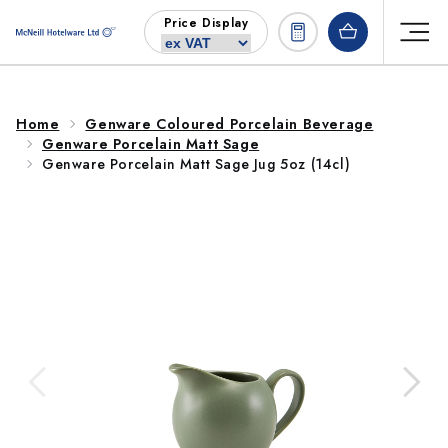
Skip to
Price Display
content
Home
Genware Coloured Porcelain Beverage
Genware Porcelain Matt Sage
Genware Porcelain Matt Sage Jug 5oz (14cl)