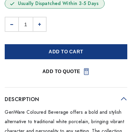
Usually Dispatched Within 3-5 Days
ADD TO CART
ADD TO QUOTE
DESCRIPTION
GenWare Coloured Beverage offers a bold and stylish
alternative to traditional white porcelain, bringing vibrant
character and personality to any setting. The collection