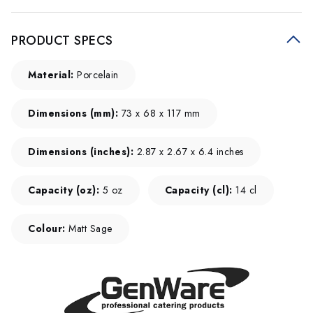
PRODUCT SPECS
Material:
Porcelain
Dimensions (mm):
73 x 68 x 117 mm
Dimensions (inches):
2.87 x 2.67 x 6.4 inches
Capacity (oz):
5 oz
Capacity (cl):
14 cl
Colour:
Matt Sage