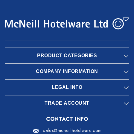
PRODUCT CATEGORIES
COMPANY INFORMATION
LEGAL INFO
TRADE ACCOUNT
CONTACT INFO
sales@mcneillhotelware.com