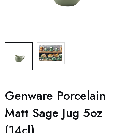
Genware Porcelain
Matt Sage Jug 5oz
(14cl)