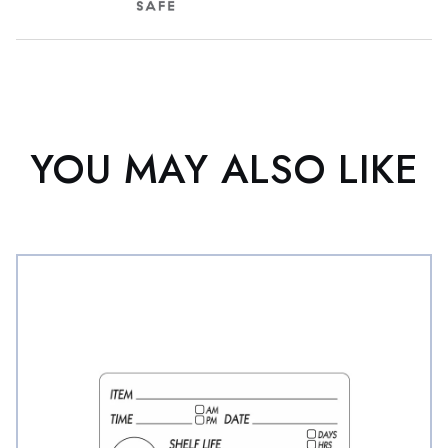
YOU MAY ALSO LIKE