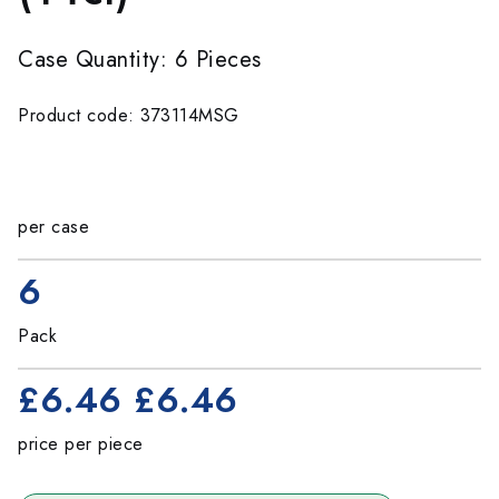
Case Quantity: 6 Pieces
Product code: 373114MSG
per case
6
Pack
£6.46
£6.46
price per piece