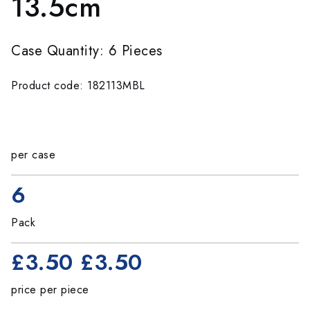
13.5cm
Case Quantity: 6 Pieces
Product code: 182113MBL
per case
6
Pack
£3.50
£3.50
price per piece