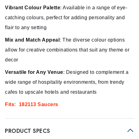
Vibrant Colour Palette
: Available in a range of eye-
catching colours, perfect for adding personality and
flair to any setting
Mix and Match Appeal
: The diverse colour options
allow for creative combinations that suit any theme or
decor
Versatile for Any Venue
: Designed to complement a
wide range of hospitality environments, from trendy
cafes to upscale hotels and restaurants
Fits: 182113 Saucers
PRODUCT SPECS