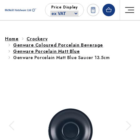
Skip to
Price Display
content
Home
Crockery
Genware Coloured Porcelain Beverage
Genware Porcelain Matt Blue
Genware Porcelain Matt Blue Saucer 13.5cm