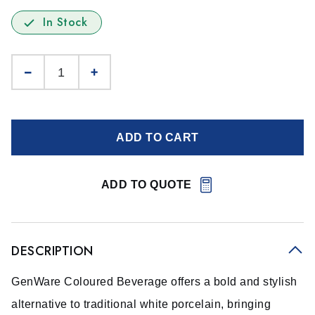
In Stock
ADD TO CART
ADD TO QUOTE
DESCRIPTION
GenWare Coloured Beverage offers a bold and stylish
alternative to traditional white porcelain, bringing