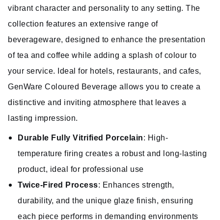
vibrant character and personality to any setting. The
collection features an extensive range of
beverageware, designed to enhance the presentation
of tea and coffee while adding a splash of colour to
your service. Ideal for hotels, restaurants, and cafes,
GenWare Coloured Beverage allows you to create a
distinctive and inviting atmosphere that leaves a
lasting impression.
Durable Fully Vitrified Porcelain
: High-
temperature firing creates a robust and long-lasting
product, ideal for professional use
Twice-Fired Process
: Enhances strength,
durability, and the unique glaze finish, ensuring
each piece performs in demanding environments