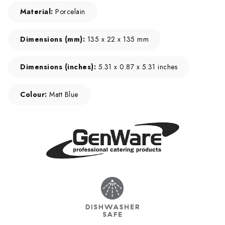
Material:
Porcelain
Dimensions (mm):
135 x 22 x 135 mm
Dimensions (inches):
5.31 x 0.87 x 5.31 inches
Colour:
Matt Blue