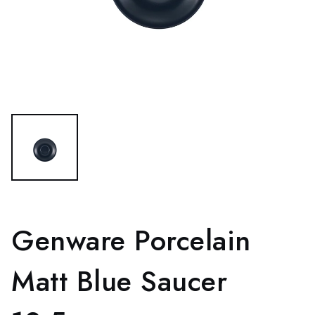
Genware Porcelain
Matt Blue Saucer