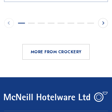
MORE FROM CROCKERY