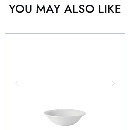
YOU MAY ALSO LIKE