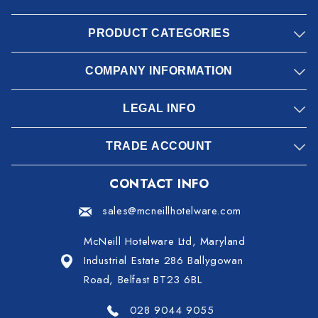
PRODUCT CATEGORIES
COMPANY INFORMATION
LEGAL INFO
TRADE ACCOUNT
CONTACT INFO
sales@mcneillhotelware.com
McNeill Hotelware Ltd, Maryland
Industrial Estate 286 Ballygowan
Road, Belfast BT23 6BL
028 9044 9055