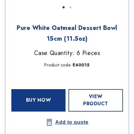
Pure White Oatmeal Dessert Bowl
15cm (11.5oz)
Case Quantity: 6 Pieces
Product code:
E40015
VIEW
BUY NOW
PRODUCT
Add to quote