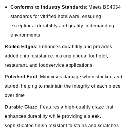
Conforms to Industry Standards
: Meets BS4034
standards for vitrified hotelware, ensuring
exceptional durability and quality in demanding
environments
Rolled Edges
: Enhances durability and provides
added chip resistance, making it ideal for hotel,
restaurant, and foodservice applications
Polished Foot
: Minimises damage when stacked and
stored, helping to maintain the integrity of each piece
over time
Durable Glaze
: Features a high-quality glaze that
enhances durability while providing a sleek,
sophisticated finish resistant to stains and scratches