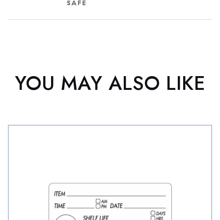
YOU MAY ALSO LIKE