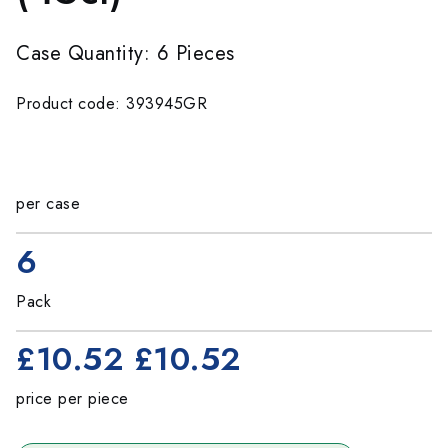
Case Quantity: 6 Pieces
Product code: 393945GR
per case
6
Pack
£10.52
£10.52
price per piece