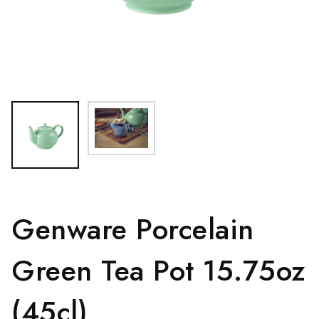
Genware Porcelain
Green Tea Pot 15.75oz
(45cl)