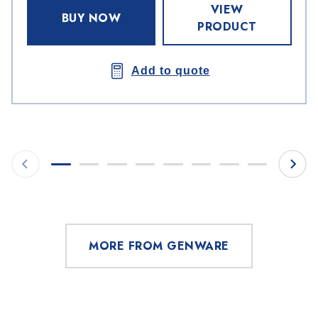
VIEW
BUY NOW
PRODUCT
Add to quote
MORE FROM GENWARE