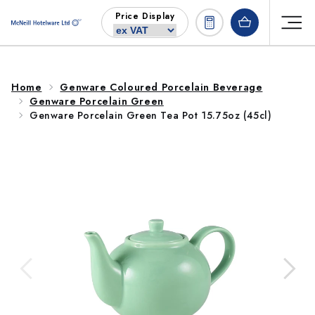
Skip to
Price Display
content
Home
Genware Coloured Porcelain Beverage
Genware Porcelain Green
Genware Porcelain Green Tea Pot 15.75oz (45cl)