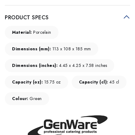
PRODUCT SPECS
Material:
Porcelain
Dimensions (mm):
113 x 108 x 185 mm
Dimensions (inches):
4.45 x 4.25 x 7.58 inches
Capacity (oz):
15.75 oz
Capacity (cl):
45 cl
Colour:
Green