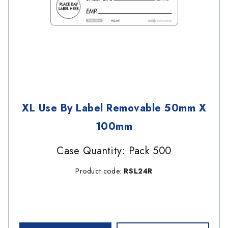
XL Use By Label Removable 50mm X
100mm
Case Quantity: Pack 500
Product code:
RSL24R