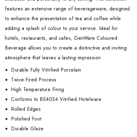
features an extensive range of beverageware, designed
to enhance the presentation of tea and coffee while
adding a splash of colour to your service. Ideal for
hotels, restaurants, and cafes, GenWare Coloured
Beverage allows you to create a distinctive and inviting
atmosphere that leaves a lasting impression
Durable Fully Vitrified Porcelain
Twice-Fired Process
High Temperature Firing
Conforms to BS4034 Vitrified Hotelware
Rolled Edges
Polished Foot
Durable Glaze