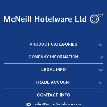
PRODUCT CATEGORIES
COMPANY INFORMATION
LEGAL INFO
TRADE ACCOUNT
CONTACT INFO
sales@mcneillhotelware.com