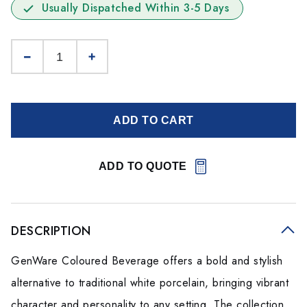
Usually Dispatched Within 3-5 Days
ADD TO CART
ADD TO QUOTE
DESCRIPTION
GenWare Coloured Beverage offers a bold and stylish
alternative to traditional white porcelain, bringing vibrant
character and personality to any setting. The collection