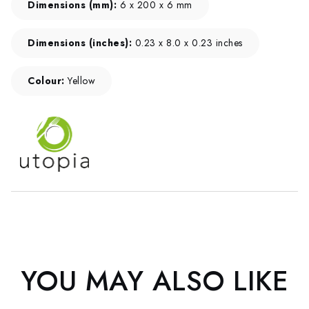
Dimensions (mm):
6 x 200 x 6 mm
Dimensions (inches):
0.23 x 8.0 x 0.23 inches
Colour:
Yellow
YOU MAY ALSO LIKE