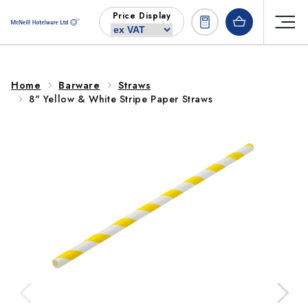
Skip to
Price Display
content
Home
Barware
Straws
8" Yellow & White Stripe Paper Straws