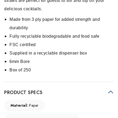
straws are perfect for guests to stir and sip on your
delicious cocktails.
Made from 3 ply paper for added strength and
durability
Fully recyclable biodegradable and food safe
FSC certified
Supplied in a recyclable dispenser box
6mm Bore
Box of 250
PRODUCT SPECS
Material:
Paper