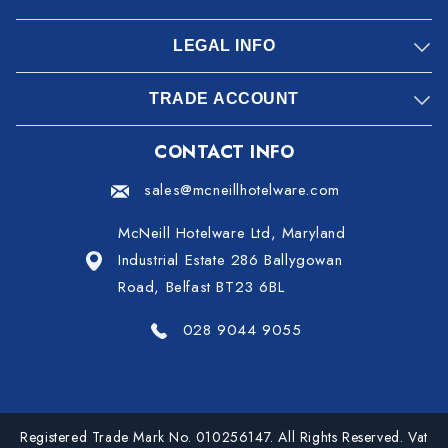
LEGAL INFO
TRADE ACCOUNT
CONTACT INFO
sales@mcneillhotelware.com
McNeill Hotelware Ltd, Maryland
Industrial Estate 286 Ballygowan
Road, Belfast BT23 6BL
028 9044 9055
Registered Trade Mark No. 010256147. All Rights Reserved. Vat