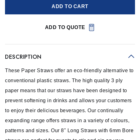
ADD TO CART
ADD TO QUOTE
DESCRIPTION
These Paper Straws offer an eco-friendly alternative to
conventional plastic straws. The high quality 3 ply
paper means that our straws have been designed to
prevent softening in drinks and allows your customers
to enjoy their delicious beverages. Our continually
expanding range offers straws in a variety of colours,
patterns and sizes. Our 8" Long Straws with 6mm Bore