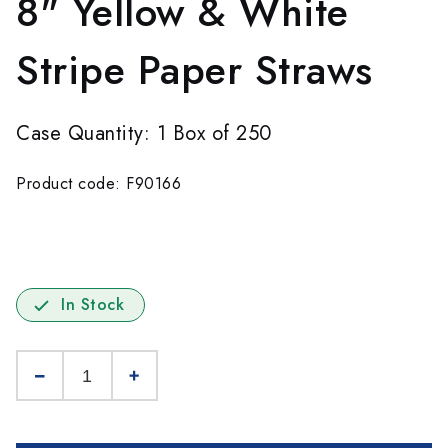
8" Yellow & White
Stripe Paper Straws
Case Quantity: 1 Box of 250
Product code: F90166
In Stock