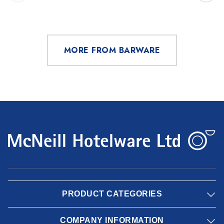
MORE FROM BARWARE
PRODUCT CATEGORIES
COMPANY INFORMATION