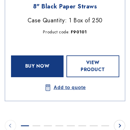
8" Black Paper Straws
Case Quantity: 1 Box of 250
Product code:
F90101
VIEW
BUY NOW
PRODUCT
Add to quote