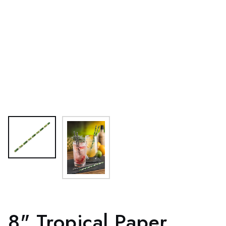
8" Tropical Paper