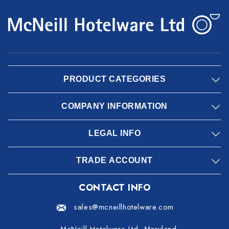
PRODUCT CATEGORIES
COMPANY INFORMATION
LEGAL INFO
TRADE ACCOUNT
CONTACT INFO
sales@mcneillhotelware.com