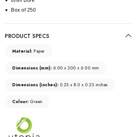
6mm Bore
Box of 250
PRODUCT SPECS
Material:
Paper
Dimensions (mm):
6.00 x 200 x 6.00 mm
Dimensions (inches):
0.23 x 8.0 x 0.23 inches
Colour:
Green