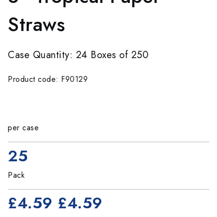
Straws
Case Quantity: 24 Boxes of 250
Product code: F90129
per case
25
Pack
£4.59
£4.59