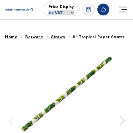
Skip to
Price Display
content
Home
Barware
Straws
8" Tropical Paper Straws