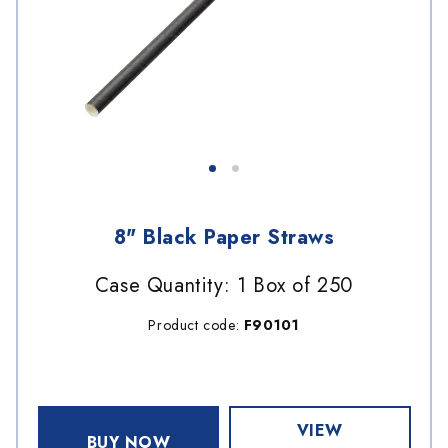
8" Black Paper Straws
Case Quantity: 1 Box of 250
Product code:
F90101
VIEW
BUY NOW