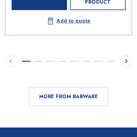
PRODUCT
Add to quote
MORE FROM BARWARE