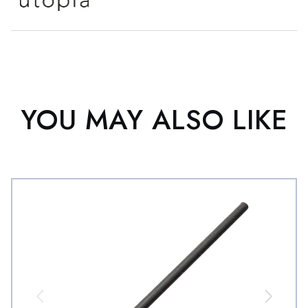
YOU MAY ALSO LIKE