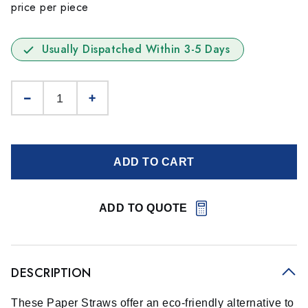
price per piece
Usually Dispatched Within 3-5 Days
ADD TO CART
ADD TO QUOTE
DESCRIPTION
These Paper Straws offer an eco-friendly alternative to