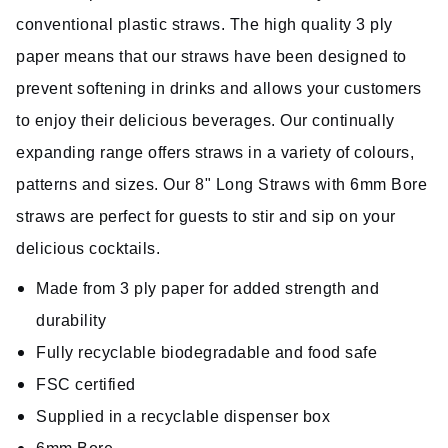
conventional plastic straws. The high quality 3 ply
paper means that our straws have been designed to
prevent softening in drinks and allows your customers
to enjoy their delicious beverages. Our continually
expanding range offers straws in a variety of colours,
patterns and sizes. Our 8" Long Straws with 6mm Bore
straws are perfect for guests to stir and sip on your
delicious cocktails.
Made from 3 ply paper for added strength and
durability
Fully recyclable biodegradable and food safe
FSC certified
Supplied in a recyclable dispenser box