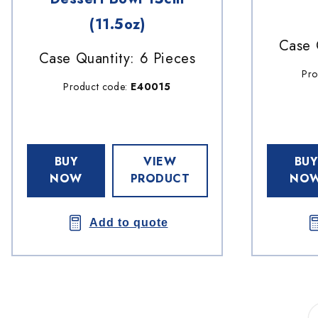
(11.5oz)
Case 
Case Quantity: 6 Pieces
Pro
Product code:
E40015
BUY
VIEW
BUY
NOW
PRODUCT
NO
Add to quote