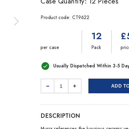
Case Quantity: 12 Pieces
Product code: CT9622
12
£
per case
Pack
pri
Usually Dispatched Within 3-5 Da
ADD T
DESCRIPTION
Murra references the luxurious ceramic ves