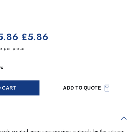
5.86
£5.86
ce per piece
ys
O CART
ADD TO QUOTE
sels created using semi-precious materials by the artisans