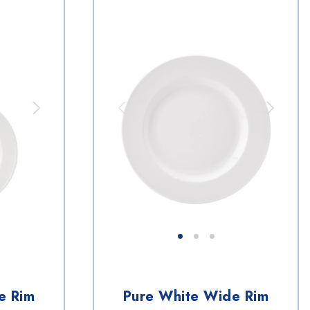
e Rim
Pure White Wide Rim