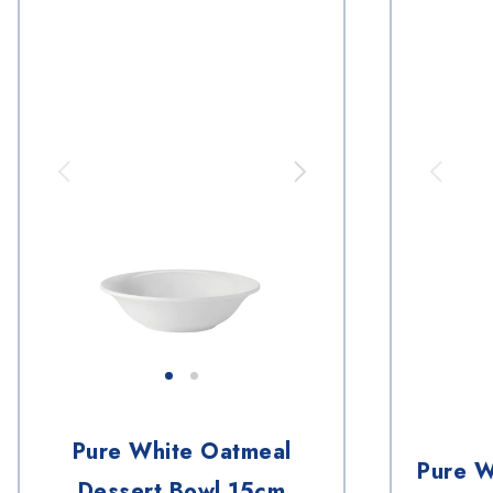
Pure White Oatmeal
Pure W
Dessert Bowl 15cm