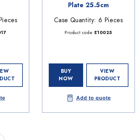
Plate 25.5cm
Pieces
Case Quantity: 6 Pieces
017
Product code:
E10025
IEW
BUY
VIEW
DUCT
NOW
PRODUCT
te
Add to quote