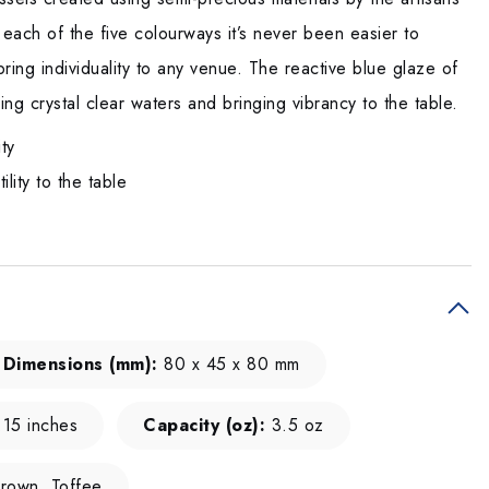
 each of the five colourways it’s never been easier to
ring individuality to any venue. The reactive blue glaze of
ing crystal clear waters and bringing vibrancy to the table.
ity
lity to the table
Dimensions (mm):
80 x 45 x 80 mm
.15 inches
Capacity (oz):
3.5 oz
rown, Toffee