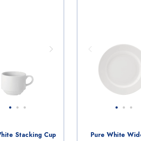
hite Stacking Cup
Pure White Wid