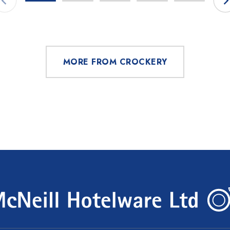
MORE FROM CROCKERY