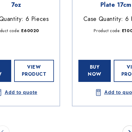
7oz
Plate 17cm
Quantity: 6 Pieces
Case Quantity: 6 
duct code:
E60020
Product code:
E10
VIEW
BUY
V
W
PRODUCT
NOW
PRO
Add to quote
Add to quo