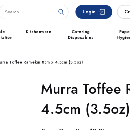
Login
Cr
ble
Kitchenware
Catering
Pape
tation
Disposables
Hygie
urra Toffee Ramekin 8cm x 4.5cm (3.5oz)
Murra Toffee
4.5cm (3.5oz