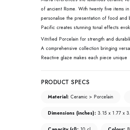
of ancient Rome. With twenty five items in
personalise the presentation of food and b
Pacific creates stunning tonal effects evok
Vitrified Porcelain for strength and durabil
A comprehensive collection bringing versati
Reactive glaze makes each piece unique
PRODUCT SPECS
Material:
Ceramic > Porcelain
Dimensions (inches):
3.15 x 1.77 x 3
Capacity (cl):
10 cl
Colour:
B