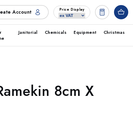
Price Display
eate Account
r
Janitorial
Chemicals
Equipment
Christmas
ne
 Ramekin 8cm X
)