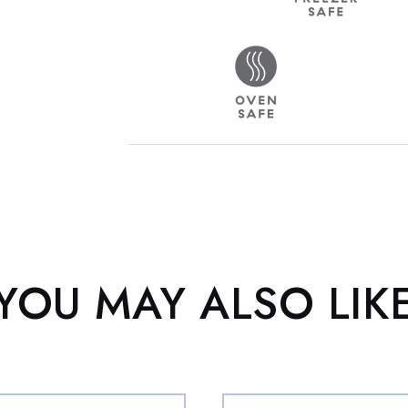
YOU MAY ALSO LIK