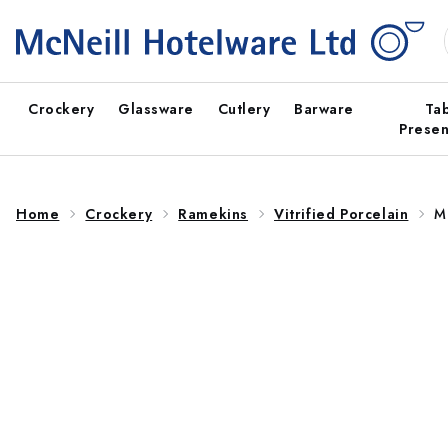
Skip to
content
Crockery
Glassware
Cutlery
Barware
Ta
Presen
Home
Crockery
Ramekins
Vitrified Porcelain
M