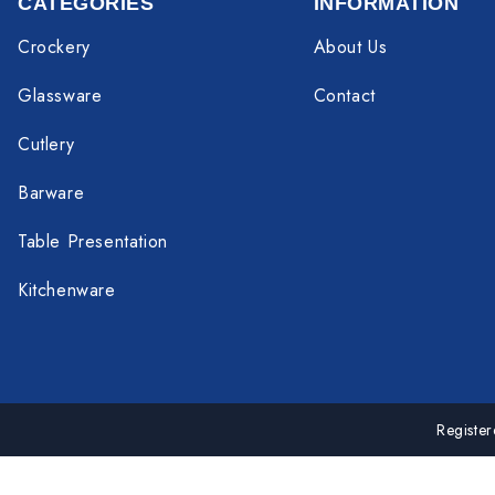
CATEGORIES
INFORMATION
Crockery
About Us
Glassware
Contact
Cutlery
Barware
Table Presentation
Kitchenware
Registe