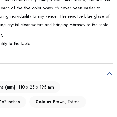
 each of the five colourways it’s never been easier to
ring individuality to any venue. The reactive blue glaze of
ing crystal clear waters and bringing vibrancy to the table.
ity
lity to the table
ns (mm):
110 x 25 x 195 mm
.67 inches
Colour:
Brown, Toffee