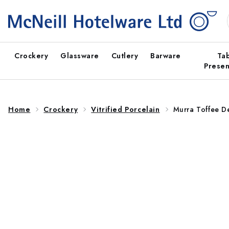
Skip to
content
Crockery
Glassware
Cutlery
Barware
Ta
Presen
Home
Crockery
Vitrified Porcelain
Murra Toffee 