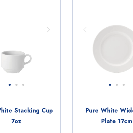
hite Stacking Cup
Pure White Wid
7oz
Plate 17cm