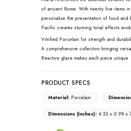
of ancient Rome. With twenty five items in
personalise the presentation of food and b
Pacific creates stunning tonal effects evok
Vitrified Porcelain for strength and durabil
A comprehensive collection bringing versati
Reactive glaze makes each piece unique
PRODUCT SPECS
Material:
Porcelain
Dimensio
Dimensions (inches):
4.33 x 0.98 x 7