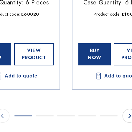
Quantity: 6 Pieces
Case Quantity: 6 
duct code:
E60020
Product code:
E10
VIEW
BUY
V
W
PRODUCT
NOW
PRO
Add to quote
Add to quo