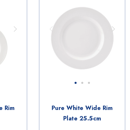
e Rim
Pure White Wide Rim
Plate 25.5cm