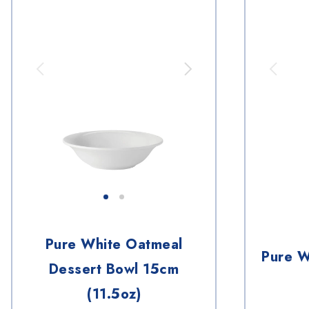
Pure White Oatmeal
Pure W
Dessert Bowl 15cm
(11.5oz)