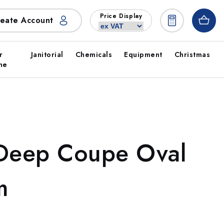
Price Display
eate Account
r
Janitorial
Chemicals
Equipment
Christmas
ne
 Deep Coupe Oval
m