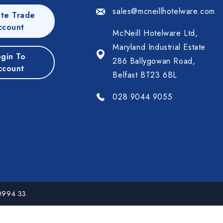
sales@mcneillhotelware.com
te Trade
ccount
McNeill Hotelware Ltd,
Maryland Industrial Estate
gin To
286 Ballygowan Road,
ccount
Belfast BT23 6BL
028 9044 9055
 0994 33