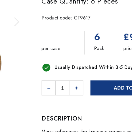
Case Quantity: 6 Pieces
Product code: CT9617
6
£
per case
Pack
pri
Usually Dispatched Within 3-5 Da
ADD T
DESCRIPTION
Murra references the luxurious ceramic ves