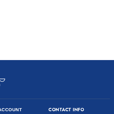
CONTACT INFO
ACCOUNT