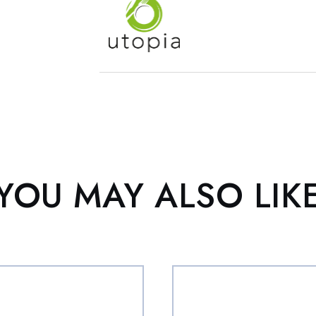
YOU MAY ALSO LIK