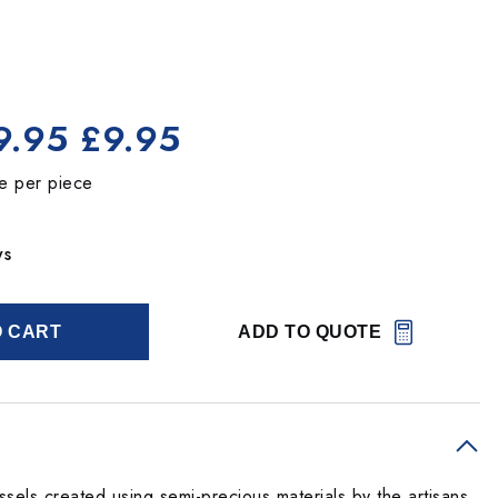
9.95
£9.95
ce per piece
ys
O CART
ADD TO QUOTE
sels created using semi-precious materials by the artisans