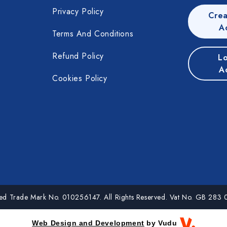
Privacy Policy
Crea
A
Terms And Conditions
Refund Policy
Lo
A
Cookies Policy
red Trade Mark No. 010256147. All Rights Reserved. Vat No. GB 283
Web Design and Development
by Vudu