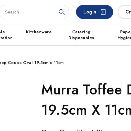
Login
Cr
ble
Kitchenware
Catering
Pape
tation
Disposables
Hygie
Deep Coupe Oval 19.5cm x 11cm
Murra Toffee
19.5cm X 11c