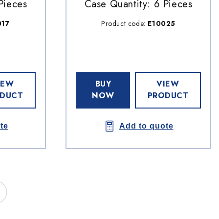
Pieces
Case Quantity: 6 Pieces
017
Product code:
E10025
IEW
BUY
VIEW
DUCT
NOW
PRODUCT
te
Add to quote