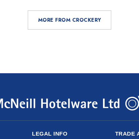
MORE FROM CROCKERY
LEGAL INFO
TRADE 