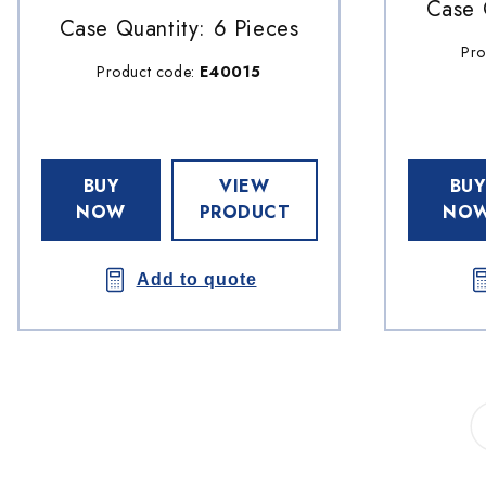
Case 
Case Quantity: 6 Pieces
Pro
Product code:
E40015
BUY
VIEW
BUY
NOW
PRODUCT
NO
Add to quote