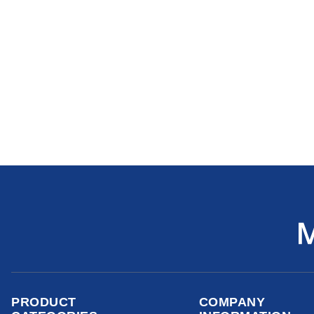
PRODUCT
COMPANY