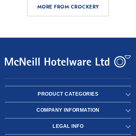
MORE FROM CROCKERY
PRODUCT CATEGORIES
COMPANY INFORMATION
LEGAL INFO