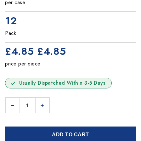
per case
12
Pack
£4.85
£4.85
price per piece
Usually Dispatched Within 3-5 Days
ADD TO CART