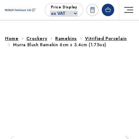
Skip to
Price Display
content
Home
Crockery
Ramekins
Vitrified Porcelain
Murra Blush Ramekin 6cm x 3.4cm (1.75oz)