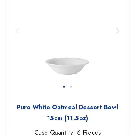
Pure White Oatmeal Dessert Bowl
15cm (11.5oz)
Case Quantity: 6 Pieces