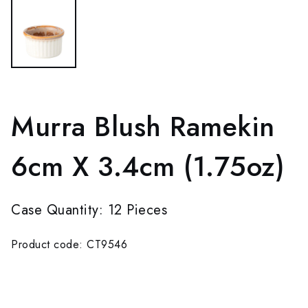
Murra Blush Ramekin
6cm X 3.4cm (1.75oz)
Case Quantity: 12 Pieces
Product code: CT9546