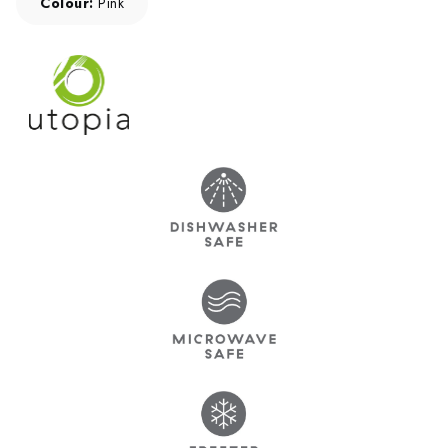
Colour:
Pink