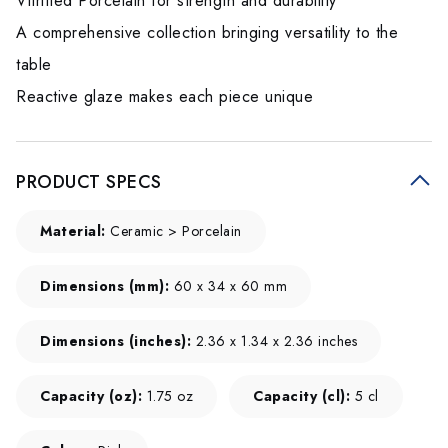
Vitrified Porcelain for strength and durability
A comprehensive collection bringing versatility to the
table
Reactive glaze makes each piece unique
PRODUCT SPECS
Material:
Ceramic > Porcelain
Dimensions (mm):
60 x 34 x 60 mm
Dimensions (inches):
2.36 x 1.34 x 2.36 inches
Capacity (oz):
1.75 oz
Capacity (cl):
5 cl