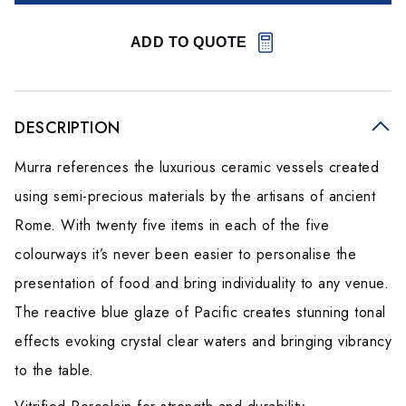
ADD TO QUOTE
DESCRIPTION
Murra references the luxurious ceramic vessels created
using semi-precious materials by the artisans of ancient
Rome. With twenty five items in each of the five
colourways it’s never been easier to personalise the
presentation of food and bring individuality to any venue.
The reactive blue glaze of Pacific creates stunning tonal
effects evoking crystal clear waters and bringing vibrancy
to the table.