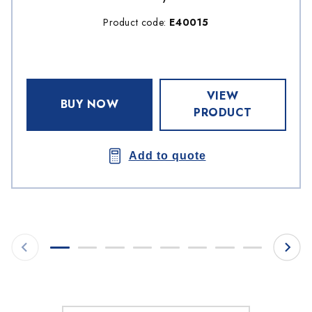
Product code:
E40015
VIEW
BUY NOW
PRODUCT
Add to quote