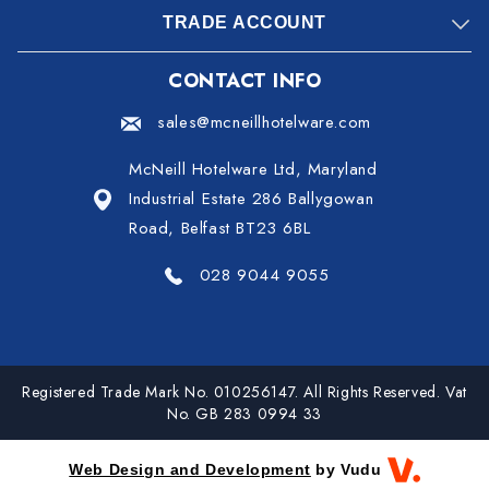
TRADE ACCOUNT
CONTACT INFO
sales@mcneillhotelware.com
McNeill Hotelware Ltd, Maryland
Industrial Estate 286 Ballygowan
Road, Belfast BT23 6BL
028 9044 9055
Registered Trade Mark No. 010256147. All Rights Reserved. Vat
No. GB 283 0994 33
Web Design and Development
by Vudu