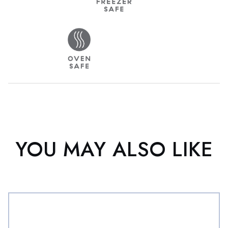
YOU MAY ALSO LIKE