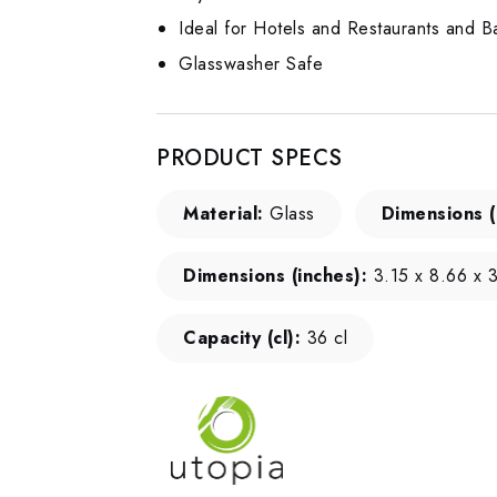
Ideal for Hotels and Restaurants and B
Glasswasher Safe
PRODUCT SPECS
Material:
Glass
Dimensions 
Dimensions (inches):
3.15 x 8.66 x 3
Capacity (cl):
36 cl