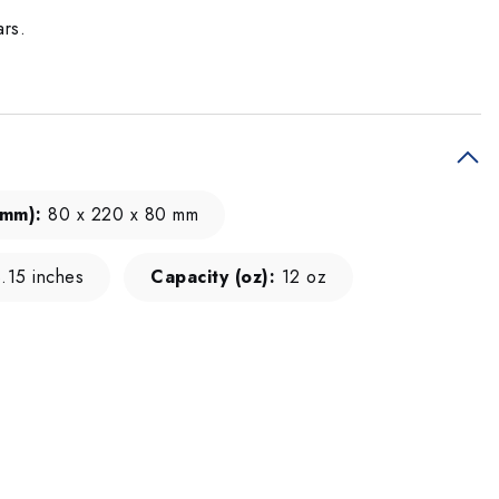
ars.
(mm):
80 x 220 x 80 mm
.15 inches
Capacity (oz):
12 oz