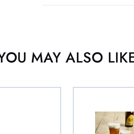
YOU MAY ALSO LIK