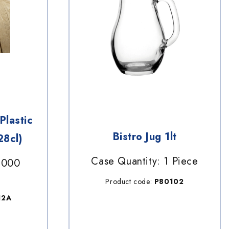
Plastic
Bistro Jug 1lt
28cl)
Case Quantity: 1 Piece
1000
Product code:
P80102
12A