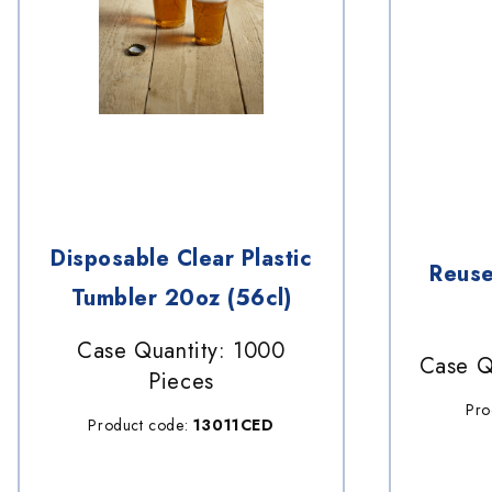
Disposable Clear Plastic
Reuse
Tumbler 20oz (56cl)
Case Quantity: 1000
Case Q
Pieces
Pro
Product code:
13011CED