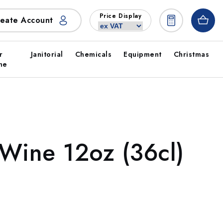
Price Display
eate Account
r
Janitorial
Chemicals
Equipment
Christmas
ne
Wine 12oz (36cl)