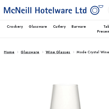
Skip to
content
Crockery
Glassware
Cutlery
Barware
Ta
Presen
Home
Glassware
Wine Glasses
Mode Crystal Wine