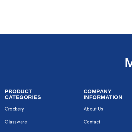
PRODUCT
COMPANY
CATEGORIES
INFORMATION
Crockery
About Us
Glassware
Contact