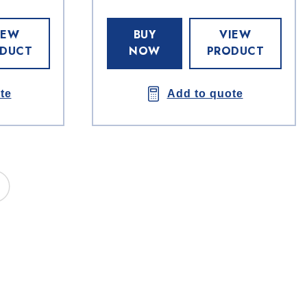
IEW
BUY
VIEW
DUCT
NOW
PRODUCT
te
Add to quote