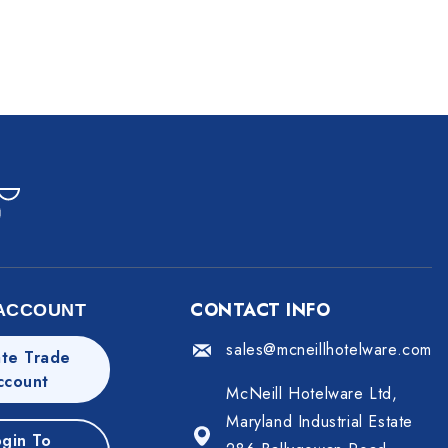
CONTACT INFO
ACCOUNT
sales@mcneillhotelware.com
te Trade
ccount
McNeill Hotelware Ltd,
Maryland Industrial Estate
gin To