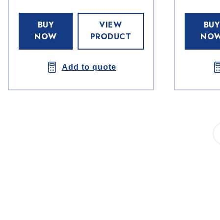
BUY
VIEW
BUY
NOW
PRODUCT
NO
Add to quote