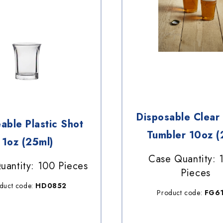
Disposable Clear 
able Plastic Shot
Tumbler 10oz (
1oz (25ml)
Case Quantity: 
uantity: 100 Pieces
Pieces
duct code:
HD0852
Product code:
FG6