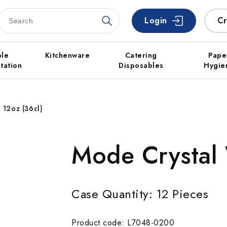
Login
Cr
ble
Kitchenware
Catering
Pape
tation
Disposables
Hygie
 12oz (36cl)
Mode Crystal 
Case Quantity: 12 Pieces
Product code: L7048-0200