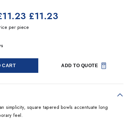
£11.23
£11.23
rice per piece
ys
O CART
ADD TO QUOTE
an simplicity, square tapered bowls accentuate long
orary feel.