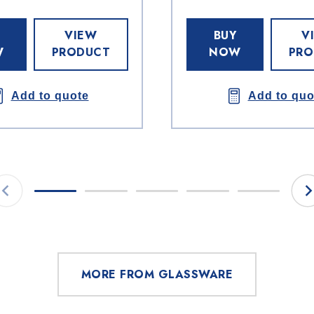
VIEW
BUY
V
W
PRODUCT
NOW
PRO
Add to quote
Add to quo
MORE FROM GLASSWARE