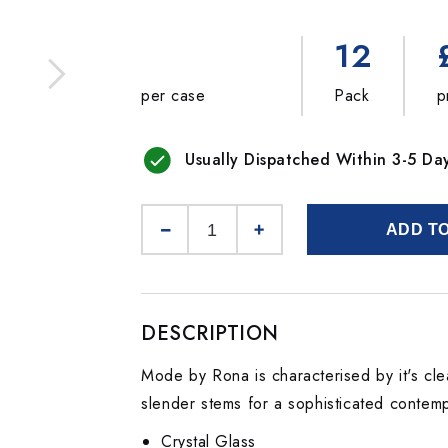
12
per case
Pack
p
Usually Dispatched Within 3-5 Da
ADD T
DESCRIPTION
Mode by Rona is characterised by it's cle
slender stems for a sophisticated contemp
Crystal Glass