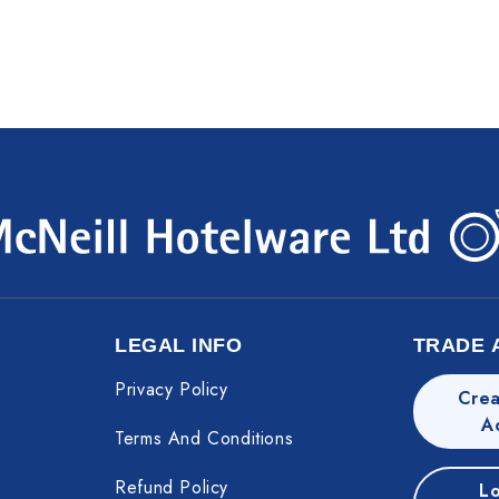
LEGAL INFO
TRADE 
Privacy Policy
Crea
A
Terms And Conditions
Refund Policy
Lo