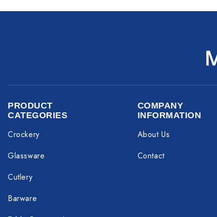
PRODUCT
COMPANY
CATEGORIES
INFORMATION
Crockery
About Us
Glassware
Contact
Cutlery
Barware