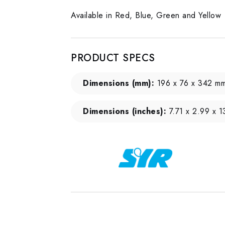
Available in Red, Blue, Green and Yellow
PRODUCT SPECS
Dimensions (mm):
196 x 76 x 342 m
Dimensions (inches):
7.71 x 2.99 x 1