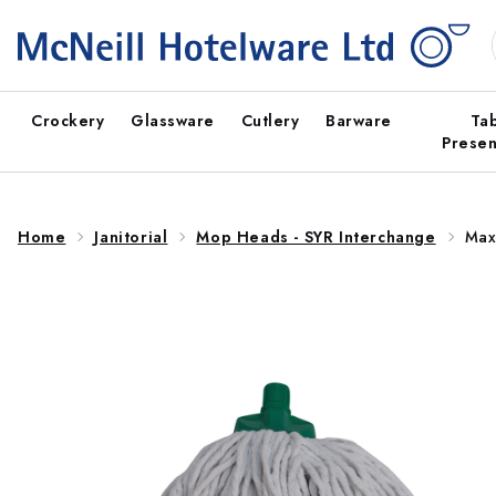
Skip to
content
Crockery
Glassware
Cutlery
Barware
Ta
Presen
Home
Janitorial
Mop Heads - SYR Interchange
Max