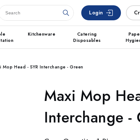
Login
Cr
ble
Kitchenware
Catering
Pape
tation
Disposables
Hygie
i Mop Head - SYR Interchange - Green
Maxi Mop Hea
Interchange -