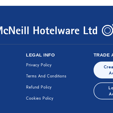
LEGAL INFO
TRADE 
Privacy Policy
Crea
A
Terms And Conditions
Refund Policy
Lo
A
Cookies Policy