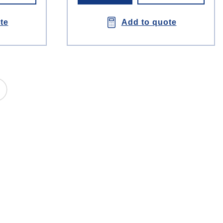
te
Add to quote