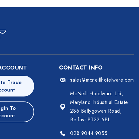
CONTACT INFO
ACCOUNT
sales@mcneillhotelware.com
te Trade
ccount
McNeill Hotelware Ltd,
Maryland Industrial Estate
gin To
286 Ballygowan Road,
ccount
Belfast BT23 6BL
028 9044 9055