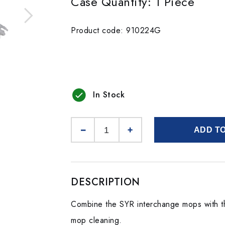
Case Quantity: 1 Piece
Product code: 910224G
In Stock
ADD T
DESCRIPTION
Combine the SYR interchange mops with t
mop cleaning.