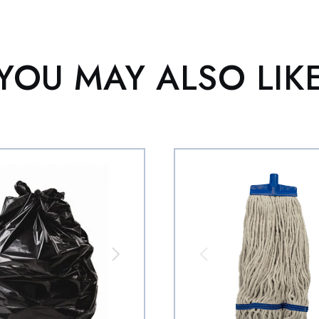
YOU MAY ALSO LIK