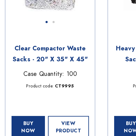
Clear Compactor Waste
Heavy 
Sacks - 20" X 35" X 45"
Sac
Case Quantity: 100
Product code:
CT9995
P
BUY
VIEW
BUY
NOW
PRODUCT
NO