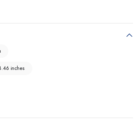
m
3.46 inches