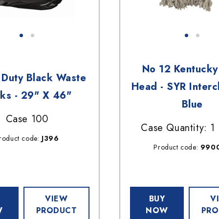
No 12 Kentuck
Duty Black Waste
Head - SYR Interc
ks - 29" X 46"
Blue
Case 100
Case Quantity: 1
roduct code:
J396
Product code:
990
VIEW
BUY
V
W
PRODUCT
NOW
PRO