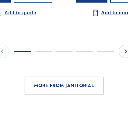
Add to quote
Add to quo
MORE FROM JANITORIAL