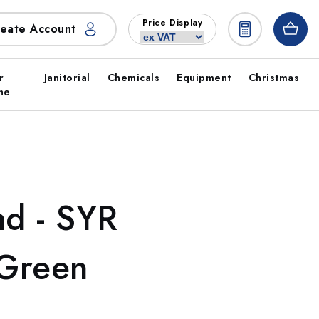
Price Display
eate Account
r
Janitorial
Chemicals
Equipment
Christmas
ne
d - SYR
 Green