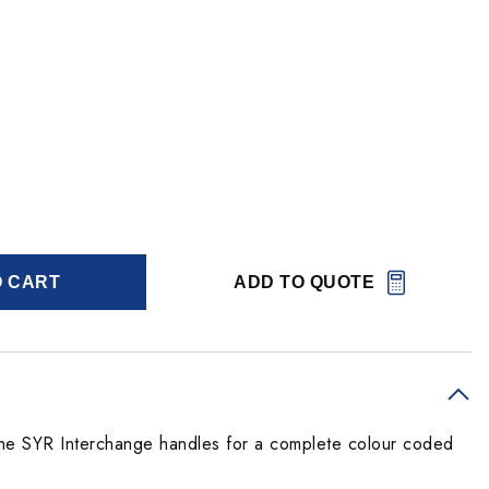
O CART
ADD TO QUOTE
he SYR Interchange handles for a complete colour coded