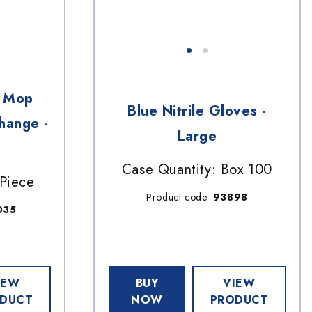
y Mop
Blue Nitrile Gloves -
hange -
Large
Case Quantity: Box 100
 Piece
Product code:
93898
035
IEW
BUY
VIEW
DUCT
NOW
PRODUCT