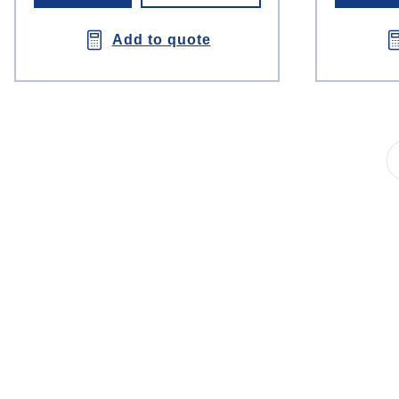
Add to quote