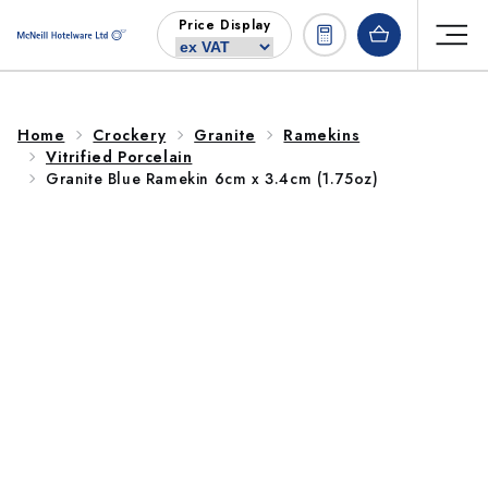
Skip to
Price Display
content
Home
Crockery
Granite
Ramekins
Vitrified Porcelain
Granite Blue Ramekin 6cm x 3.4cm (1.75oz)