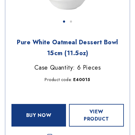
Pure White Oatmeal Dessert Bowl
15cm (11.5oz)
Case Quantity: 6 Pieces
Product code:
E40015
VIEW
BUY NOW
PRODUCT