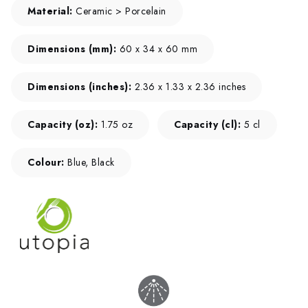
Material:
Ceramic > Porcelain
Dimensions (mm):
60 x 34 x 60 mm
Dimensions (inches):
2.36 x 1.33 x 2.36 inches
Capacity (oz):
1.75 oz
Capacity (cl):
5 cl
Colour:
Blue, Black