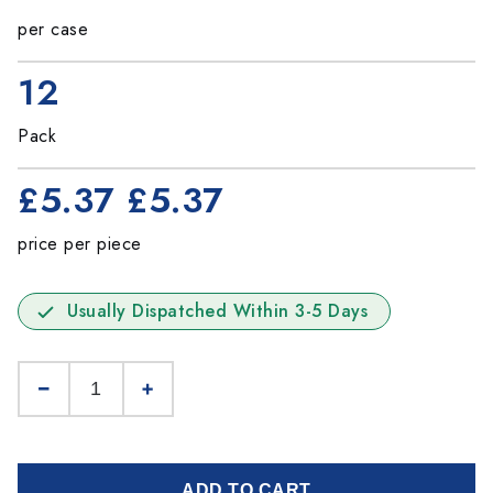
per case
12
Pack
£5.37
£5.37
price per piece
Usually Dispatched Within 3-5 Days
ADD TO CART