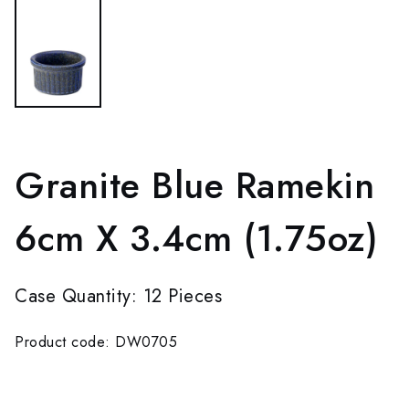
Granite Blue Ramekin
6cm X 3.4cm (1.75oz)
Case Quantity: 12 Pieces
Product code: DW0705