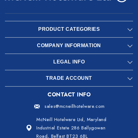
PRODUCT CATEGORIES
COMPANY INFORMATION
LEGAL INFO
TRADE ACCOUNT
CONTACT INFO
sales@mcneillhotelware.com
McNeill Hotelware Ltd, Maryland
Industrial Estate 286 Ballygowan
Road, Belfast BT23 6BL