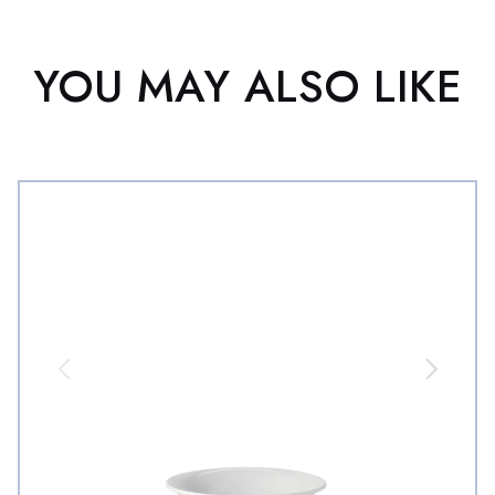
YOU MAY ALSO LIKE