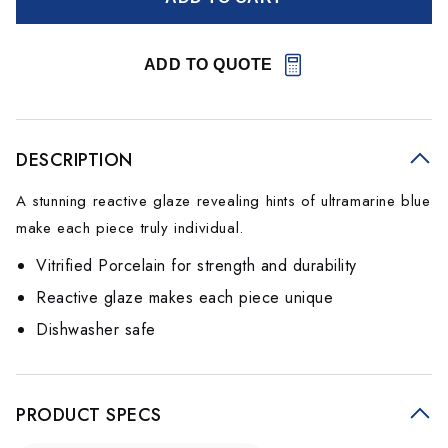
ADD TO QUOTE
DESCRIPTION
A stunning reactive glaze revealing hints of ultramarine blue
make each piece truly individual.
Vitrified Porcelain for strength and durability
Reactive glaze makes each piece unique
Dishwasher safe
PRODUCT SPECS