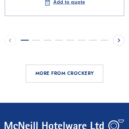
Add to quote
MORE FROM CROCKERY