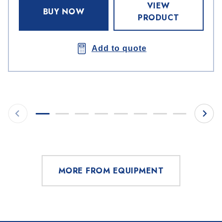
VIEW
BUY NOW
PRODUCT
Add to quote
MORE FROM EQUIPMENT