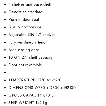
4 shelves and base shelf
Castors as standard
Push fit door seal
Quality compressor
Adjustable GN 2/1 shelves
Fully ventilated interior
Auto closing door
10 GN 2/1 shelf capacity
Door not reversible
TEMPERATURE -17°C to -22°C
DIMENSIONS W730 x D800 x H2130
GROSS CAPACITY 670 LT
SHIP WEIGHT 142 kg