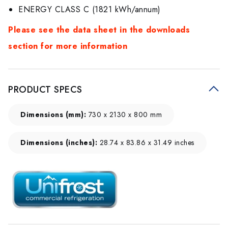
ENERGY CLASS C (1821 kWh/annum)
Please see the data sheet in the downloads
section for more information
PRODUCT SPECS
Dimensions (mm):
730 x 2130 x 800 mm
Dimensions (inches):
28.74 x 83.86 x 31.49 inches