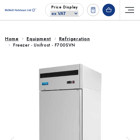
Skip to
Price Display
content
Home
Equipment
Refrigeration
Freezer - Unifrost - F700SVN