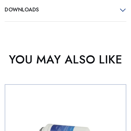
DOWNLOADS
YOU MAY ALSO LIKE