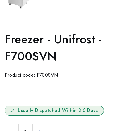
Freezer - Unifrost -
F700SVN
Product code: F700SVN
Usually Dispatched Within 3-5 Days