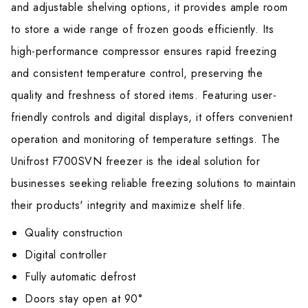
and adjustable shelving options, it provides ample room
to store a wide range of frozen goods efficiently. Its
high-performance compressor ensures rapid freezing
and consistent temperature control, preserving the
quality and freshness of stored items. Featuring user-
friendly controls and digital displays, it offers convenient
operation and monitoring of temperature settings. The
Unifrost F700SVN freezer is the ideal solution for
businesses seeking reliable freezing solutions to maintain
their products' integrity and maximize shelf life.
Quality construction
Digital controller
Fully automatic defrost
Doors stay open at 90°