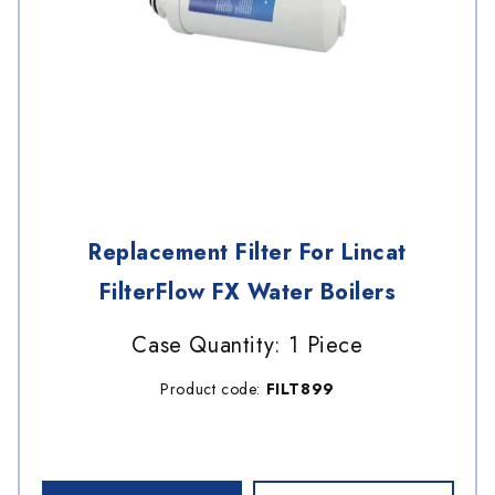
Replacement Filter For Lincat
FilterFlow FX Water Boilers
Case Quantity: 1 Piece
Product code:
FILT899