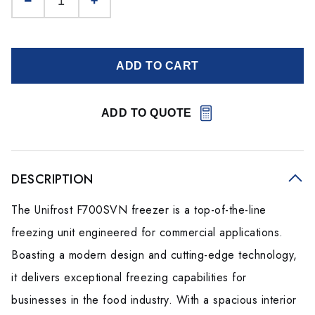
ADD TO CART
ADD TO QUOTE
DESCRIPTION
The Unifrost F700SVN freezer is a top-of-the-line
freezing unit engineered for commercial applications.
Boasting a modern design and cutting-edge technology,
it delivers exceptional freezing capabilities for
businesses in the food industry. With a spacious interior