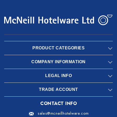
PRODUCT CATEGORIES
COMPANY INFORMATION
LEGAL INFO
TRADE ACCOUNT
CONTACT INFO
sales@mcneillhotelware.com