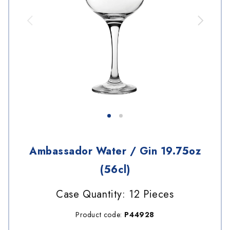
Ambassador Water / Gin 19.75oz
(56cl)
Case Quantity: 12 Pieces
Product code:
P44928