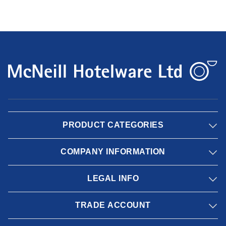
PRODUCT CATEGORIES
COMPANY INFORMATION
LEGAL INFO
TRADE ACCOUNT