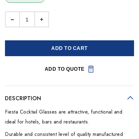
ADD TO CART
ADD TO QUOTE
DESCRIPTION
Fiesta Cocktail Glasses are attractive, functional and
ideal for hotels, bars and restaurants.
Durable and consistent level of quality manufactured