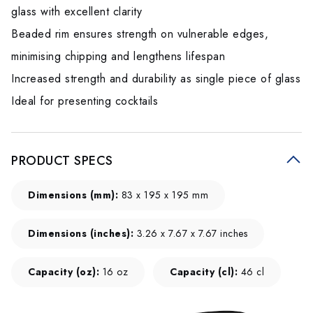
glass with excellent clarity
Beaded rim ensures strength on vulnerable edges,
minimising chipping and lengthens lifespan
Increased strength and durability as single piece of glass
Ideal for presenting cocktails
PRODUCT SPECS
Dimensions (mm):
83 x 195 x 195 mm
Dimensions (inches):
3.26 x 7.67 x 7.67 inches
Capacity (oz):
16 oz
Capacity (cl):
46 cl