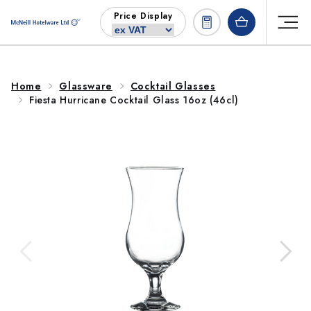
Skip to
Price Display
content
Home
Glassware
Cocktail Glasses
Fiesta Hurricane Cocktail Glass 16oz (46cl)