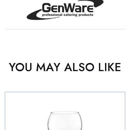
YOU MAY ALSO LIKE