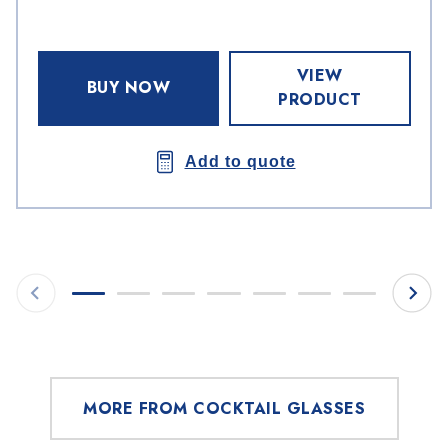
VIEW
BUY NOW
PRODUCT
Add to quote
MORE FROM COCKTAIL GLASSES