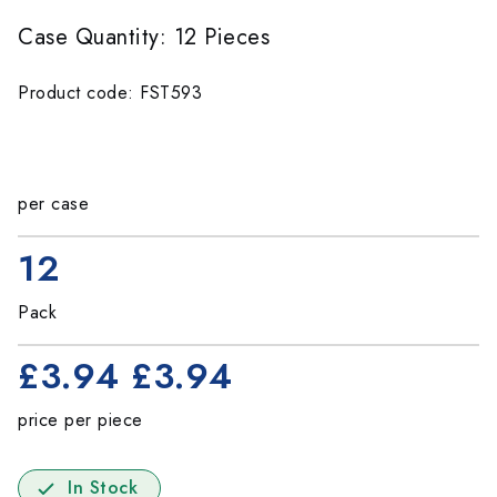
Case Quantity: 12 Pieces
Product code: FST593
per case
12
Pack
£3.94
£3.94
price per piece
In Stock