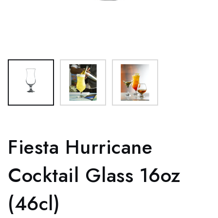
Fiesta Hurricane
Cocktail Glass 16oz
(46cl)