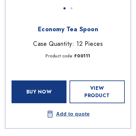
Economy Tea Spoon
Case Quantity: 12 Pieces
Product code:
F00111
VIEW
BUY NOW
PRODUCT
Add to quote