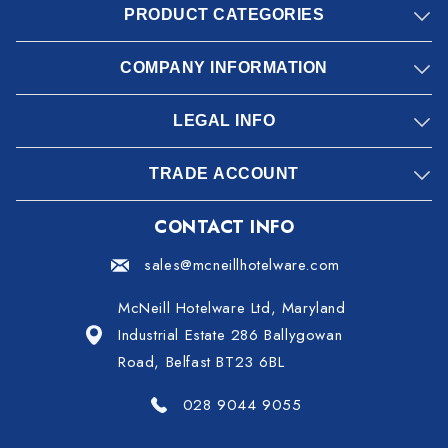
PRODUCT CATEGORIES
COMPANY INFORMATION
LEGAL INFO
TRADE ACCOUNT
CONTACT INFO
sales@mcneillhotelware.com
McNeill Hotelware Ltd, Maryland
Industrial Estate 286 Ballygowan
Road, Belfast BT23 6BL
028 9044 9055