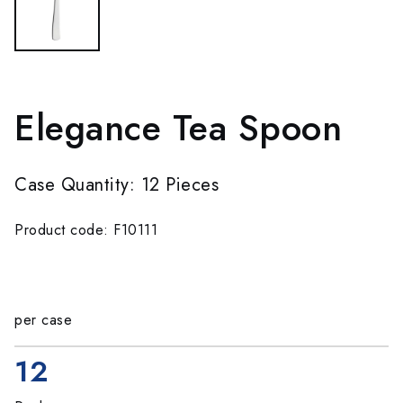
Elegance Tea Spoon
Case Quantity: 12 Pieces
Product code: F10111
per case
12