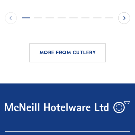
MORE FROM CUTLERY