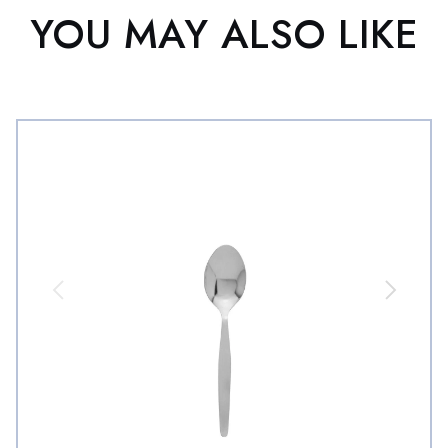
YOU MAY ALSO LIKE