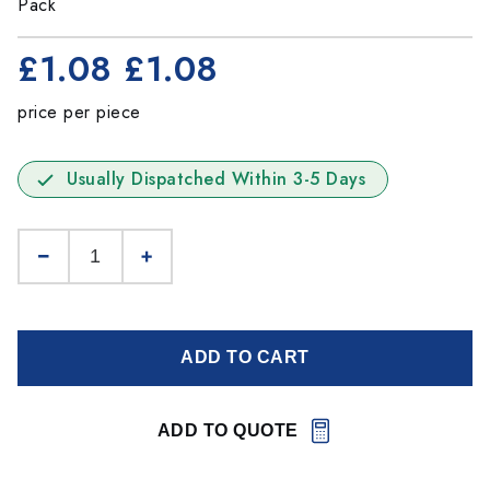
Pack
£1.08
£1.08
price per piece
Usually Dispatched Within 3-5 Days
ADD TO CART
ADD TO QUOTE