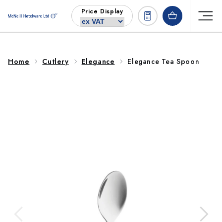
Skip to
Price Display
content
Home
Cutlery
Elegance
Elegance Tea Spoon