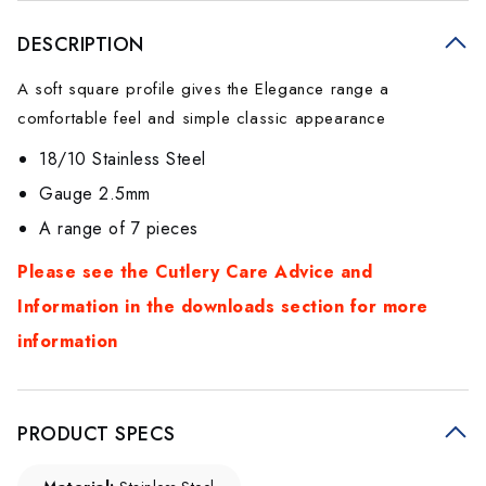
DESCRIPTION
A soft square profile gives the Elegance range a
comfortable feel and simple classic appearance
18/10 Stainless Steel
Gauge 2.5mm
A range of 7 pieces
Please see the Cutlery Care Advice and
Information in the downloads section for more
information
PRODUCT SPECS