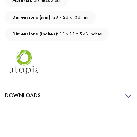
Material:
Stainless Steel
Dimensions (mm):
28 x 28 x 138 mm
Dimensions (inches):
1.1 x 1.1 x 5.43 inches
DOWNLOADS