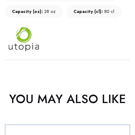
Capacity (oz):
28 oz
Capacity (cl):
80 cl
YOU MAY ALSO LIKE