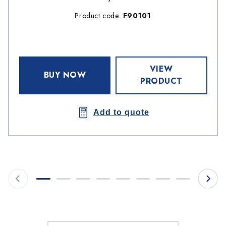
Product code:
F90101
VIEW
BUY NOW
PRODUCT
Add to quote