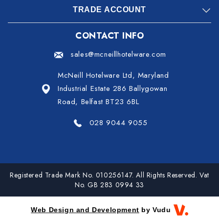
TRADE ACCOUNT
CONTACT INFO
sales@mcneillhotelware.com
McNeill Hotelware Ltd, Maryland
Industrial Estate 286 Ballygowan
Road, Belfast BT23 6BL
028 9044 9055
Registered Trade Mark No. 010256147. All Rights Reserved. Vat
No. GB 283 0994 33
Web Design and Development
by Vudu