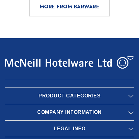
MORE FROM BARWARE
PRODUCT CATEGORIES
COMPANY INFORMATION
LEGAL INFO