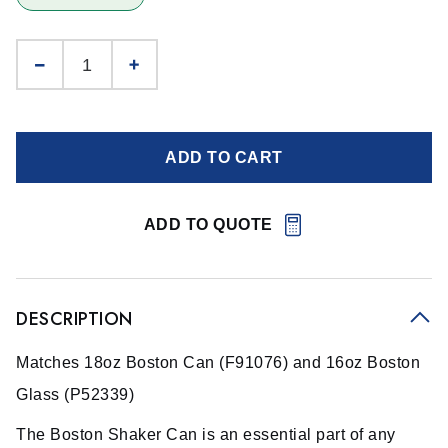
ADD TO CART
ADD TO QUOTE
DESCRIPTION
Matches 18oz Boston Can (F91076) and 16oz Boston
Glass (P52339)
The Boston Shaker Can is an essential part of any