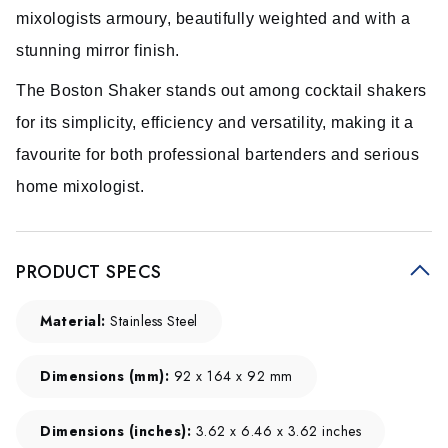
mixologists armoury, beautifully weighted and with a
stunning mirror finish.
The Boston Shaker stands out among cocktail shakers
for its simplicity, efficiency and versatility, making it a
favourite for both professional bartenders and serious
home mixologist.
PRODUCT SPECS
Material:
Stainless Steel
Dimensions (mm):
92 x 164 x 92 mm
Dimensions (inches):
3.62 x 6.46 x 3.62 inches