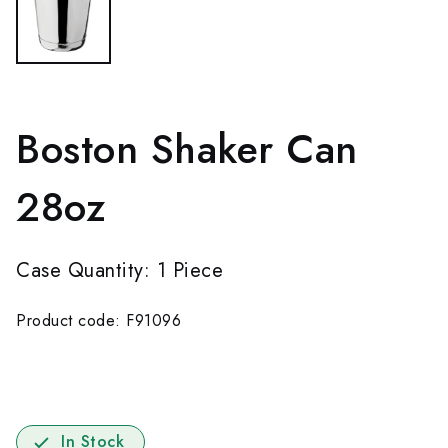
Boston Shaker Can
28oz
Case Quantity: 1 Piece
Product code: F91096
In Stock