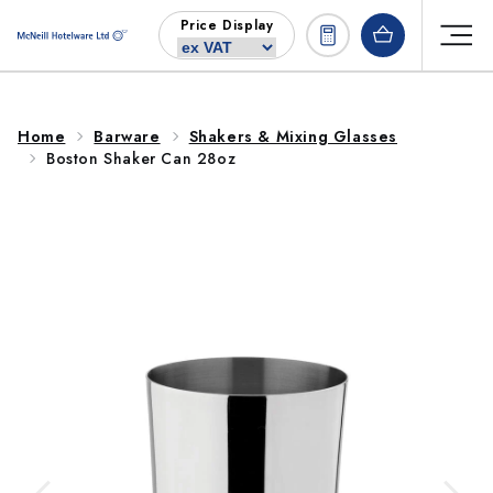
Skip to
Price Display
content
Home
Barware
Shakers & Mixing Glasses
Boston Shaker Can 28oz