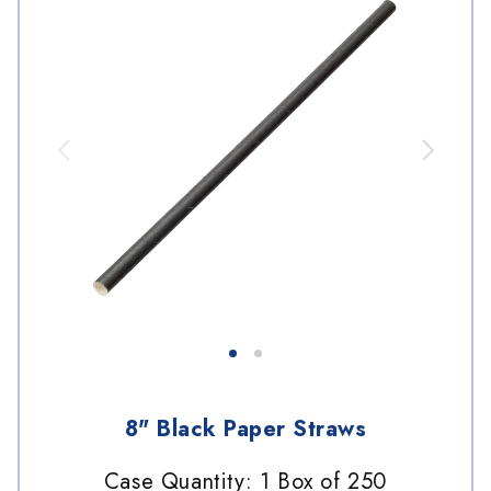
8" Black Paper Straws
Case Quantity: 1 Box of 250