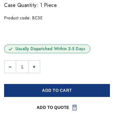
Case Quantity: 1 Piece
Product code: BC3E
Usually Dispatched Within 3-5 Days
ADD TO CART
ADD TO QUOTE