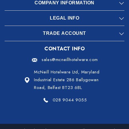
COMPANY INFORMATION
LEGAL INFO
TRADE ACCOUNT
CONTACT INFO
sales@mcneillhotelware.com
McNeill Hotelware Ltd, Maryland
Industrial Estate 286 Ballygowan
Road, Belfast BT23 6BL
028 9044 9055