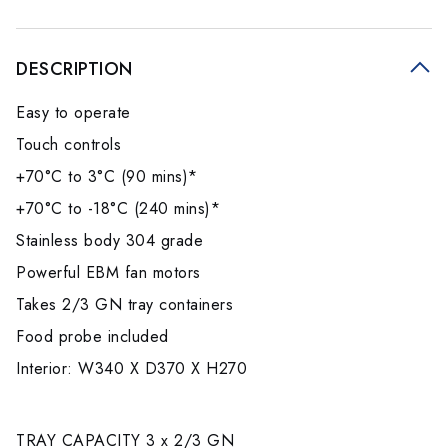
DESCRIPTION
Easy to operate
Touch controls
+70°C to 3°C (90 mins)*
+70°C to -18°C (240 mins)*
Stainless body 304 grade
Powerful EBM fan motors
Takes 2/3 GN tray containers
Food probe included
Interior: W340 X D370 X H270
TRAY CAPACITY 3 x 2/3 GN