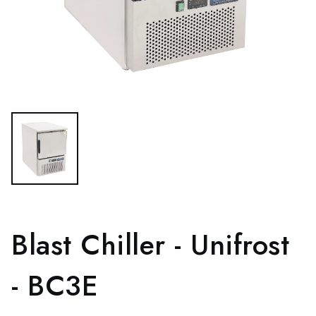
Blast Chiller - Unifrost
- BC3E