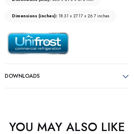
Dimensions (inches):
18.31 x 27.17 x 26.7 inches
DOWNLOADS
YOU MAY ALSO LIKE