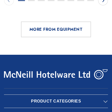
MORE FROM EQUIPMENT
PRODUCT CATEGORIES