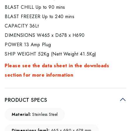
BLAST CHILL Up to 90 mins
BLAST FREEZER Up to 240 mins
CAPACITY 36Lt
DIMENSIONS W465 x D678 x H690
POWER 13 Amp Plug
SHIP WEIGHT 52Kg (Nett Weight 41.5Kg)
Please see the data sheet in the downloads
section for more information
PRODUCT SPECS
Material:
Stainless Steel
Dimensions (mm):
465 x 690 x 678 mm