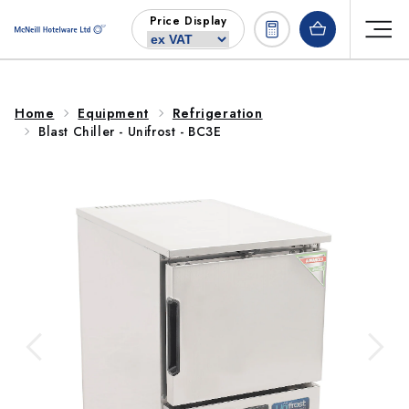
Skip to
Price Display
content
Home
Equipment
Refrigeration
Blast Chiller - Unifrost - BC3E