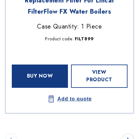
Replacement Filter For Lincat
FilterFlow FX Water Boilers
Case Quantity: 1 Piece
Product code:
FILT899
VIEW
BUY NOW
PRODUCT
Add to quote