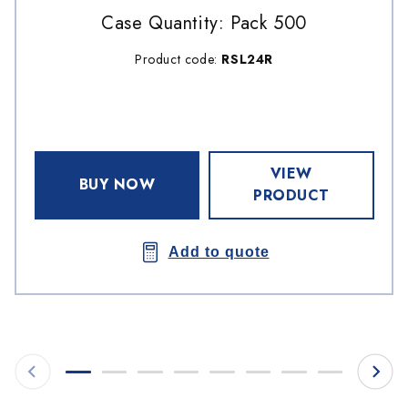
Case Quantity: Pack 500
Product code:
RSL24R
VIEW
BUY NOW
PRODUCT
Add to quote