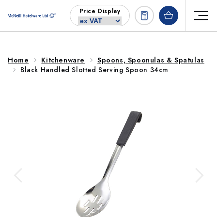
Skip to
Price Display
content
Home
Kitchenware
Spoons, Spoonulas & Spatulas
Black Handled Slotted Serving Spoon 34cm