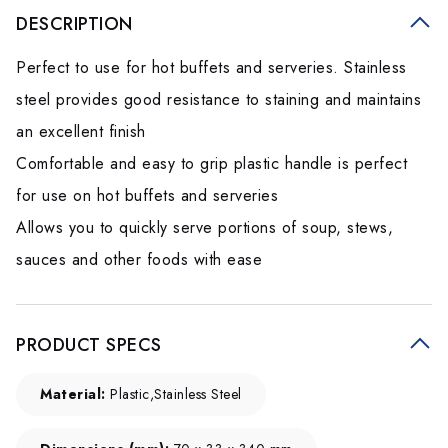
DESCRIPTION
Perfect to use for hot buffets and serveries. Stainless
steel provides good resistance to staining and maintains
an excellent finish
Comfortable and easy to grip plastic handle is perfect
for use on hot buffets and serveries
Allows you to quickly serve portions of soup, stews,
sauces and other foods with ease
PRODUCT SPECS
Material:
Plastic,Stainless Steel