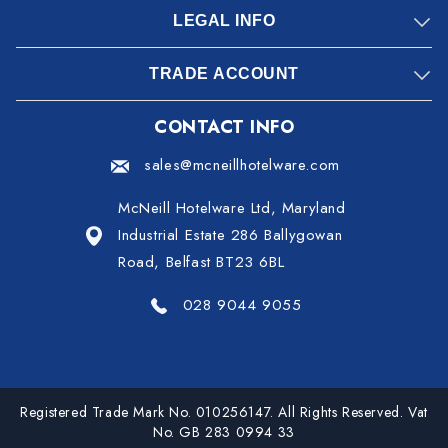
LEGAL INFO
TRADE ACCOUNT
CONTACT INFO
sales@mcneillhotelware.com
McNeill Hotelware Ltd, Maryland
Industrial Estate 286 Ballygowan
Road, Belfast BT23 6BL
028 9044 9055
Registered Trade Mark No. 010256147. All Rights Reserved. Vat
No. GB 283 0994 33