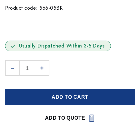
Product code: 566-05BK
Usually Dispatched Within 3-5 Days
ADD TO CART
ADD TO QUOTE