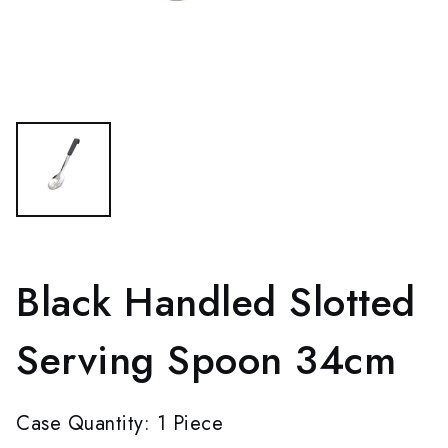
Black Handled Slotted
Serving Spoon 34cm
Case Quantity: 1 Piece