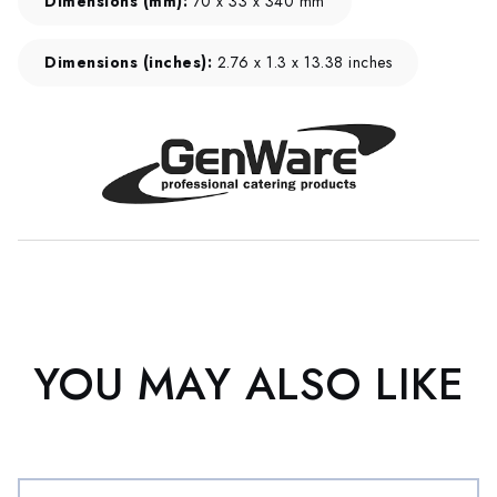
Dimensions (mm):
70 x 33 x 340 mm
Dimensions (inches):
2.76 x 1.3 x 13.38 inches
YOU MAY ALSO LIKE