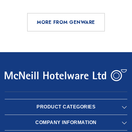
MORE FROM GENWARE
PRODUCT CATEGORIES
COMPANY INFORMATION