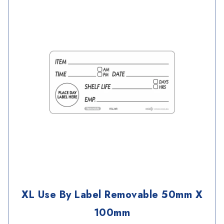
XL Use By Label Removable 50mm X
100mm