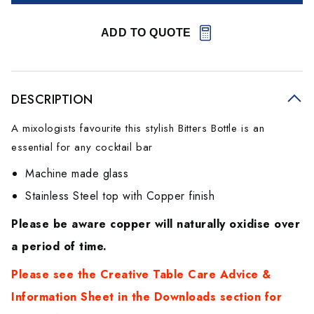
ADD TO QUOTE
DESCRIPTION
A mixologists favourite this stylish Bitters Bottle is an
essential for any cocktail bar
Machine made glass
Stainless Steel top with Copper finish
Please be aware copper will naturally oxidise over
a period of time.
Please see the Creative Table Care Advice &
Information Sheet in the Downloads section for