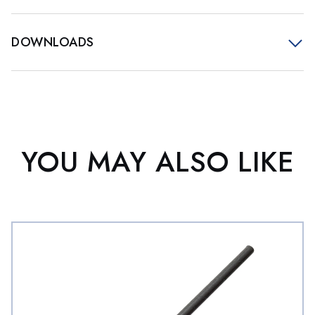
DOWNLOADS
YOU MAY ALSO LIKE