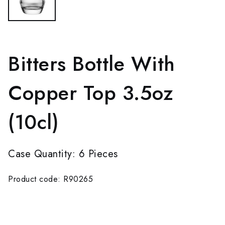
Bitters Bottle With
Copper Top 3.5oz
(10cl)
Case Quantity: 6 Pieces
Product code: R90265