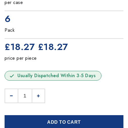
per case
6
Pack
£18.27
£18.27
price per piece
Usually Dispatched Within 3-5 Days
ADD TO CART