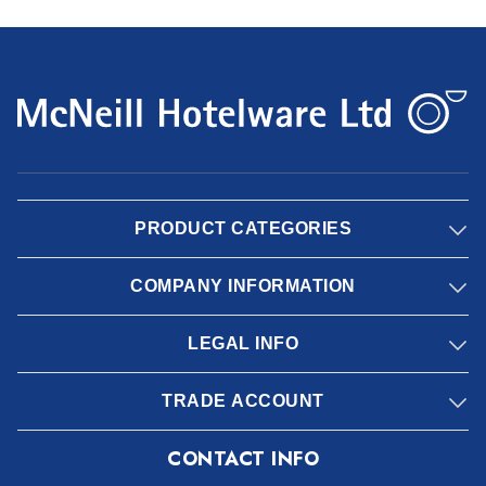
PRODUCT CATEGORIES
COMPANY INFORMATION
LEGAL INFO
TRADE ACCOUNT
CONTACT INFO