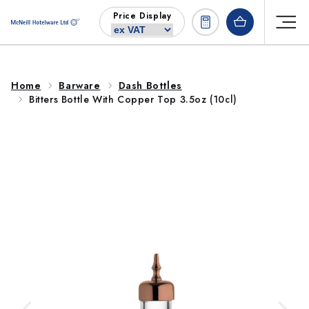
Skip to
Price Display
content
Home
Barware
Dash Bottles
Bitters Bottle With Copper Top 3.5oz (10cl)