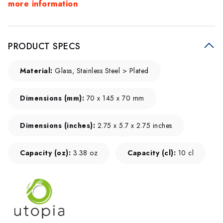
more information
PRODUCT SPECS
Material:
Glass, Stainless Steel > Plated
Dimensions (mm):
70 x 145 x 70 mm
Dimensions (inches):
2.75 x 5.7 x 2.75 inches
Capacity (oz):
3.38 oz
Capacity (cl):
10 cl