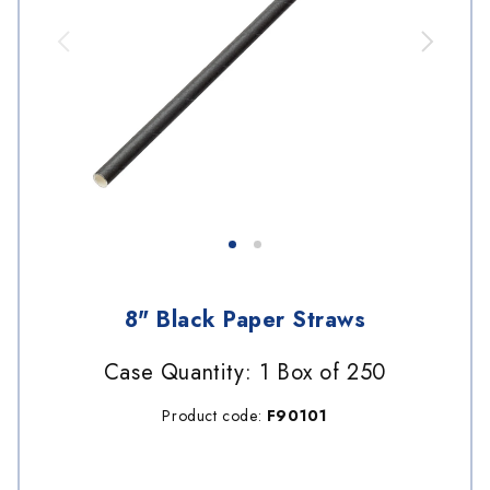
8" Black Paper Straws
Case Quantity: 1 Box of 250
Product code:
F90101