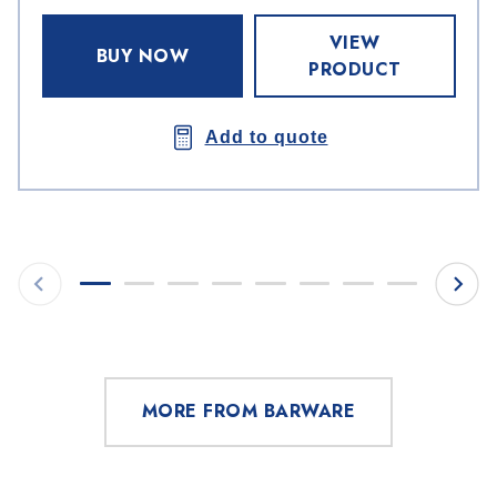
VIEW
BUY NOW
PRODUCT
Add to quote
MORE FROM BARWARE