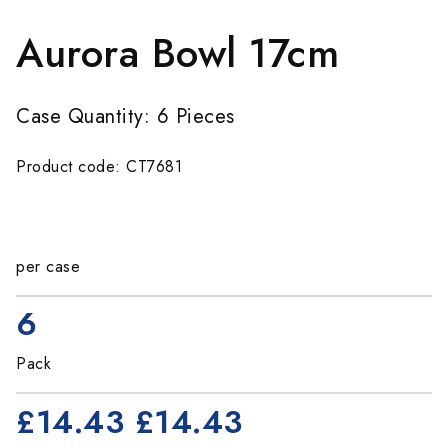
Aurora Bowl 17cm
Case Quantity: 6 Pieces
Product code: CT7681
per case
6
Pack
£14.43
£14.43