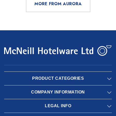
MORE FROM AURORA
PRODUCT CATEGORIES
COMPANY INFORMATION
LEGAL INFO