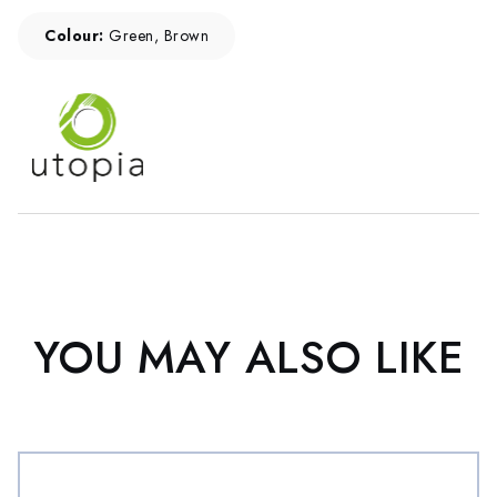
Colour:
Green, Brown
YOU MAY ALSO LIKE