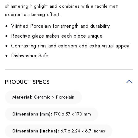
shimmering highlight and combines with a tactile matt
exterior to stunning effect.
Vitrified Porcelain for strength and durability
Reactive glaze makes each piece unique
Contrasting rims and exteriors add extra visual appeal
Dishwasher Safe
PRODUCT SPECS
Material:
Ceramic > Porcelain
Dimensions (mm):
170 x 57 x 170 mm
Dimensions (inches):
6.7 x 2.24 x 6.7 inches