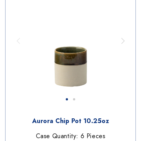
Aurora Chip Pot 10.25oz
Case Quantity: 6 Pieces