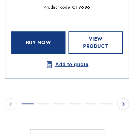
Product code:
CT7686
VIEW
BUY NOW
PRODUCT
Add to quote