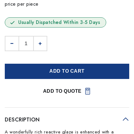
price per piece
Usually Dispatched Within 3-5 Days
ADD TO CART
ADD TO QUOTE
DESCRIPTION
A wonderfully rich reactive glaze is enhanced with a