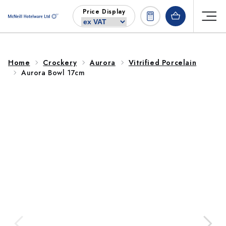
Skip to
Price Display
content
Home
Crockery
Aurora
Vitrified Porcelain
Aurora Bowl 17cm