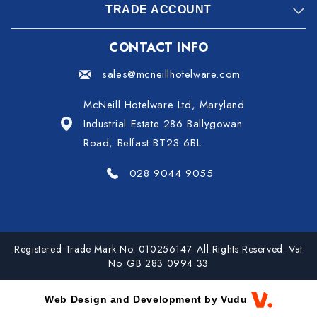
TRADE ACCOUNT
CONTACT INFO
sales@mcneillhotelware.com
McNeill Hotelware Ltd, Maryland
Industrial Estate 286 Ballygowan
Road, Belfast BT23 6BL
028 9044 9055
Registered Trade Mark No. 010256147. All Rights Reserved. Vat
No. GB 283 0994 33
Web Design and Development
by Vudu