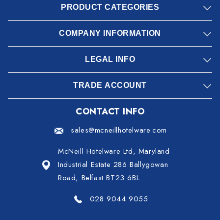
PRODUCT CATEGORIES
COMPANY INFORMATION
LEGAL INFO
TRADE ACCOUNT
CONTACT INFO
sales@mcneillhotelware.com
McNeill Hotelware Ltd, Maryland
Industrial Estate 286 Ballygowan
Road, Belfast BT23 6BL
028 9044 9055