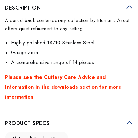
DESCRIPTION
A pared back contemporary collection by Eternum, Ascot
offers quiet refinement to any setting.
Highly polished 18/10 Stainless Steel
Gauge 3mm
A comprehensive range of 14 pieces
Please see the Cutlery Care Advice and
Information in the downloads section for more
information
PRODUCT SPECS