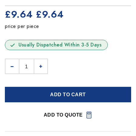
£9.64
£9.64
price per piece
Usually Dispatched Within 3-5 Days
ADD TO CART
ADD TO QUOTE