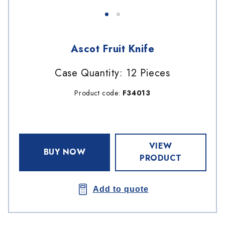
Ascot Fruit Knife
Case Quantity: 12 Pieces
Product code:
F34013
VIEW
BUY NOW
PRODUCT
Add to quote