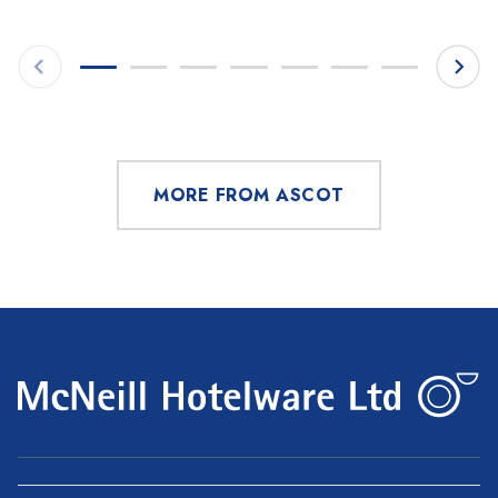
MORE FROM ASCOT