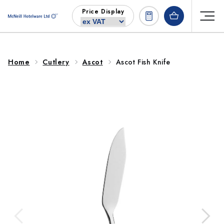
Skip to
Price Display
content
Home
Cutlery
Ascot
Ascot Fish Knife