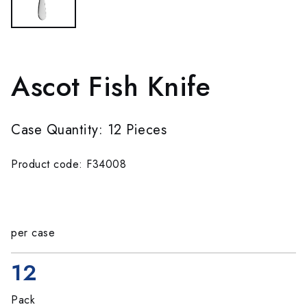
Ascot Fish Knife
Case Quantity: 12 Pieces
Product code: F34008
per case
12
Pack