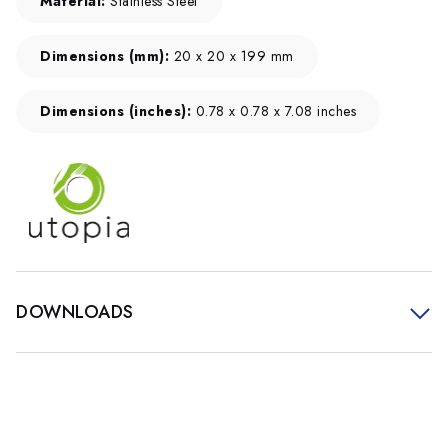
Material:
Stainless Steel
Dimensions (mm):
20 x 20 x 199 mm
Dimensions (inches):
0.78 x 0.78 x 7.08 inches
DOWNLOADS