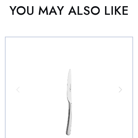
YOU MAY ALSO LIKE