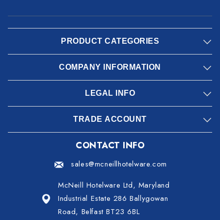
PRODUCT CATEGORIES
COMPANY INFORMATION
LEGAL INFO
TRADE ACCOUNT
CONTACT INFO
sales@mcneillhotelware.com
McNeill Hotelware Ltd, Maryland
Industrial Estate 286 Ballygowan
Road, Belfast BT23 6BL