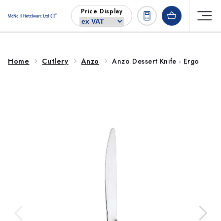
Skip to
Price Display
content
Home
Cutlery
Anzo
Anzo Dessert Knife - Ergo