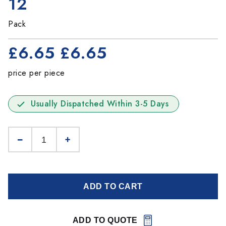
12
Pack
£6.65
£6.65
price per piece
Usually Dispatched Within 3-5 Days
ADD TO CART
ADD TO QUOTE