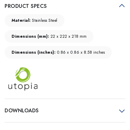
PRODUCT SPECS
Material:
Stainless Steel
Dimensions (mm):
22 x 222 x 218 mm
Dimensions (inches):
0.86 x 0.86 x 8.58 inches
DOWNLOADS