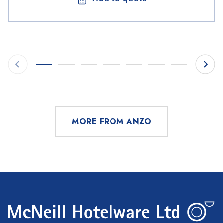
MORE FROM ANZO