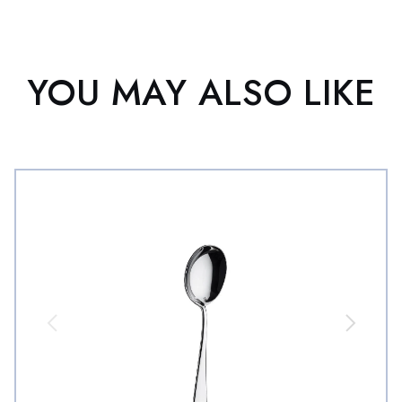
YOU MAY ALSO LIKE