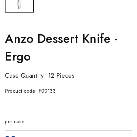
Anzo Dessert Knife -
Ergo
Case Quantity: 12 Pieces
Product code: F00133
per case