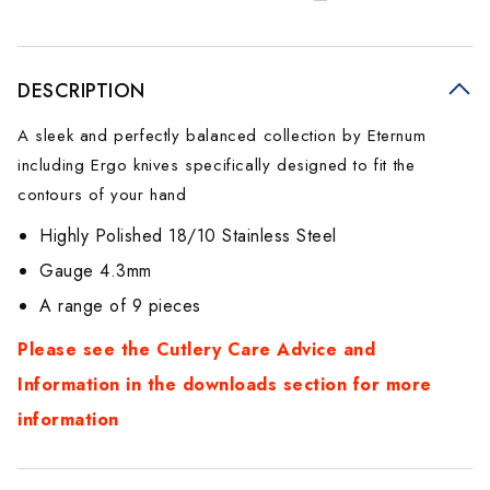
DESCRIPTION
A sleek and perfectly balanced collection by Eternum
including Ergo knives specifically designed to fit the
contours of your hand
Highly Polished 18/10 Stainless Steel
Gauge 4.3mm
A range of 9 pieces
Please see the Cutlery Care Advice and
Information in the downloads section for more
information