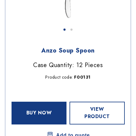
Anzo Soup Spoon
Case Quantity: 12 Pieces
Product code:
F00131
VIEW
BUY NOW
PRODUCT
Add to quote