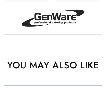
YOU MAY ALSO LIKE