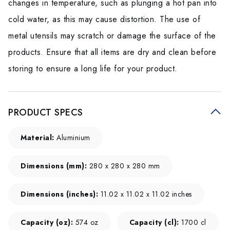
changes in temperature, such as plunging a hot pan into
cold water, as this may cause distortion. The use of
metal utensils may scratch or damage the surface of the
products. Ensure that all items are dry and clean before
storing to ensure a long life for your product.
PRODUCT SPECS
Material:
Aluminium
Dimensions (mm):
280 x 280 x 280 mm
Dimensions (inches):
11.02 x 11.02 x 11.02 inches
Capacity (oz):
574 oz
Capacity (cl):
1700 cl