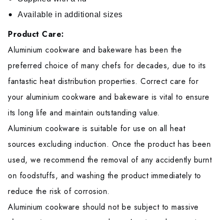
Available in additional sizes
Product Care:
Aluminium cookware and bakeware has been the
preferred choice of many chefs for decades, due to its
fantastic heat distribution properties. Correct care for
your aluminium cookware and bakeware is vital to ensure
its long life and maintain outstanding value.
Aluminium cookware is suitable for use on all heat
sources excluding induction. Once the product has been
used, we recommend the removal of any accidently burnt
on foodstuffs, and washing the product immediately to
reduce the risk of corrosion.
Aluminium cookware should not be subject to massive