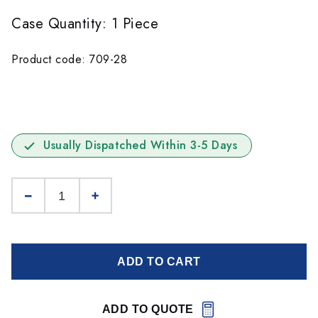
Case Quantity: 1 Piece
Product code: 709-28
Usually Dispatched Within 3-5 Days
ADD TO CART
ADD TO QUOTE