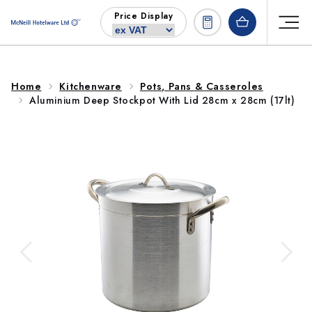
Skip to
Price Display
content
Home
Kitchenware
Pots, Pans & Casseroles
Aluminium Deep Stockpot With Lid 28cm x 28cm (17lt)