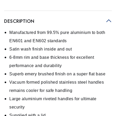
DESCRIPTION
Manufactured from 99.5% pure aluminium to both
EN601 and EN602 standards
Satin wash finish inside and out
6-8mm rim and base thickness for excellent
performance and durability
Superb emery brushed finish on a super flat base
Vacuum formed polished stainless steel handles
remains cooler for safe handling
Large aluminium riveted handles for ultimate
security
Supplied with a lid