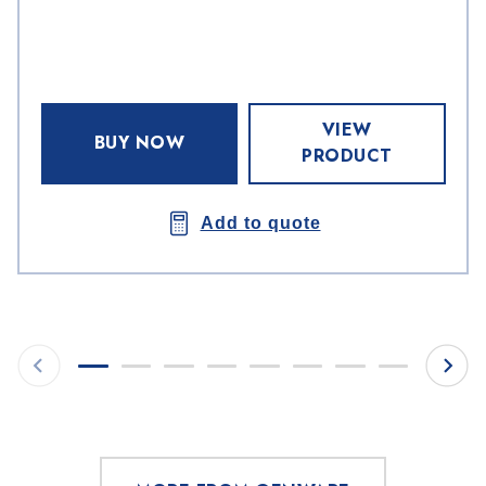
VIEW
BUY NOW
PRODUCT
Add to quote