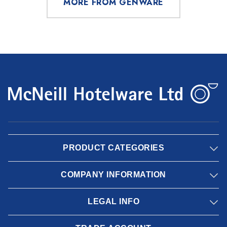
MORE FROM GENWARE
PRODUCT CATEGORIES
COMPANY INFORMATION
LEGAL INFO