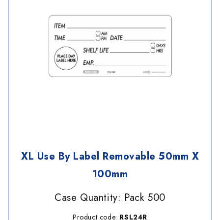
XL Use By Label Removable 50mm X
100mm
Case Quantity: Pack 500
Product code:
RSL24R