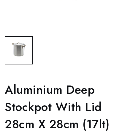
Aluminium Deep
Stockpot With Lid
28cm X 28cm (17lt)