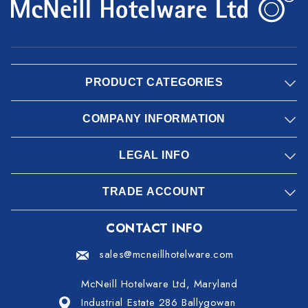
PRODUCT CATEGORIES
COMPANY INFORMATION
LEGAL INFO
TRADE ACCOUNT
CONTACT INFO
sales@mcneillhotelware.com
McNeill Hotelware Ltd, Maryland
Industrial Estate 286 Ballygowan