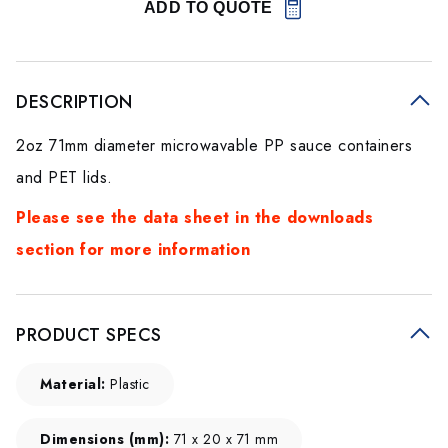
ADD TO QUOTE
DESCRIPTION
2oz 71mm diameter microwavable PP sauce containers
and PET lids.
Please see the data sheet in the downloads
section for more information
PRODUCT SPECS
Material:
Plastic
Dimensions (mm):
71 x 20 x 71 mm