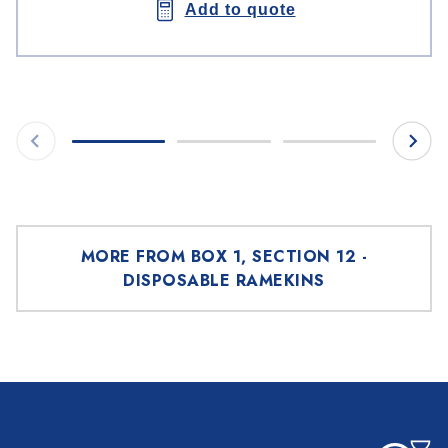
Add to quote
MORE FROM BOX 1, SECTION 12 -
DISPOSABLE RAMEKINS