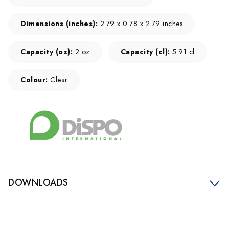
Dimensions (inches):
2.79 x 0.78 x 2.79 inches
Capacity (oz):
2 oz
Capacity (cl):
5.91 cl
Colour:
Clear
DOWNLOADS