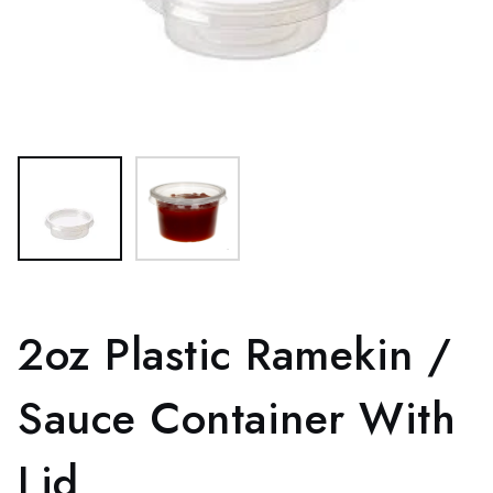
2oz Plastic Ramekin /
Sauce Container With
Lid