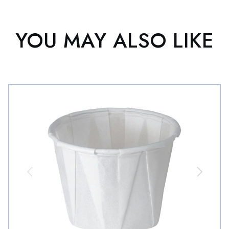
YOU MAY ALSO LIKE