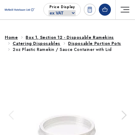
Skip to
Price Display
content
Home
Box 1, Section 12 - Disposable Ramekins
Catering Disposables
Disposable Portion Pots
2oz Plastic Ramekin / Sauce Container with Lid