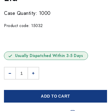
Case Quantity: 1000
Product code: 15032
Usually Dispatched Within 3-5 Days
ADD TO CART