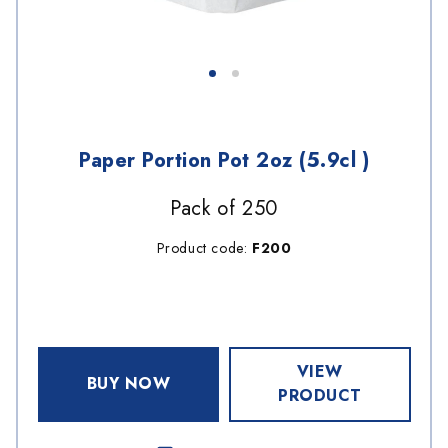
Paper Portion Pot 2oz (5.9cl )
Pack of 250
Product code:
F200
VIEW
BUY NOW
PRODUCT