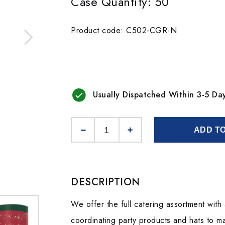
Case Quantity: 50
Product code: C502-CGR-N
Usually Dispatched Within 3-5 Da
ADD T
DESCRIPTION
We offer the full catering assortment wit
coordinating party products and hats to mak