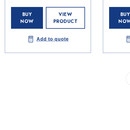
BUY
VIEW
BUY
NOW
PRODUCT
NO
Add to quote