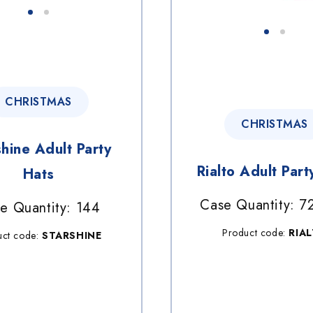
CHRISTMAS
CHRISTMAS
shine Adult Party
Rialto Adult Part
Hats
Case Quantity: 7
e Quantity: 144
Product code:
RIA
uct code:
STARSHINE