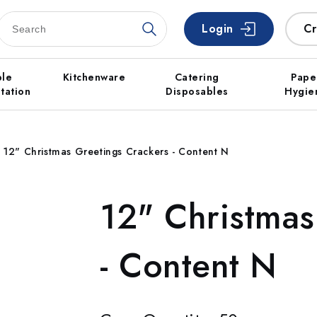
Login
Cr
ble
Kitchenware
Catering
Pape
tation
Disposables
Hygie
12" Christmas Greetings Crackers - Content N
12" Christmas
- Content N