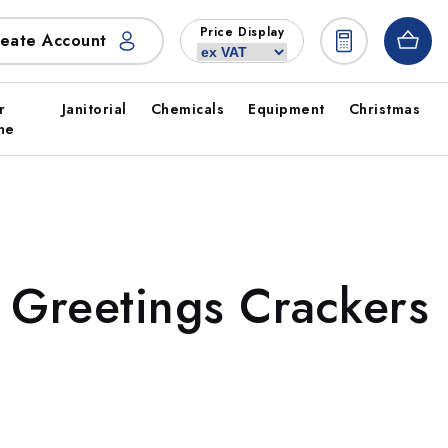
Price Display
eate Account
r
Janitorial
Chemicals
Equipment
Christmas
ne
 Greetings Crackers