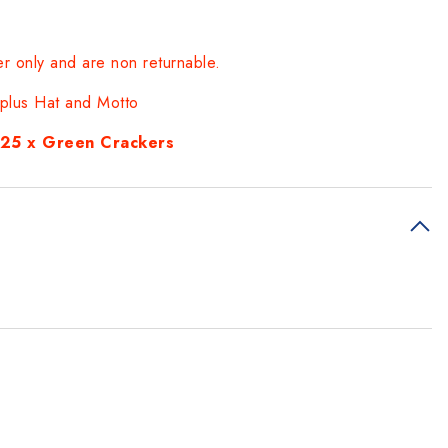
er only and are non returnable.
t plus Hat and Motto
d 25 x Green Crackers