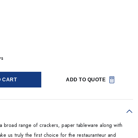
ys
O CART
ADD TO QUOTE
h a broad range of crackers, paper tableware along with
e us truly the first choice for the restauranteur and