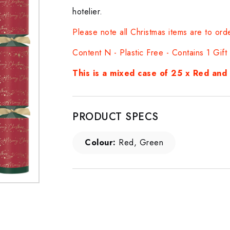
hotelier.
Please note all Christmas items are to ord
Content N - Plastic Free - Contains 1 Gif
This is a mixed case of 25 x Red an
PRODUCT SPECS
Colour:
Red, Green