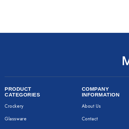
PRODUCT
COMPANY
CATEGORIES
INFORMATION
Crockery
About Us
Glassware
Contact