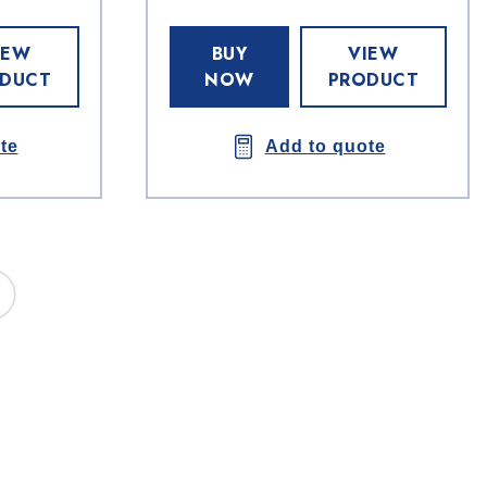
IEW
BUY
VIEW
DUCT
NOW
PRODUCT
te
Add to quote