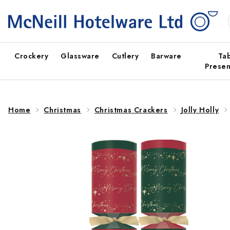
Skip to
content
Crockery
Glassware
Cutlery
Barware
Ta
Presen
Home
Christmas
Christmas Crackers
Jolly Holly