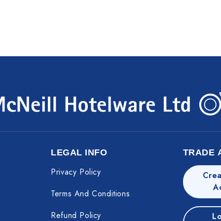
LEGAL INFO
TRADE 
Privacy Policy
Crea
A
Terms And Conditions
Refund Policy
Lo