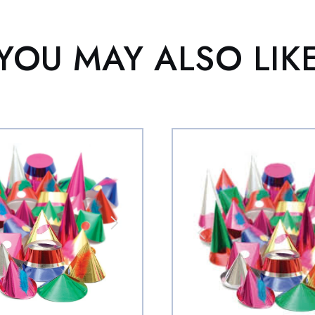
YOU MAY ALSO LIK