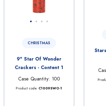
CHRISTMAS
Star
9" Star Of Wonder
Crackers - Content 1
Cas
Case Quantity: 100
Prod
Product code:
C1009SWO-1