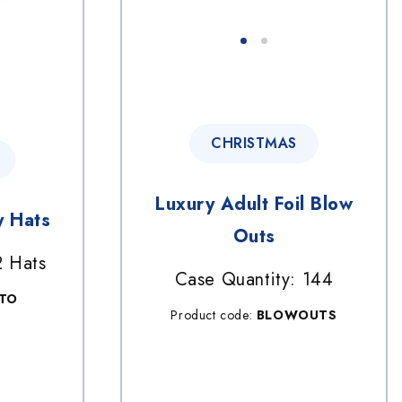
CHRISTMAS
Luxury Adult Foil Blow
y Hats
Outs
2 Hats
Case Quantity: 144
LTO
Product code:
BLOWOUTS