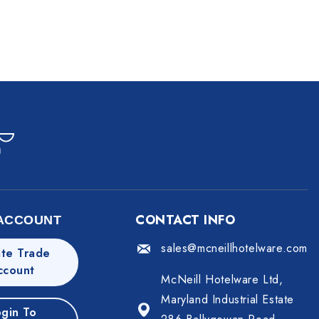
CONTACT INFO
ACCOUNT
sales@mcneillhotelware.com
te Trade
ccount
McNeill Hotelware Ltd,
Maryland Industrial Estate
gin To