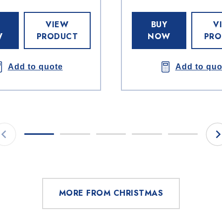
VIEW
BUY
V
W
PRODUCT
NOW
PRO
Add to quote
Add to quo
MORE FROM CHRISTMAS