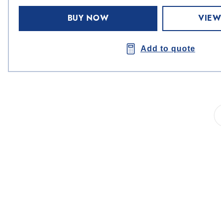
BUY NOW
VIEW
Add to quote