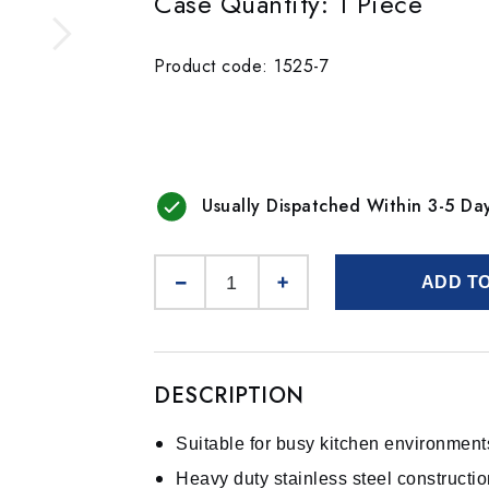
Case Quantity: 1 Piece
Product code: 1525-7
Usually Dispatched Within 3-5 Da
ADD T
DESCRIPTION
Suitable for busy kitchen environment
Heavy duty stainless steel constructi