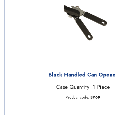
Black Handled Can Opene
Case Quantity: 1 Piece
Product code:
BP69