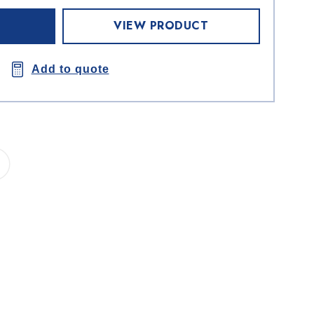
VIEW PRODUCT
Add to quote