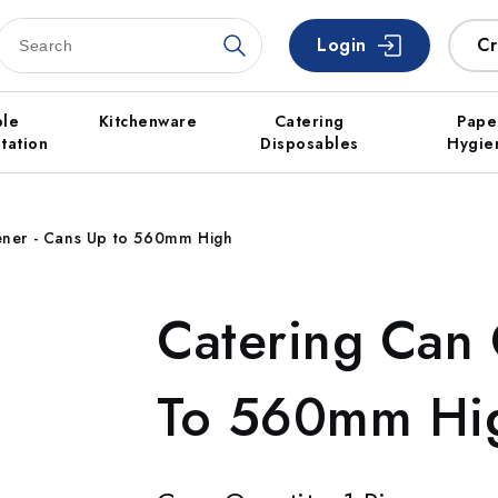
Login
Cr
ble
Kitchenware
Catering
Pape
tation
Disposables
Hygie
ner - Cans Up to 560mm High
Catering Can
To 560mm Hi