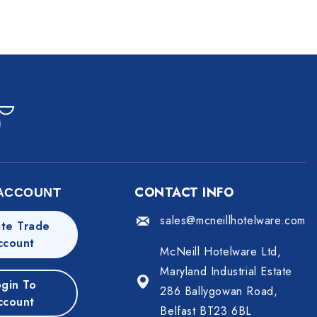
CONTACT INFO
ACCOUNT
sales@mcneillhotelware.com
te Trade
ccount
McNeill Hotelware Ltd,
Maryland Industrial Estate
gin To
286 Ballygowan Road,
ccount
Belfast BT23 6BL