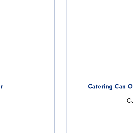
r
Catering Can 
Ca