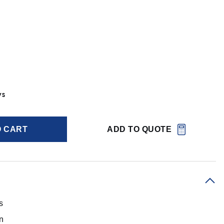
ys
O CART
ADD TO QUOTE
s
on