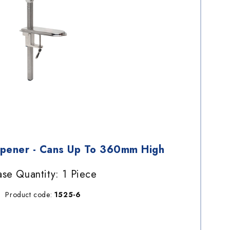
Opener - Cans Up To 360mm High
se Quantity: 1 Piece
Product code:
1525-6