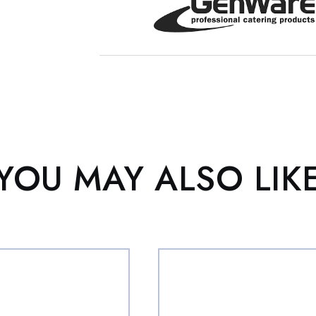
YOU MAY ALSO LIK