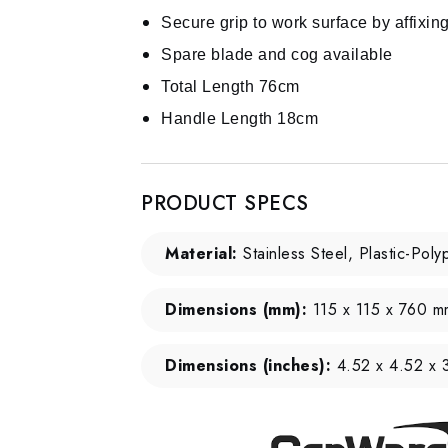
Secure grip to work surface by affixin
Spare blade and cog available
Total Length 76cm
Handle Length 18cm
PRODUCT SPECS
Material:
Stainless Steel, Plastic-Pol
Dimensions (mm):
115 x 115 x 760 m
Dimensions (inches):
4.52 x 4.52 x 