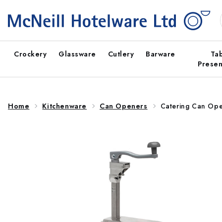
Skip to
content
Crockery
Glassware
Cutlery
Barware
Ta
Presen
Home
Kitchenware
Can Openers
Catering Can Ope