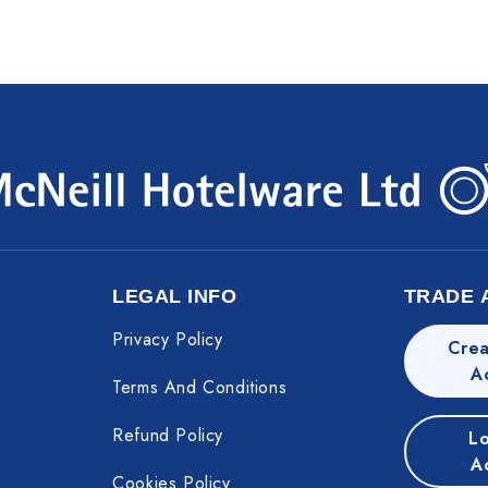
LEGAL INFO
TRADE 
Privacy Policy
Crea
A
Terms And Conditions
Refund Policy
Lo
A
Cookies Policy