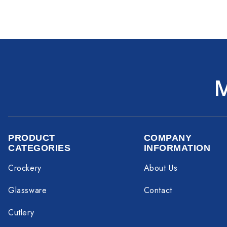
PRODUCT
COMPANY
CATEGORIES
INFORMATION
Crockery
About Us
Glassware
Contact
Cutlery