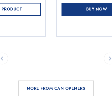
 PRODUCT
BUY NOW
MORE FROM CAN OPENERS