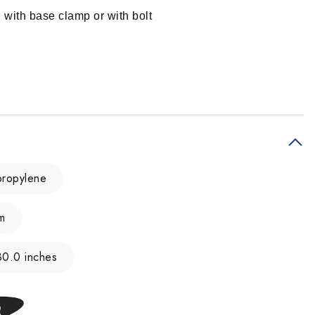
g with base clamp or with bolt
ypropylene
m
30.0 inches