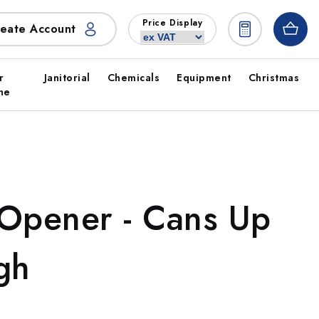
Price Display
eate Account
r
Janitorial
Chemicals
Equipment
Christmas
ne
 Opener - Cans Up
gh