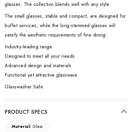
glasses. The collection blends well with any style.
The small glasses, stable and compact, are designed for
buffet services, while the long-stemmed glasses will
satisfy the aesthetic requirements of fine dining.
Industry-leading range
Designed to meet all your needs
Advanced design and materials
Functional yet attractive glassware
Glasswasher Safe
PRODUCT SPECS
Material:
Glass