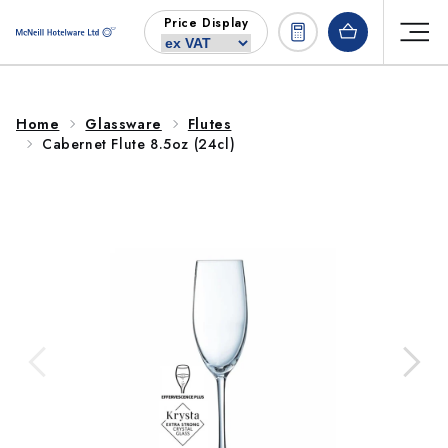
Skip to
Price Display
content
Home
Glassware
Flutes
Cabernet Flute 8.5oz (24cl)