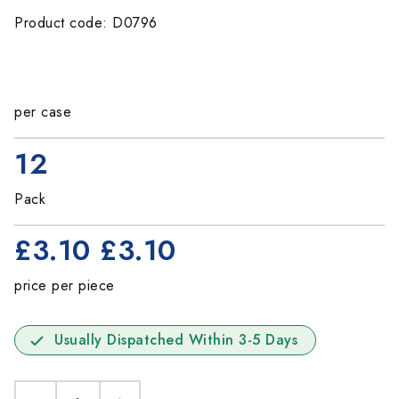
Product code: D0796
per case
12
Pack
£3.10
£3.10
price per piece
Usually Dispatched Within 3-5 Days