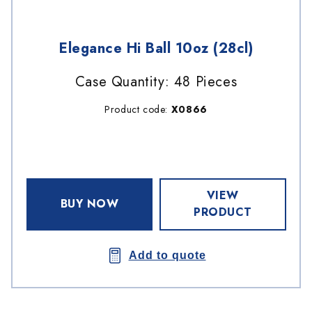
Elegance Hi Ball 10oz (28cl)
Case Quantity: 48 Pieces
Product code:
X0866
VIEW
BUY NOW
PRODUCT
Add to quote