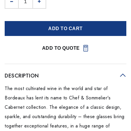
ADD TO CART
ADD TO QUOTE
DESCRIPTION
The most cultivated wine in the world and star of
Bordeaux has lent its name to Chef & Sommelier's
Cabernet collection. The elegance of a classic design,
sparkle, and outstanding durability – these glasses bring
together exceptional features, in a huge range of