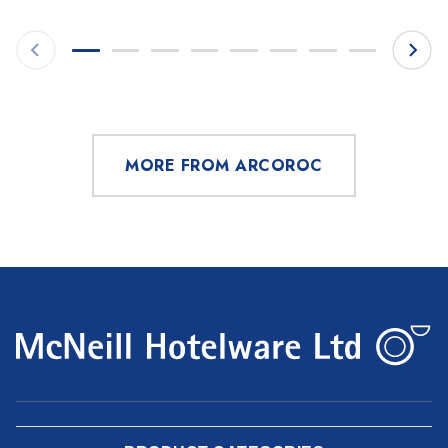
MORE FROM ARCOROC