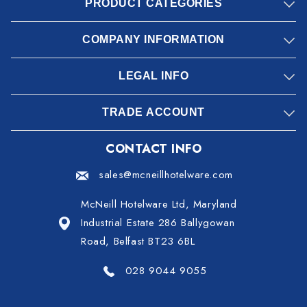
PRODUCT CATEGORIES
COMPANY INFORMATION
LEGAL INFO
TRADE ACCOUNT
CONTACT INFO
sales@mcneillhotelware.com
McNeill Hotelware Ltd, Maryland
Industrial Estate 286 Ballygowan
Road, Belfast BT23 6BL
028 9044 9055