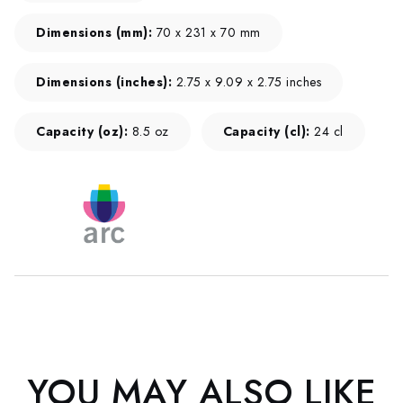
Dimensions (mm):
70 x 231 x 70 mm
Dimensions (inches):
2.75 x 9.09 x 2.75 inches
Capacity (oz):
8.5 oz
Capacity (cl):
24 cl
YOU MAY ALSO LIKE