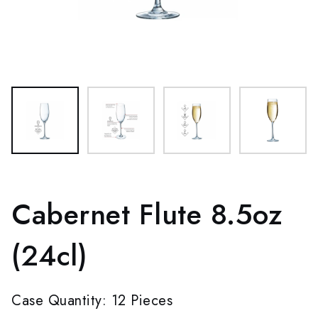
Cabernet Flute 8.5oz
(24cl)
Case Quantity: 12 Pieces